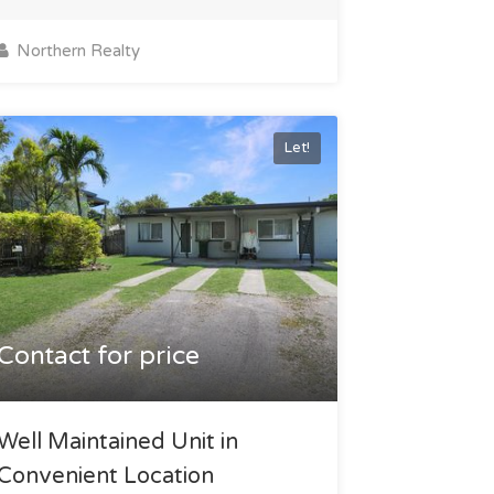
Northern Realty
Let!
Contact for price
Well Maintained Unit in
Convenient Location