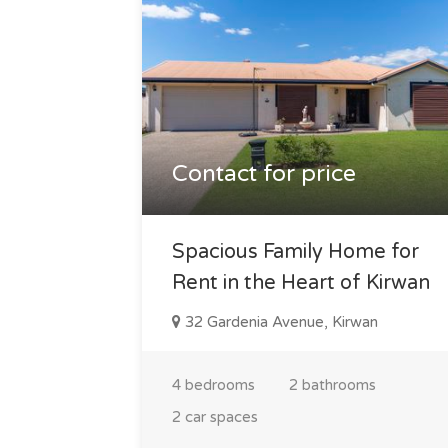
Contact for price
Spacious Family Home for
Rent in the Heart of Kirwan
32 Gardenia Avenue, Kirwan
4 bedrooms
2 bathrooms
2 car spaces