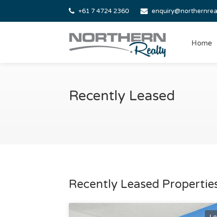
+61 7 4724 2360
enquiry@northernrea
Home
Recently Leased
Recently Leased Properties