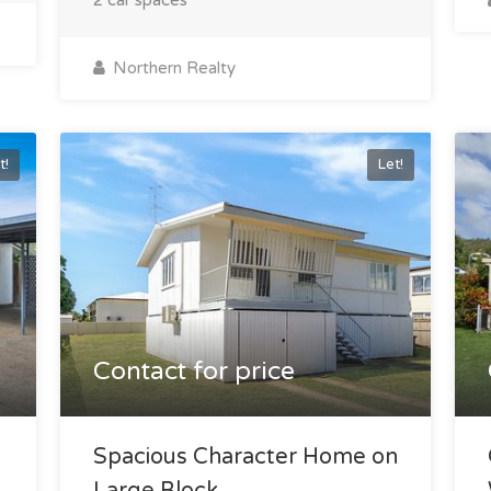
Northern Realty
t!
Let!
Contact for price
Spacious Character Home on
Large Block