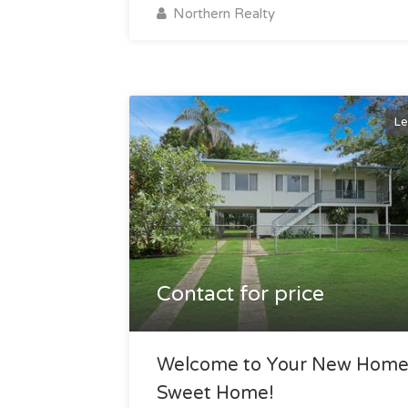
Northern Realty
Le
Contact for price
Welcome to Your New Hom
Sweet Home!