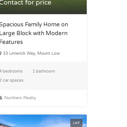
Contact for price
Spacious Family Home on
Large Block with Modern
Features
33 Limerick Way, Mount Low
4 bedrooms
1 bathroom
2 car spaces
Northern Realty
Let!