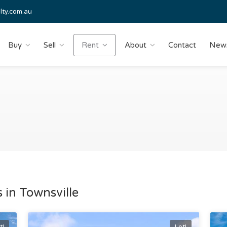
lty.com.au
Buy
Sell
Rent
About
Contact
New
 in Townsville