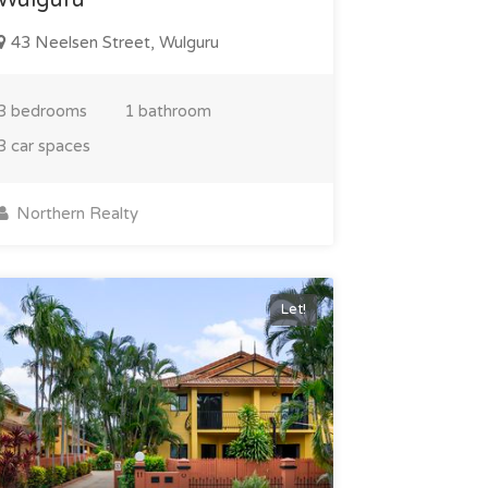
43 Neelsen Street, Wulguru
3 bedrooms
1 bathroom
3 car spaces
Northern Realty
Let!