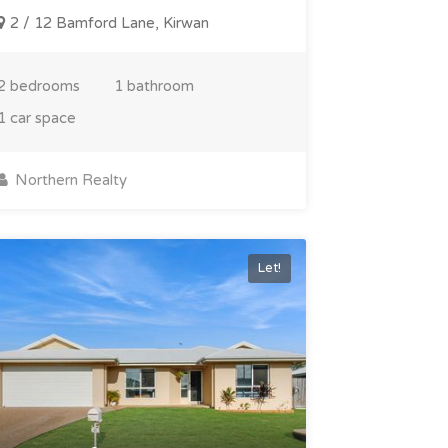
2 / 12 Bamford Lane, Kirwan
2 bedrooms
1 bathroom
1 car space
Northern Realty
Let!