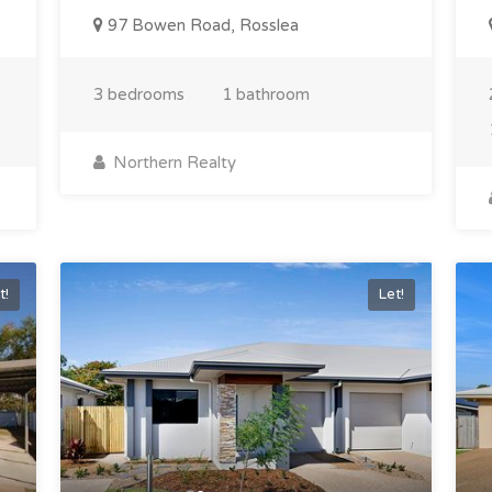
97 Bowen Road, Rosslea
3 bedrooms
1 bathroom
Northern Realty
t!
Let!