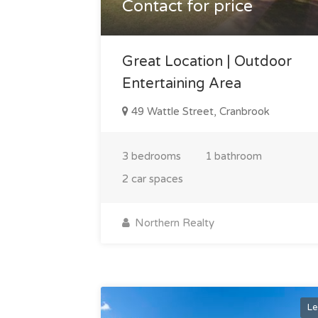
Contact for price
Great Location | Outdoor
Entertaining Area
49 Wattle Street, Cranbrook
3 bedrooms
1 bathroom
2 car spaces
Northern Realty
Le