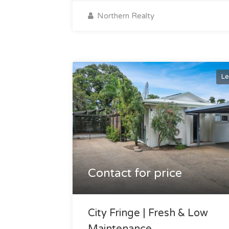
Northern Realty
Le
Contact for price
City Fringe | Fresh & Low
Maintenance