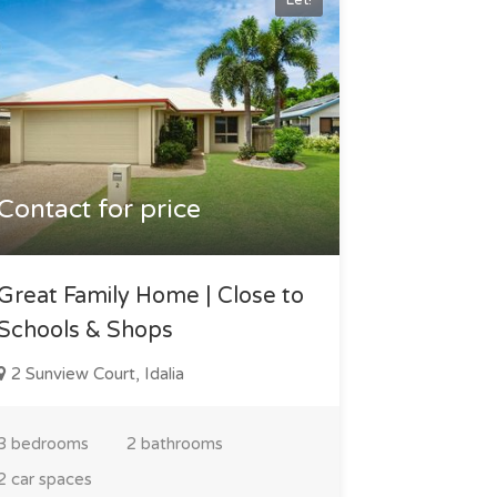
Let!
Contact for price
Great Family Home | Close to
Schools & Shops
2 Sunview Court, Idalia
3 bedrooms
2 bathrooms
2 car spaces