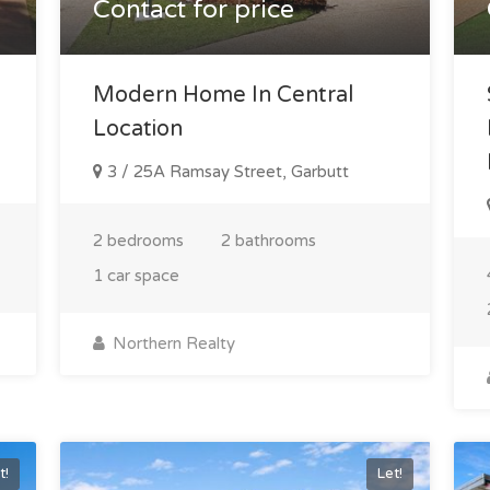
Contact for price
Modern Home In Central
Location
3 / 25A Ramsay Street, Garbutt
2 bedrooms
2 bathrooms
1 car space
Northern Realty
t!
Let!