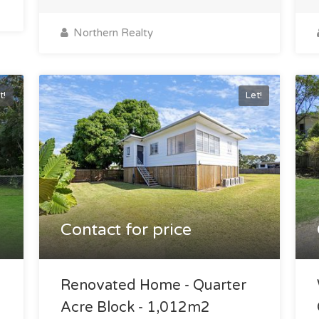
Northern Realty
t!
Let!
Contact for price
e
Renovated Home - Quarter
Acre Block - 1,012m2