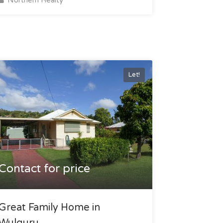
Let!
Contact for price
Great Family Home in
Wulguru