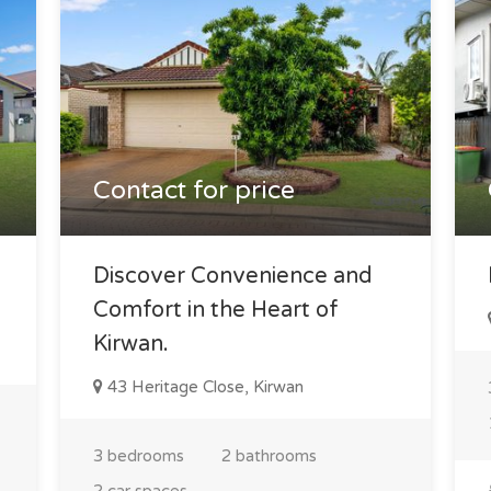
Contact for price
Discover Convenience and
Comfort in the Heart of
Kirwan.
43 Heritage Close, Kirwan
3 bedrooms
2 bathrooms
2 car spaces