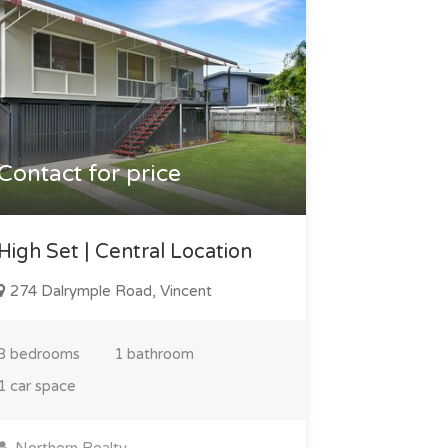
Contact for price
High Set | Central Location
274 Dalrymple Road, Vincent
3 bedrooms
1 bathroom
1 car space
Northern Realty