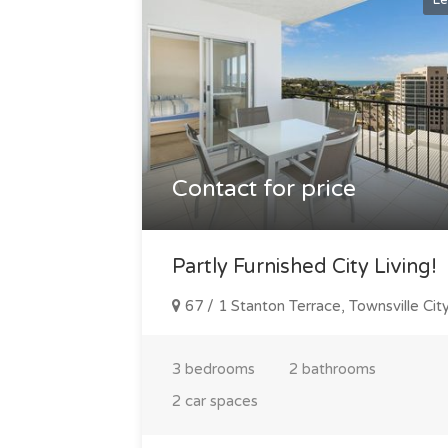
Le
Contact for price
Partly Furnished City Living!
67 / 1 Stanton Terrace, Townsville Cit
3 bedrooms
2 bathrooms
2 car spaces