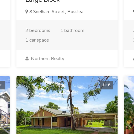
8 Snelham Street, Rosslea
2 bedrooms
1 bathroom
1 car space
Northern Realty
t!
Let!