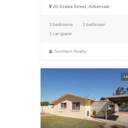
20 Azalea Street, Aitkenvale
3 bedrooms
1 bathroom
1 car space
Northern Realty
Le