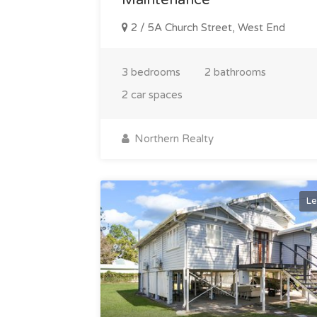
2 / 5A Church Street, West End
3 bedrooms
2 bathrooms
2 car spaces
Northern Realty
Le