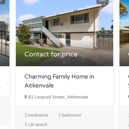
t!
Let!
Contact for price
Charming Family Home in
Aitkenvale
y
81 Leopold Street, Aitkenvale
3 bedrooms
1 bathroom
1 car space