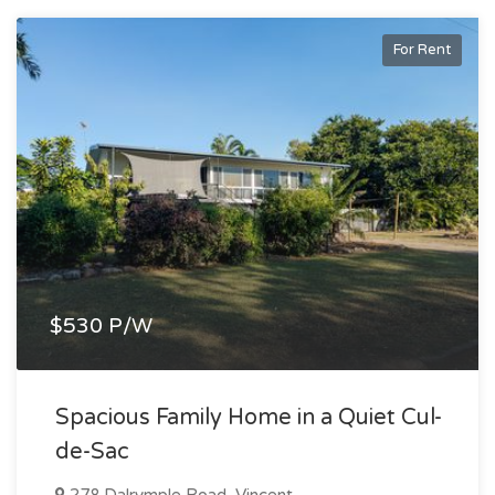
For Rent
$530 P/W
Spacious Family Home in a Quiet Cul-
de-Sac
278 Dalrymple Road, Vincent