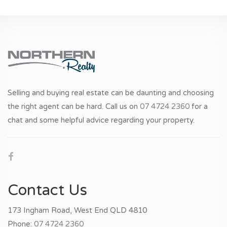
Selling and buying real estate can be daunting and choosing
the right agent can be hard. Call us on
07 4724 2360
for a
chat and some helpful advice regarding your property.
Contact Us
173 Ingham Road, West End QLD 4810
Phone:
07 4724 2360