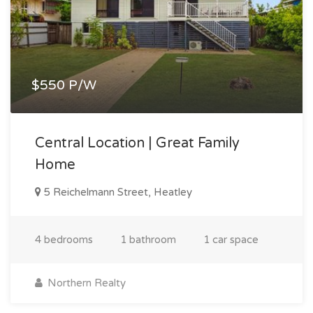
$550 P/W
Central Location | Great Family
Home
5 Reichelmann Street, Heatley
4 bedrooms
1 bathroom
1 car space
Northern Realty