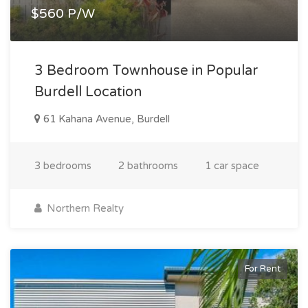
$560 P/W
3 Bedroom Townhouse in Popular
Burdell Location
61 Kahana Avenue, Burdell
3 bedrooms
2 bathrooms
1 car space
Northern Realty
For Rent