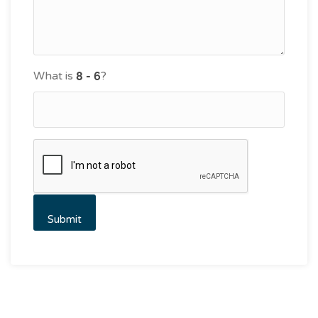
What is
?