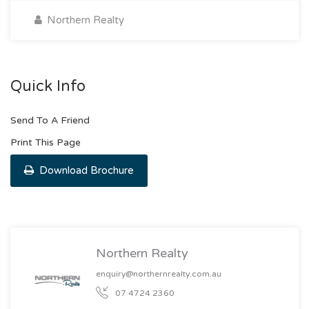
Northern Realty
Quick Info
Send To A Friend
Print This Page
Download Brochure
Northern Realty
enquiry@northernrealty.com.au
07 4724 2360