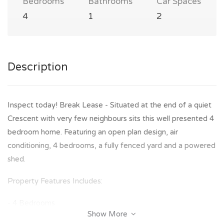
Bedrooms
Bathrooms
Car Spaces
4
1
2
Description
Inspect today! Break Lease - Situated at the end of a quiet
Crescent with very few neighbours sits this well presented 4
bedroom home. Featuring an open plan design, air
conditioning, 4 bedrooms, a fully fenced yard and a powered
shed.
Property Features Includes:
- 4 Bedrooms
Show More
- Master bedroom with great walk in robe