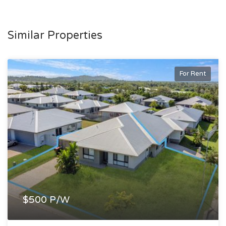
Similar Properties
For Rent
$500 P/W