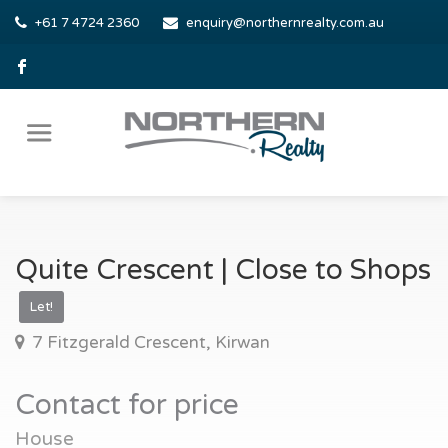
+61 7 4724 2360
enquiry@northernrealty.com.au
Quite Crescent | Close to Shops
Let!
7 Fitzgerald Crescent, Kirwan
Contact for price
House