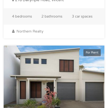
4 bedrooms
2 bathrooms
3 car spaces
Northern Realty
For Rent