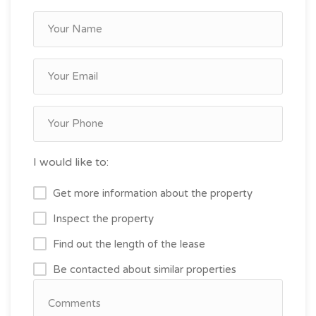
I would like to:
Get more information about the property
Inspect the property
Find out the length of the lease
Be contacted about similar properties