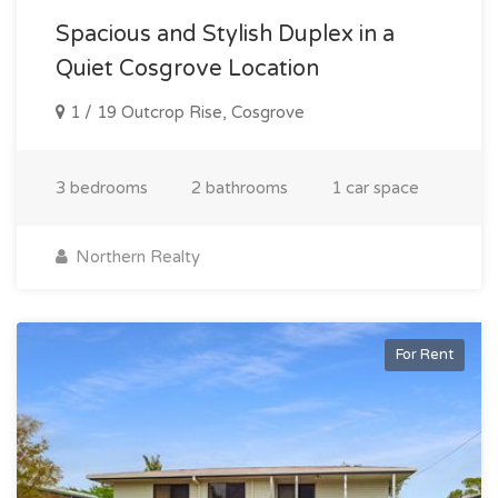
Spacious and Stylish Duplex in a
Quiet Cosgrove Location
1 / 19 Outcrop Rise, Cosgrove
3 bedrooms
2 bathrooms
1 car space
Northern Realty
For Rent