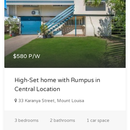
$580 P/W
High-Set home with Rumpus in
Central Location
33 Karanya Street, Mount Louisa
3 bedrooms
2 bathrooms
1 car space