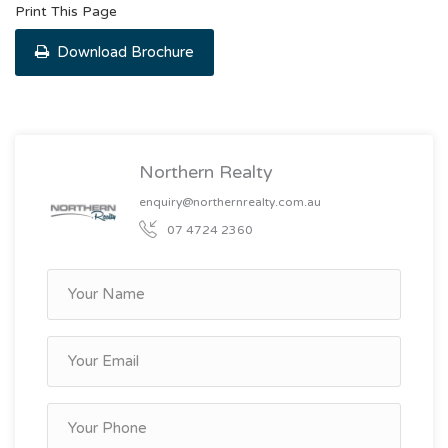
Print This Page
Download Brochure
Northern Realty
enquiry@northernrealty.com.au
07 4724 2360