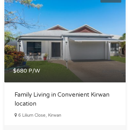
$680 P/W
Family Living in Convenient Kirwan
location
6 Lilium Close, Kirwan