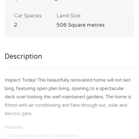
Car Spaces
Land Size
2
506 Square metres
Description
Inspect Today! This beautifully renovated home will not last
long, featuring open plan living, opening to a spectacular
deck over looking the well maintained gardens. The home is
fitted with air conditioning and fans through out, solar and
electric gate.
Features -
- 4 Bedrooms with air conditioning