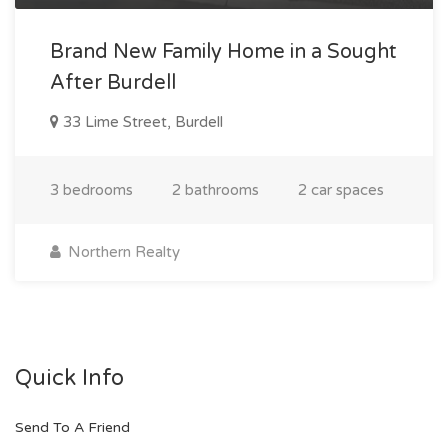
Brand New Family Home in a Sought
After Burdell
33 Lime Street, Burdell
3 bedrooms
2 bathrooms
2 car spaces
Northern Realty
Quick Info
Send To A Friend