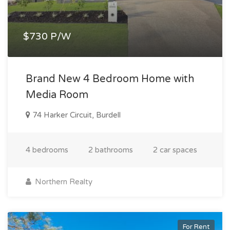
$730 P/W
Brand New 4 Bedroom Home with
Media Room
74 Harker Circuit, Burdell
4 bedrooms
2 bathrooms
2 car spaces
Northern Realty
For Rent