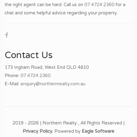
the right agent can be hard. Call us on
07 4724 2360
for a
chat and some helpful advice regarding your property.
Contact Us
173 Ingham Road, West End QLD 4810
Phone:
07 4724 2360
E-Mail:
enquiry@northernrealty.com.au
2019 - 2026 | Northern Realty , All Rights Reserved |
Privacy Policy
. Powered by
Eagle Software