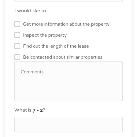
I would like to:
Get more information about the property
Inspect the property
Find out the length of the lease
Be contacted about similar properties
What is
?