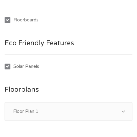
Floorboards
Eco Friendly Features
Solar Panels
Floorplans
Floor Plan 1