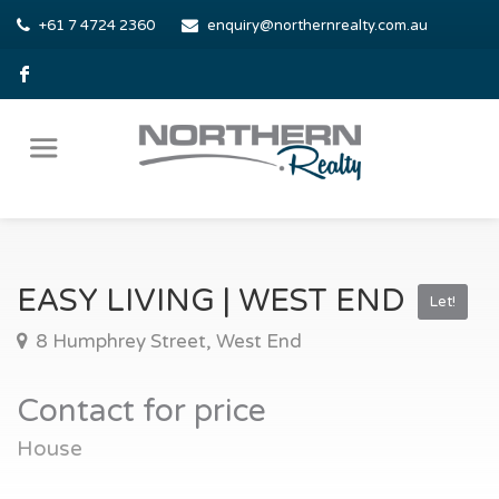
+61 7 4724 2360
enquiry@northernrealty.com.au
EASY LIVING | WEST END
Let!
8 Humphrey Street, West End
Contact for price
House