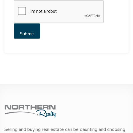
Selling and buying real estate can be daunting and choosing