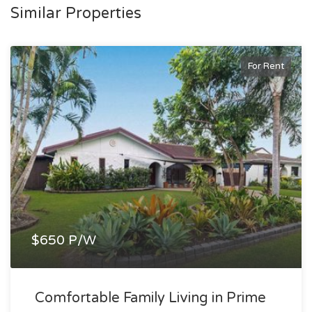
Similar Properties
For Rent
$650 P/W
Comfortable Family Living in Prime