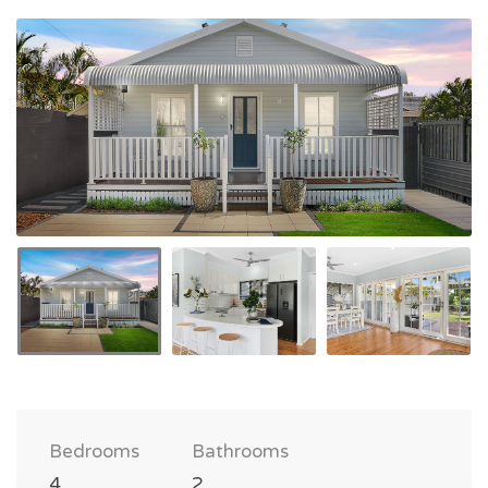
Bedrooms
Bathrooms
4
2