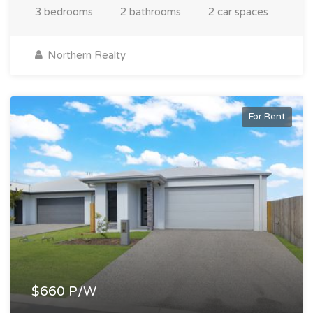
3 bedrooms
2 bathrooms
2 car spaces
Northern Realty
For Rent
$660 P/W