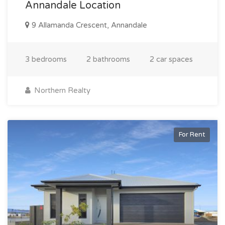
Annandale Location
9 Allamanda Crescent, Annandale
3 bedrooms
2 bathrooms
2 car spaces
Northern Realty
For Rent