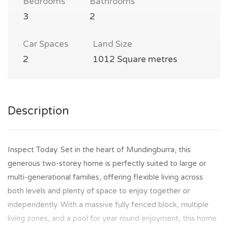
Bedrooms
Bathrooms
3
2
Car Spaces
Land Size
2
1012 Square metres
Description
Inspect Today. Set in the heart of Mundingburra, this
generous two-storey home is perfectly suited to large or
multi-generational families, offering flexible living across
both levels and plenty of space to enjoy together or
independently. With a massive fully fenced block, multiple
living zones, and a pool for year round enjoyment, this home