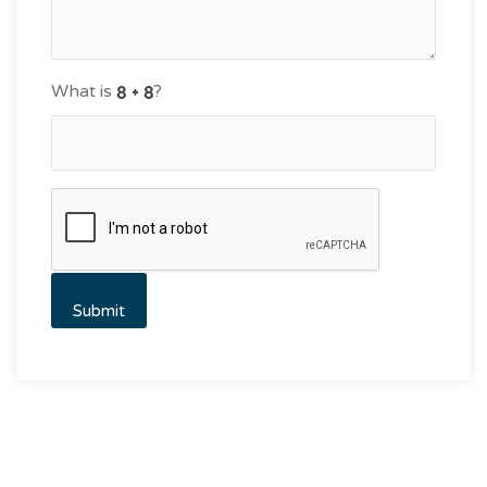
What is
?