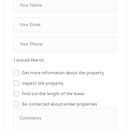
I would like to:
Get more information about the property
Inspect the property
Find out the length of the lease
Be contacted about similar properties