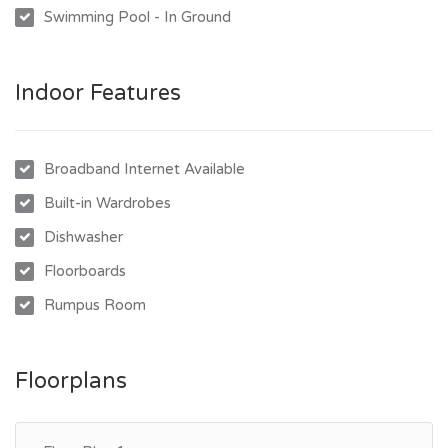
Swimming Pool - In Ground
- Upstairs verandah overlooking the swimming pool
- Downstairs with 3 additional rooms and a second bathroom
- Additional kitchen downstairs, ideal for extended family or
Indoor Features
guests
- Large entertaining area flowing to the pool and backyard
- In-ground swimming pool
Broadband Internet Available
- Double car accommodation under shade sail
Built-in Wardrobes
- Massive fully fenced block offering space, privacy, and
Dishwasher
flexibility
Floorboards
Rumpus Room
Floorplans