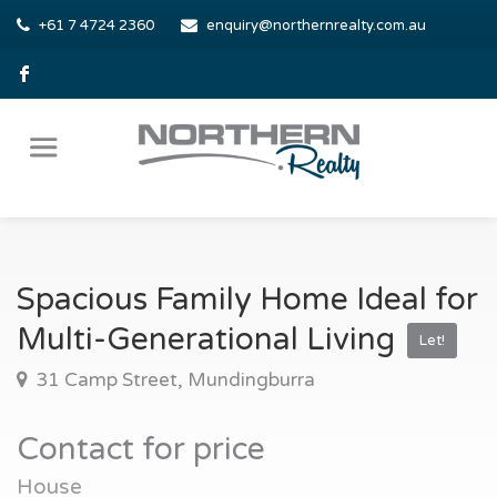
+61 7 4724 2360
enquiry@northernrealty.com.au
Spacious Family Home Ideal for
Multi-Generational Living
Let!
31 Camp Street, Mundingburra
Contact for price
House