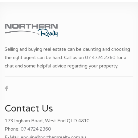
Selling and buying real estate can be daunting and choosing
the right agent can be hard. Call us on
07 4724 2360
for a
chat and some helpful advice regarding your property.
Contact Us
173 Ingham Road, West End QLD 4810
Phone:
07 4724 2360
E-Mail:
enquiry@northernrealty.com.au