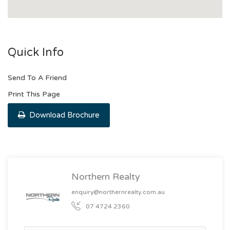
Quick Info
Send To A Friend
Print This Page
Download Brochure
Northern Realty
enquiry@northernrealty.com.au
07 4724 2360