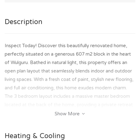
Description
Inspect Today! Discover this beautifully renovated home,
perfectly situated on a generous 607 m2 block in the heart
of Wulguru. Bathed in natural light, this property offers an
open plan layout that seamlessly blends indoor and outdoor
living spaces. With a fresh coat of paint, stylish new flooring,
and full air conditioning, this home exudes modern charm.
The 3 bedroom layout includes a massive master bedroom
located at the back of the home, providing a private retreat.
Show More
Key Features:
- Prime Location: Situated in Wulguru, close to schools and
Heating & Cooling