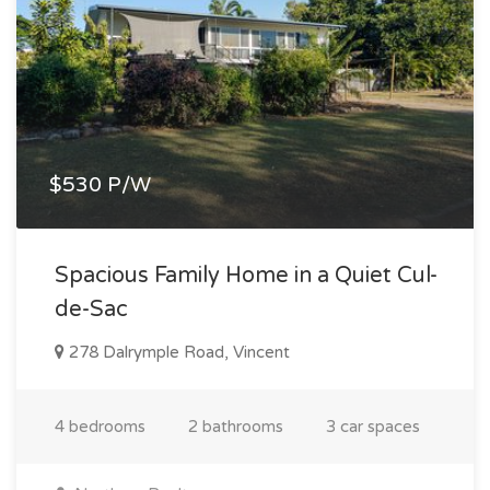
$530 P/W
Spacious Family Home in a Quiet Cul-
de-Sac
278 Dalrymple Road, Vincent
4 bedrooms
2 bathrooms
3 car spaces