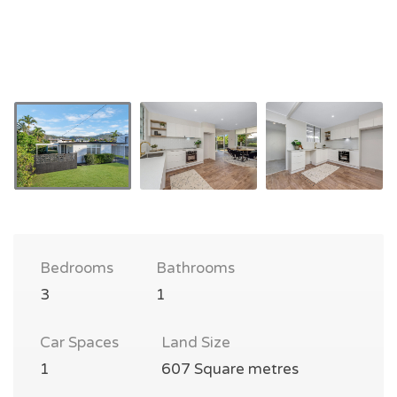
Bedrooms
Bathrooms
3
1
Car Spaces
Land Size
1
607 Square metres