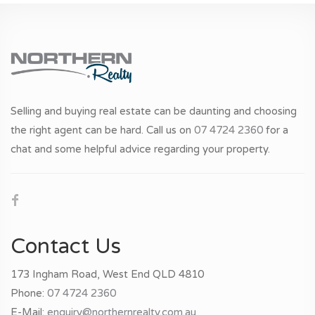
Selling and buying real estate can be daunting and choosing
the right agent can be hard. Call us on
07 4724 2360
for a
chat and some helpful advice regarding your property.
Contact Us
173 Ingham Road, West End QLD 4810
Phone:
07 4724 2360
E-Mail:
enquiry@northernrealty.com.au