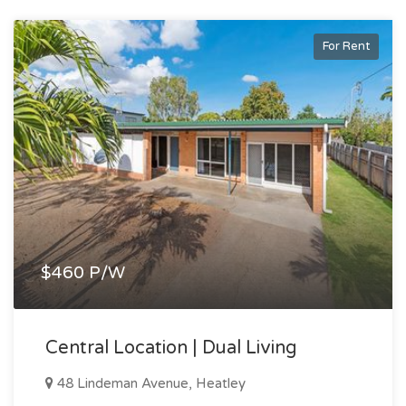
For Rent
$460 P/W
Central Location | Dual Living
48 Lindeman Avenue, Heatley