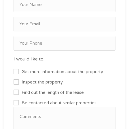
I would like to:
Get more information about the property
Inspect the property
Find out the length of the lease
Be contacted about similar properties