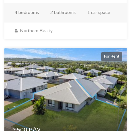
4 bedrooms
2 bathrooms
1 car space
Northern Realty
For Rent
$500 P/W