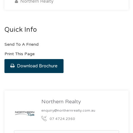
Northern Realty
Quick Info
Send To A Friend
Print This Page
Download Brochure
Northern Realty
enquiry@northernrealty.com.au
07 4724 2360