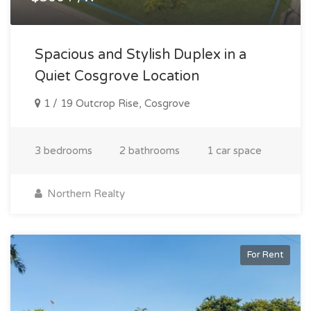
Spacious and Stylish Duplex in a
Quiet Cosgrove Location
1 / 19 Outcrop Rise, Cosgrove
3 bedrooms
2 bathrooms
1 car space
Northern Realty
For Rent