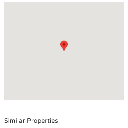
Similar Properties