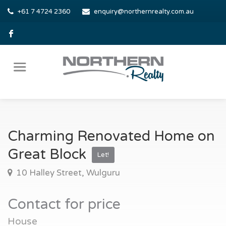
+61 7 4724 2360
enquiry@northernrealty.com.au
Charming Renovated Home on
Great Block
Let!
10 Halley Street, Wulguru
Contact for price
House