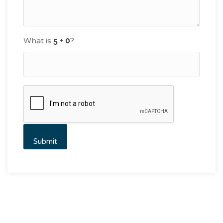
What is
?