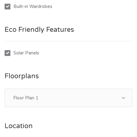
***Rent will increase to $500P/W on the 15/02/2026***
Built-in Wardrobes
Eco Friendly Features
Solar Panels
Floorplans
Floor Plan 1
Location