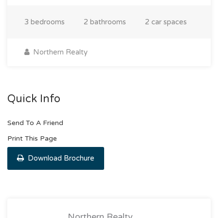
3 bedrooms
2 bathrooms
2 car spaces
Northern Realty
Quick Info
Send To A Friend
Print This Page
Download Brochure
Northern Realty