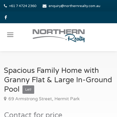
+61 7 4724 2360
enquiry@northernrealty.com.au
Spacious Family Home with
Granny Flat & Large In-Ground
Pool
Let!
69 Armstrong Street, Hermit Park
Contact for price