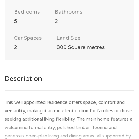
Bedrooms
Bathrooms
5
2
Car Spaces
Land Size
2
809 Square metres
Description
This well appointed residence offers space, comfort and
versatility, making it an excellent option for families or those
seeking additional living flexibility. The main home features a
welcoming formal entry, polished timber flooring and
generous open-plan living and dining areas, all supported by