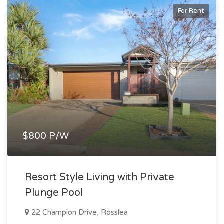
For Rent
$800 P/W
Resort Style Living with Private
Plunge Pool
22 Champion Drive, Rosslea