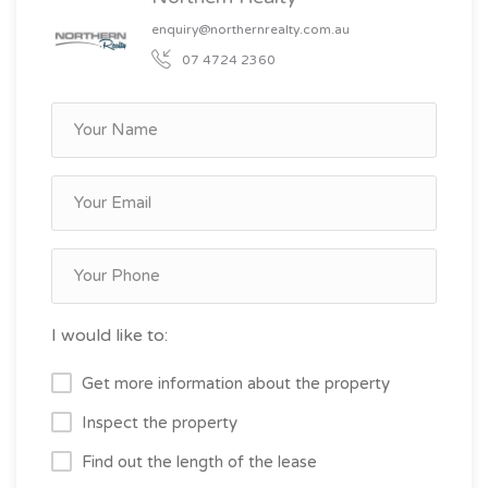
enquiry@northernrealty.com.au
07 4724 2360
I would like to:
Get more information about the property
Inspect the property
Find out the length of the lease