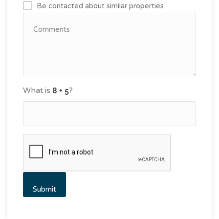
Be contacted about similar properties
What is
?