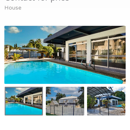
House