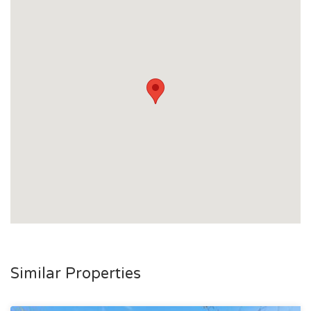
Similar Properties