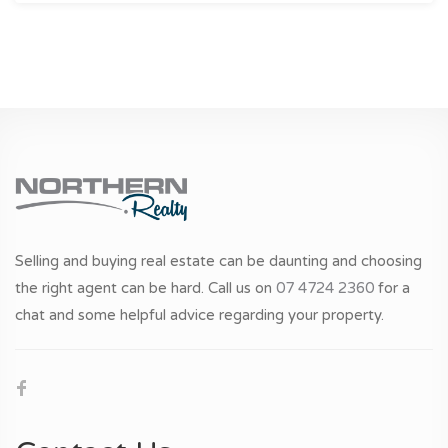
Selling and buying real estate can be daunting and choosing
the right agent can be hard. Call us on
07 4724 2360
for a
chat and some helpful advice regarding your property.