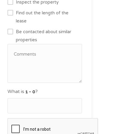
Inspect the property
Find out the length of the
lease
Be contacted about similar
properties
What is
?