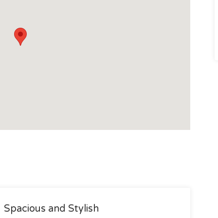
Spacious and Stylish