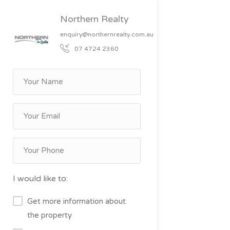
Northern Realty
enquiry@northernrealty.com.au
07 4724 2360
I would like to:
Get more information about
the property