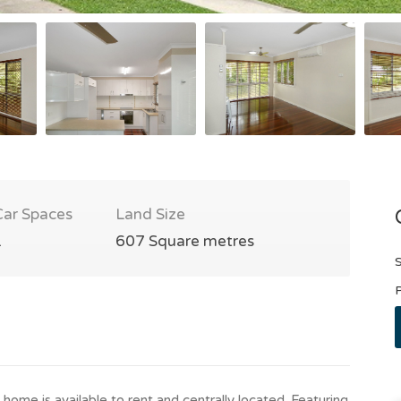
Car Spaces
Land Size
1
607 Square metres
S
P
home is available to rent and centrally located. Featuring