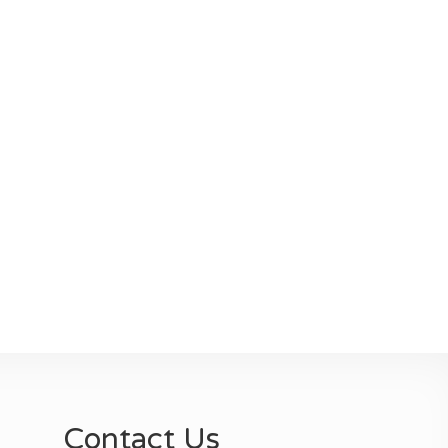
Contact Us