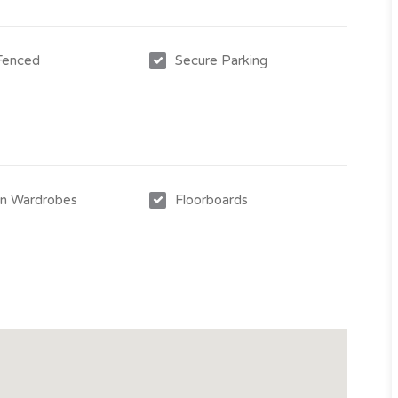
2026***
 Fenced
Secure Parking
-in Wardrobes
Floorboards