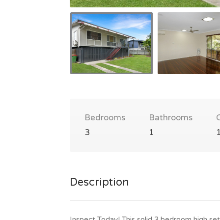
Bedrooms
Bathrooms
3
1
Description
Inspect Today! This solid 3 bedroom high set 