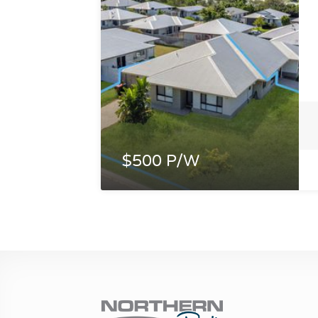
$500 P/W