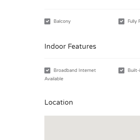
***Rent will increase to $520 on the 24/07/
Balcony
Fully
Indoor Features
Broadband Internet
Built
Available
Location