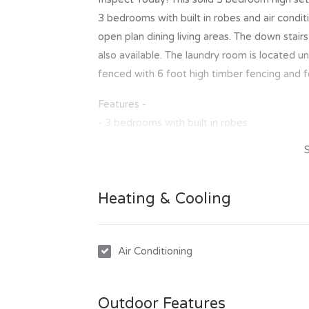
3 bedrooms with built in robes and air condit
open plan dining living areas. The down stair
also available. The laundry room is located u
fenced with 6 foot high timber fencing and f
Features -
- 3 bedrooms with built in robes
- Fully air conditioned
- Polished timber floors through out
- Renovated kitchen and bathroom
Heating & Cooling
- Fully lockable under house
- Fully fenced
- Well maintained garden
Air Conditioning
To inspect this great property is easy, simpl
of our scheduled inspection times. Once you
Outdoor Features
invitation to make an application to lease th