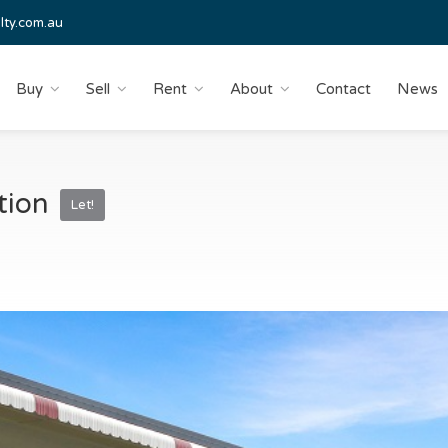
lty.com.au
Buy
Sell
Rent
About
Contact
News
ation
Let!