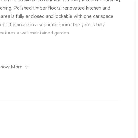
ioning. Polished timber floors, renovated kitchen and
s area is fully enclosed and lockable with one car space
nder the house in a separate room. The yard is fully
eatures a well maintained garden.
Show More
y click on the “Book an Inspection” link to book into one
 have inspected the property we will send you an
e property.