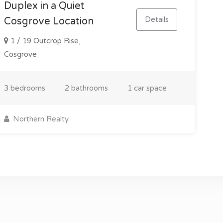
Duplex in a Quiet
Details
Cosgrove Location
1 / 19 Outcrop Rise,
Cosgrove
3 bedrooms
2 bathrooms
1 car space
Northern Realty