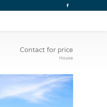
Contact for price
House