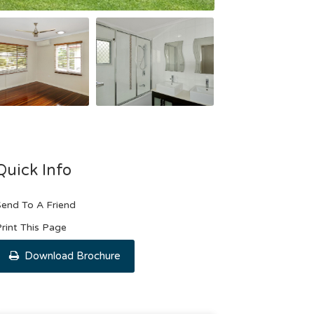
Quick Info
end To A Friend
rint This Page
Download Brochure