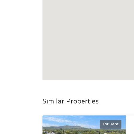
Similar Properties
For Rent