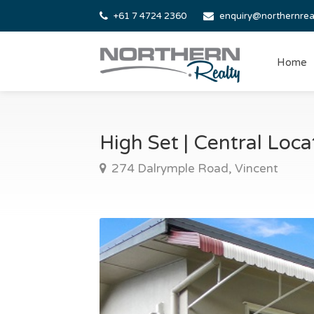
+61 7 4724 2360
enquiry@northernrea
Home
High Set | Central Loc
274 Dalrymple Road, Vincent