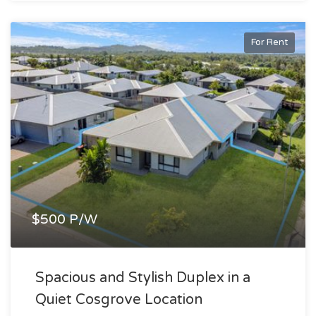
For Rent
$500 P/W
Spacious and Stylish Duplex in a
Quiet Cosgrove Location