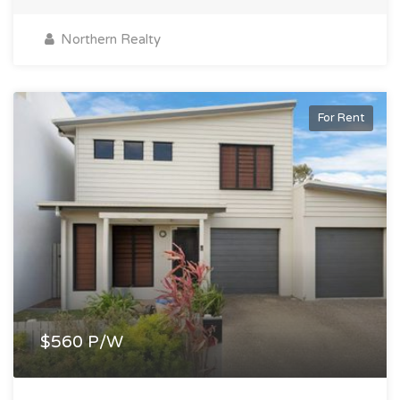
Northern Realty
For Rent
$560 P/W