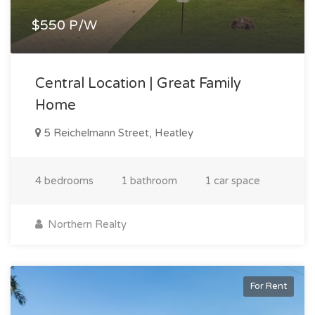
$550 P/W
Central Location | Great Family
Home
5 Reichelmann Street, Heatley
4 bedrooms
1 bathroom
1 car space
Northern Realty
For Rent