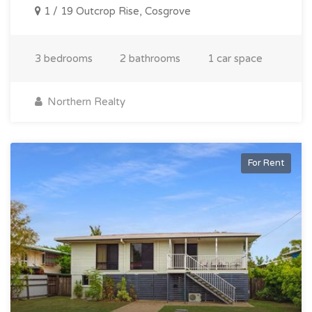
1 / 19 Outcrop Rise, Cosgrove
3 bedrooms
2 bathrooms
1 car space
Northern Realty
For Rent