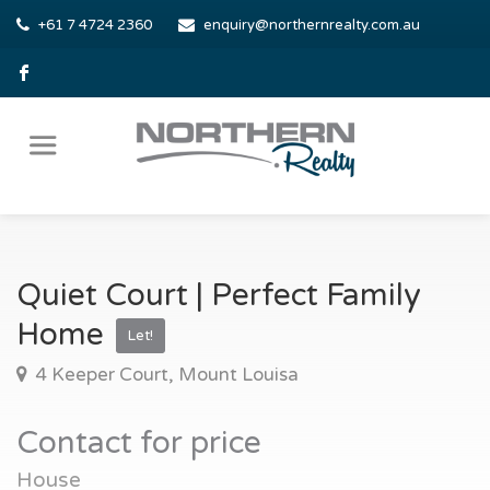
+61 7 4724 2360
enquiry@northernrealty.com.au
Quiet Court | Perfect Family
Home
Let!
4 Keeper Court, Mount Louisa
Contact for price
House