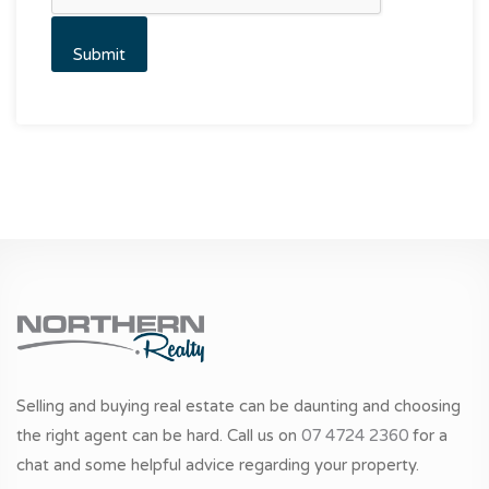
Selling and buying real estate can be daunting and choosing
the right agent can be hard. Call us on
07 4724 2360
for a
chat and some helpful advice regarding your property.