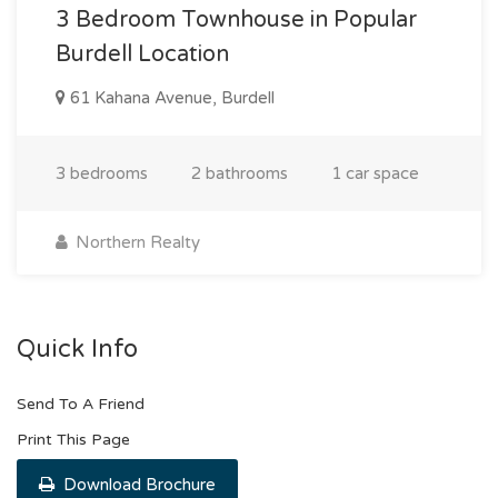
3 Bedroom Townhouse in Popular
Burdell Location
61 Kahana Avenue, Burdell
3 bedrooms
2 bathrooms
1 car space
Northern Realty
Quick Info
Send To A Friend
Print This Page
Download Brochure