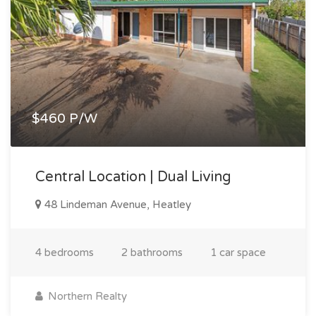
$460 P/W
Central Location | Dual Living
48 Lindeman Avenue, Heatley
4 bedrooms
2 bathrooms
1 car space
Northern Realty