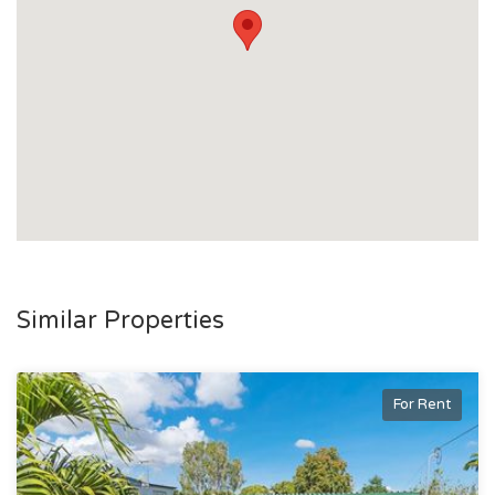
Similar Properties
For Rent