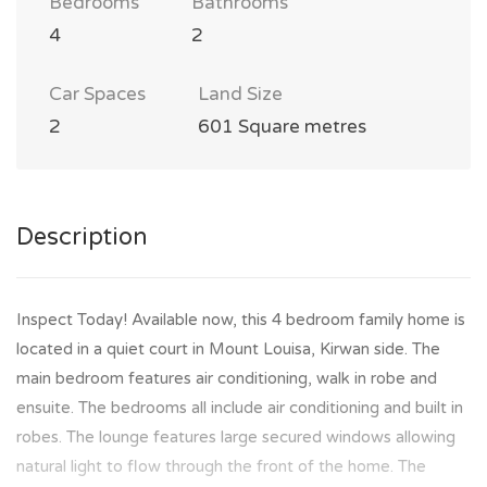
Bedrooms
Bathrooms
4
2
Car Spaces
Land Size
2
601 Square metres
Description
Inspect Today! Available now, this 4 bedroom family home is
located in a quiet court in Mount Louisa, Kirwan side. The
main bedroom features air conditioning, walk in robe and
ensuite. The bedrooms all include air conditioning and built in
robes. The lounge features large secured windows allowing
natural light to flow through the front of the home. The