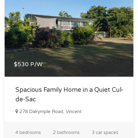
$530 P/W
Spacious Family Home in a Quiet Cul-
de-Sac
278 Dalrymple Road, Vincent
4 bedrooms
2 bathrooms
3 car spaces