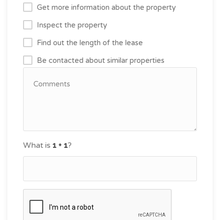
Get more information about the property
Inspect the property
Find out the length of the lease
Be contacted about similar properties
What is
?