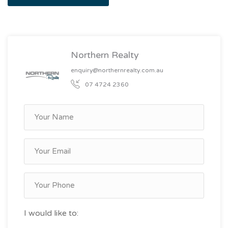
Northern Realty
enquiry@northernrealty.com.au
07 4724 2360
I would like to: