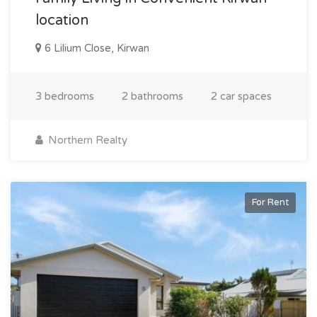
location
6 Lilium Close, Kirwan
3 bedrooms
2 bathrooms
2 car spaces
Northern Realty
For Rent