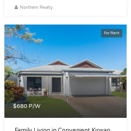
Northern Realty
For Rent
$680 P/W
Family Living in Convenient Kirwan