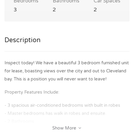
Bedrooms
Bathrooms
Car Spaces
3
2
2
Description
Inspect today! We have a beautiful 3 bedroom furnished unit
for lease, boasting views over the city and out to Cleveland
bay. This is a position you will never want to leave!
Property Features Include:
- 3 spacious air-conditioned bedrooms with built in robes
- Master bedrooms has walk in robes and ensuite.
- 2 Bathrooms
Show More
- Open living plan living and dining area