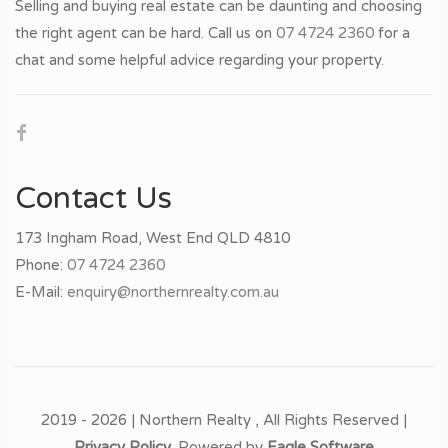
Selling and buying real estate can be daunting and choosing
the right agent can be hard. Call us on
07 4724 2360
for a
chat and some helpful advice regarding your property.
Contact Us
173 Ingham Road, West End QLD 4810
Phone:
07 4724 2360
E-Mail:
enquiry@northernrealty.com.au
2019 - 2026 | Northern Realty , All Rights Reserved |
Privacy Policy
. Powered by
Eagle Software