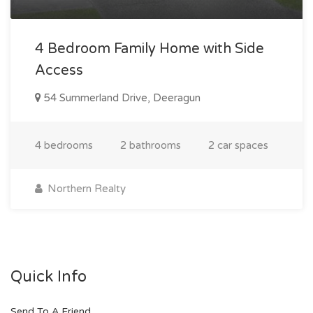
4 Bedroom Family Home with Side
Access
54 Summerland Drive, Deeragun
4 bedrooms
2 bathrooms
2 car spaces
Northern Realty
Quick Info
Send To A Friend