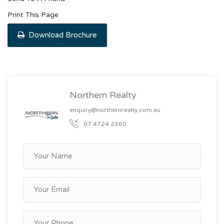
Print This Page
Download Brochure
Northern Realty
enquiry@northernrealty.com.au
07 4724 2360