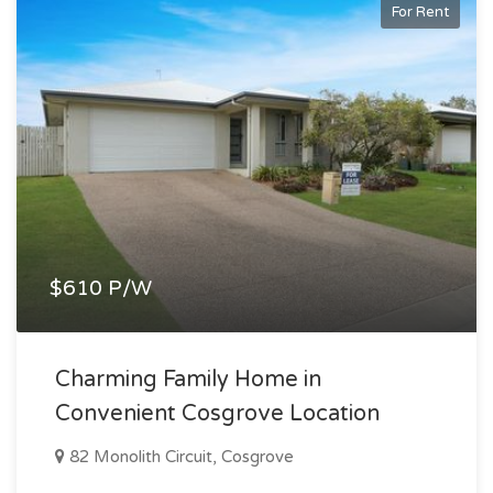
For Rent
$610 P/W
Charming Family Home in
Convenient Cosgrove Location
82 Monolith Circuit, Cosgrove