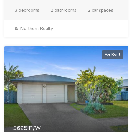
3 bedrooms
2 bathrooms
2 car spaces
Northern Realty
For Rent
$625 P/W