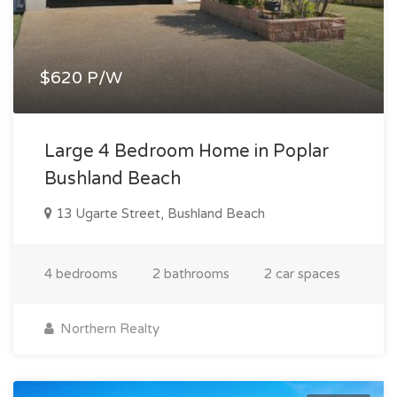
$620 P/W
Large 4 Bedroom Home in Poplar
Bushland Beach
13 Ugarte Street, Bushland Beach
4 bedrooms
2 bathrooms
2 car spaces
Northern Realty