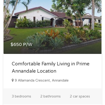
$650 P/W
Comfortable Family Living in Prime
Annandale Location
9 Allamanda Crescent, Annandale
3 bedrooms
2 bathrooms
2 car spaces