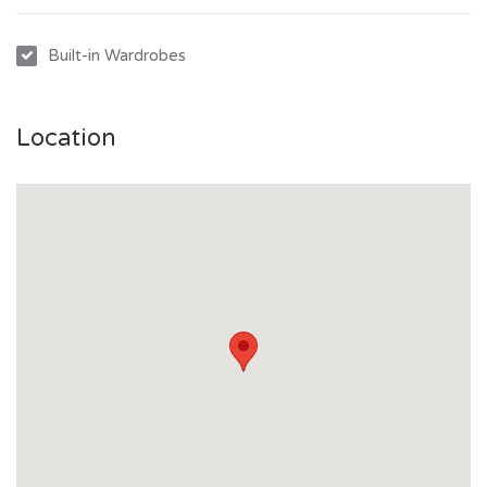
Built-in Wardrobes
Location