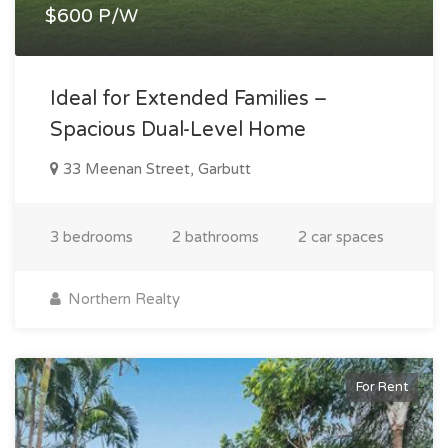
$600 P/W
Ideal for Extended Families –
Spacious Dual-Level Home
33 Meenan Street, Garbutt
3 bedrooms
2 bathrooms
2 car spaces
Northern Realty
For Rent