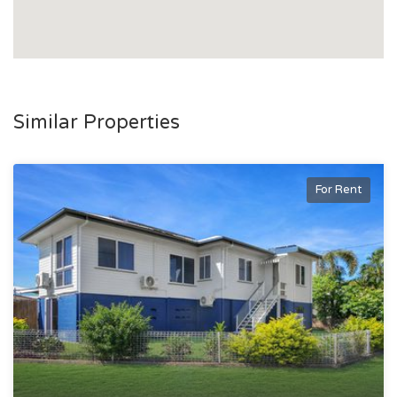
Similar Properties
For Rent