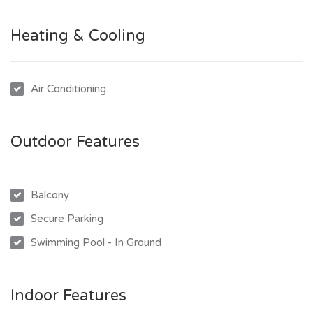
- Large private balcony with stunning panoramic views
- 2 Secured car accommodation
Heating & Cooling
- Spacious kitchen with great layout.
The complex also has private parking, secure lift access, a
Air Conditioning
stunning pool with magnificent views and great gym facilities
making this apartment complex the perfect balance
between lifestyle and practicality.
Outdoor Features
To inspect this beautiful unit and to obtain an application
please call (07) 4724 2360 today.
Balcony
Secure Parking
Swimming Pool - In Ground
Indoor Features