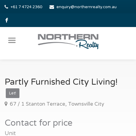
+61 7 4724 2360
enquiry@northernrealty.com.au
Partly Furnished City Living!
Let!
67 / 1 Stanton Terrace, Townsville City
Contact for price
Unit