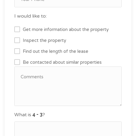
I would like to:
Get more information about the property
Inspect the property
Find out the length of the lease
Be contacted about similar properties
What is
?