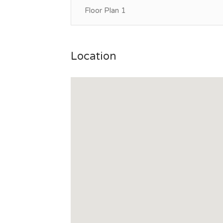
Floor Plan 1
Location