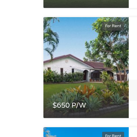
For Rent
$650 P/W
For Rent