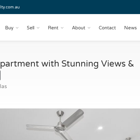
lty.com.au
Buy
Sell
Rent
About
Contact
News
partment with Stunning Views &
las