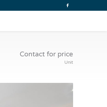
Contact for price
Unit