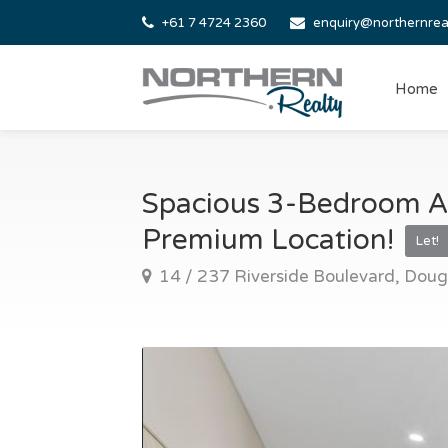
+61 7 4724 2360
enquiry@northernrea
Home
Spacious 3-Bedroom A
Premium Location!
Let!
14 / 237 Riverside Boulevard, Doug