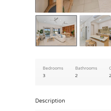
Bedrooms
Bathrooms
3
2
Description