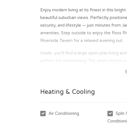
Enjoy modern living at its finest in this brig
beautiful suburban views. Perfectly positio
security, and lifestyle — just minutes from J
amenities. Step outside to enjoy the Ross Rive
Riverside Tavern for a relaxed evening out.
Inside, you’ll find a large open-plan living an
perfect for entertaining. The sleek kitchen i
of storage. Each bedroom features air-condit
offers a luxurious ensuite with a spa bath a
underground parking, this unit provides peace
Heating & Cooling
Key Features:
- 3 spacious bedrooms, all with air-condition
- Open-plan living & dining area with tiled fl
Air Conditioning
Split
- Modern kitchen with gas cooking, dishwash
Condition
- Master bedroom with ensuite featuring sp