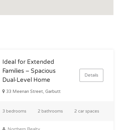
Ideal for Extended
Families – Spacious
Details
Dual-Level Home
33 Meenan Street, Garbutt
3 bedrooms
2 bathrooms
2 car spaces
Northern Realty