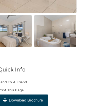
Quick Info
end To A Friend
rint This Page
Download Brochure