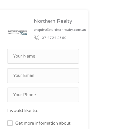
Northern Realty
enquiry@northernrealty.com.au
07 4724 2360
I would like to:
Get more information about