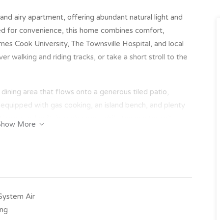
ht and airy apartment, offering abundant natural light and
ned for convenience, this home combines comfort,
ames Cook University, The Townsville Hospital, and local
r walking and riding tracks, or take a short stroll to the
d dining area that flows onto a generous tiled patio,
s equipped with gas cooking, an island bench, and plenty
ioning and built-in cupboards, while the master suite
Show More
nd double shower heads. With secure lift access and
 of mind and an exceptional lifestyle.
ing & built-in cupboards
oors and split system air-conditioning
-System Air
er, island bench & ample storage
ing
a bath & double shower heads