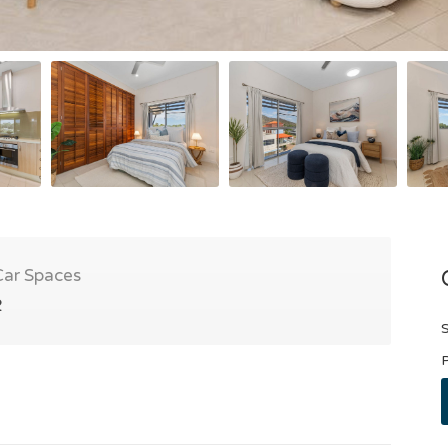
Car Spaces
2
S
P