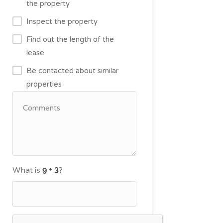
the property
Inspect the property
Find out the length of the
lease
Be contacted about similar
properties
What is
?