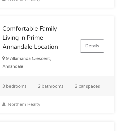
Comfortable Family
Living in Prime
Details
Annandale Location
9 Allamanda Crescent,
Annandale
3 bedrooms
2 bathrooms
2 car spaces
Northern Realty