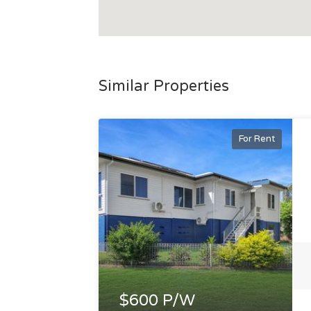
Similar Properties
For Rent
$600 P/W