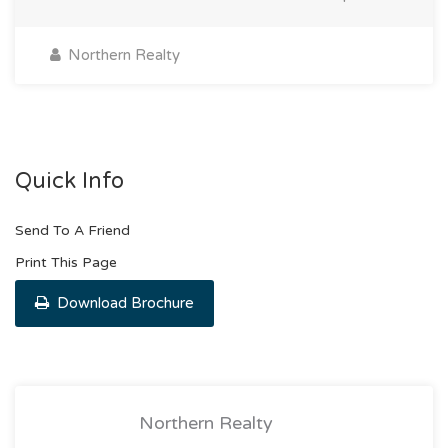
Northern Realty
Quick Info
Send To A Friend
Print This Page
Download Brochure
Northern Realty