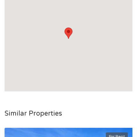
Similar Properties
For Rent