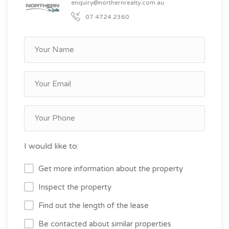
enquiry@northernrealty.com.au
07 4724 2360
I would like to:
Get more information about the property
Inspect the property
Find out the length of the lease
Be contacted about similar properties