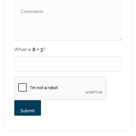
What is
?