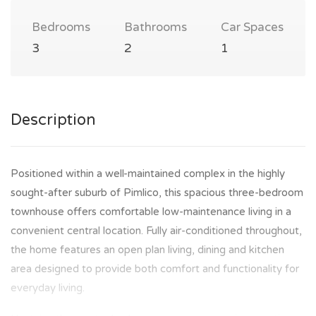
Bedrooms
Bathrooms
Car Spaces
3
2
1
Description
Positioned within a well-maintained complex in the highly
sought-after suburb of Pimlico, this spacious three-bedroom
townhouse offers comfortable low-maintenance living in a
convenient central location. Fully air-conditioned throughout,
the home features an open plan living, dining and kitchen
area designed to provide both comfort and functionality for
everyday living.