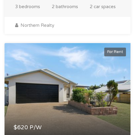
3 bedrooms
2 bathrooms
2 car spaces
Northern Realty
For Rent
$620 P/W