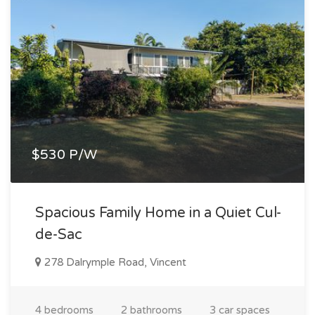
$530 P/W
Spacious Family Home in a Quiet Cul-
de-Sac
278 Dalrymple Road, Vincent
4 bedrooms
2 bathrooms
3 car spaces