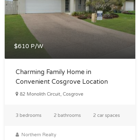
$610 P/W
Charming Family Home in
Convenient Cosgrove Location
82 Monolith Circuit, Cosgrove
3 bedrooms
2 bathrooms
2 car spaces
Northern Realty