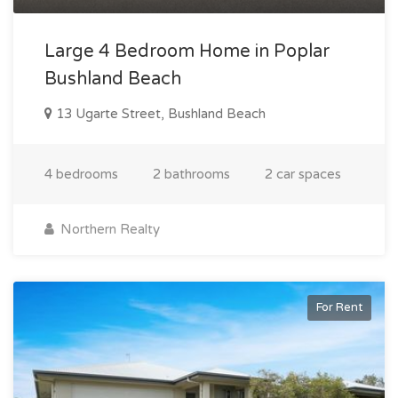
Large 4 Bedroom Home in Poplar
Bushland Beach
13 Ugarte Street, Bushland Beach
4 bedrooms
2 bathrooms
2 car spaces
Northern Realty
For Rent