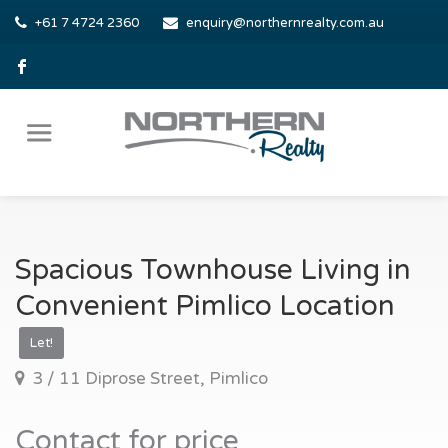
+61 7 4724 2360
enquiry@northernrealty.com.au
Spacious Townhouse Living in
Convenient Pimlico Location
Let!
3 / 11 Diprose Street, Pimlico
Contact for price