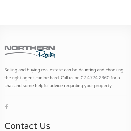
Selling and buying real estate can be daunting and choosing
the right agent can be hard. Call us on
07 4724 2360
for a
chat and some helpful advice regarding your property.
Contact Us