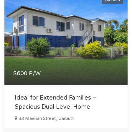
$600 P/W
Ideal for Extended Families –
Spacious Dual-Level Home
33 Meenan Street, Garbutt