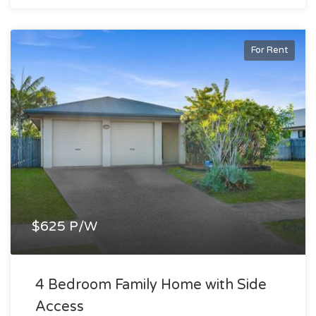
For Rent
$625 P/W
4 Bedroom Family Home with Side
Access