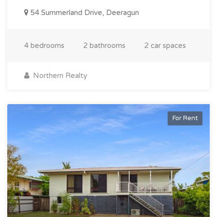
54 Summerland Drive, Deeragun
4 bedrooms
2 bathrooms
2 car spaces
Northern Realty
For Rent