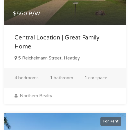
$550 P/W
Central Location | Great Family
Home
5 Reichelmann Street, Heatley
4 bedrooms
1 bathroom
1 car space
Northern Realty
For Rent