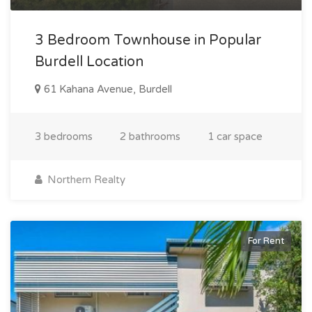
3 Bedroom Townhouse in Popular
Burdell Location
61 Kahana Avenue, Burdell
3 bedrooms
2 bathrooms
1 car space
Northern Realty
For Rent