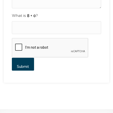
What is
?