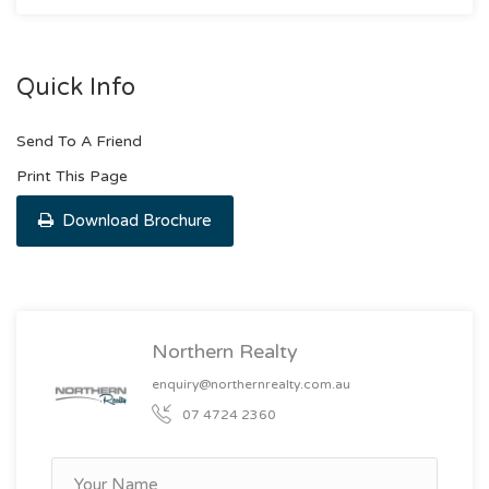
Quick Info
Send To A Friend
Print This Page
Download Brochure
Northern Realty
enquiry@northernrealty.com.au
07 4724 2360