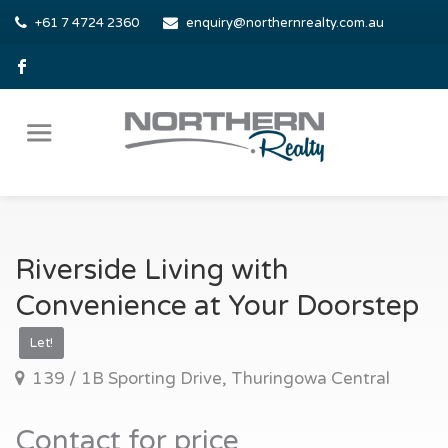
+61 7 4724 2360
enquiry@northernrealty.com.au
Riverside Living with
Convenience at Your Doorstep
Let!
139 / 1B Sporting Drive, Thuringowa Central
Contact for price