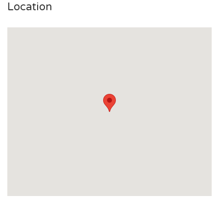
Location