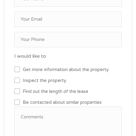
I would like to:
Get more information about the property
Inspect the property
Find out the length of the lease
Be contacted about similar properties