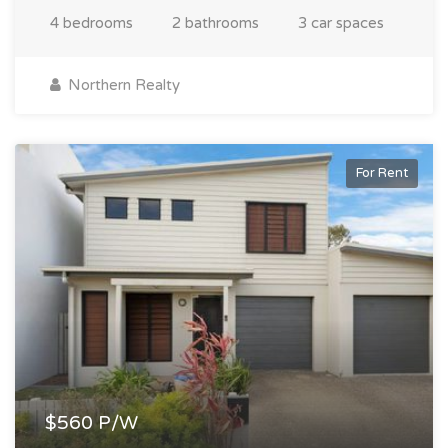
4 bedrooms
2 bathrooms
3 car spaces
Northern Realty
For Rent
$560 P/W