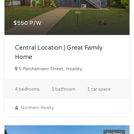
$550 P/W
Central Location | Great Family
Home
5 Reichelmann Street, Heatley
4 bedrooms
1 bathroom
1 car space
Northern Realty
For Rent