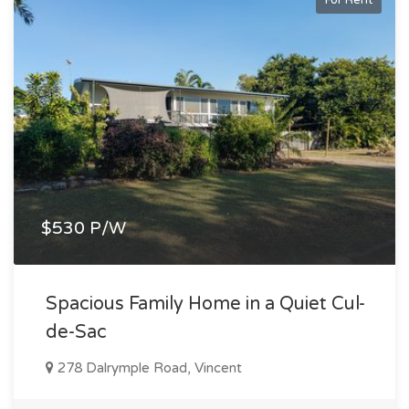
$530 P/W
Spacious Family Home in a Quiet Cul-
de-Sac
278 Dalrymple Road, Vincent