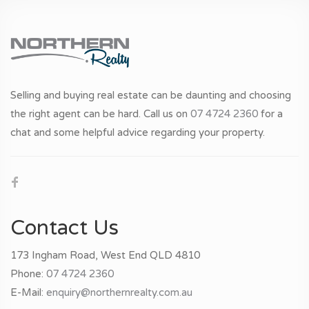
Selling and buying real estate can be daunting and choosing
the right agent can be hard. Call us on
07 4724 2360
for a
chat and some helpful advice regarding your property.
Contact Us
173 Ingham Road, West End QLD 4810
Phone:
07 4724 2360
E-Mail:
enquiry@northernrealty.com.au