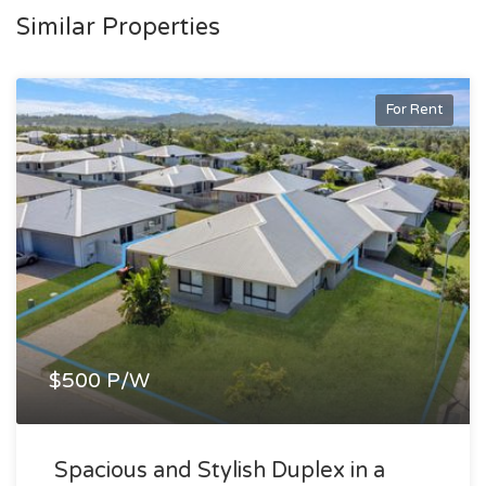
Similar Properties
For Rent
$500 P/W
Spacious and Stylish Duplex in a