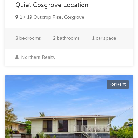
Quiet Cosgrove Location
1 / 19 Outcrop Rise, Cosgrove
3 bedrooms
2 bathrooms
1 car space
Northern Realty
For Rent