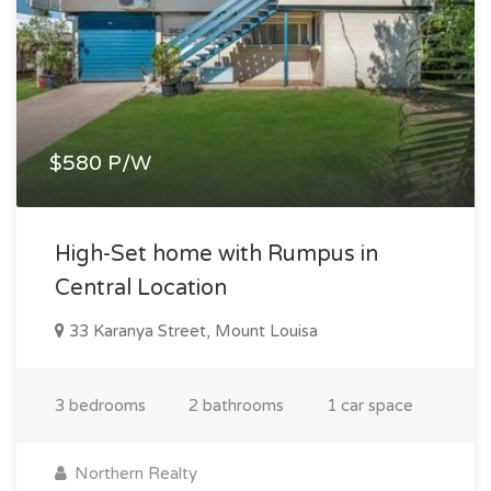
$580 P/W
High-Set home with Rumpus in
Central Location
33 Karanya Street, Mount Louisa
3 bedrooms
2 bathrooms
1 car space
Northern Realty