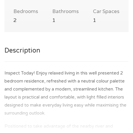
Bedrooms
Bathrooms
Car Spaces
2
1
1
Description
Inspect Today! Enjoy relaxed living in this well presented 2
bedroom residence, refreshed with a neutral colour palette
and complemented by a modern, streamlined kitchen. The
layout is practical and comfortable, with light filled interiors
designed to make everyday living easy while maximising the
surrounding outlook.
Positioned to take advantage of the nearby river and