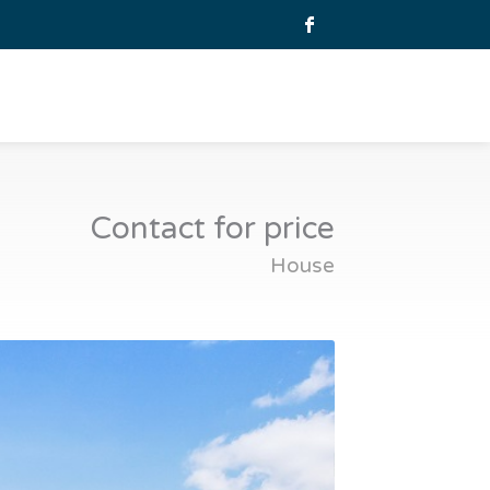
Contact for price
House