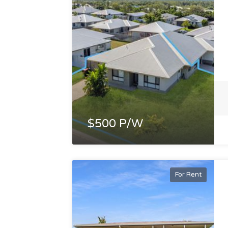
$500 P/W
For Rent