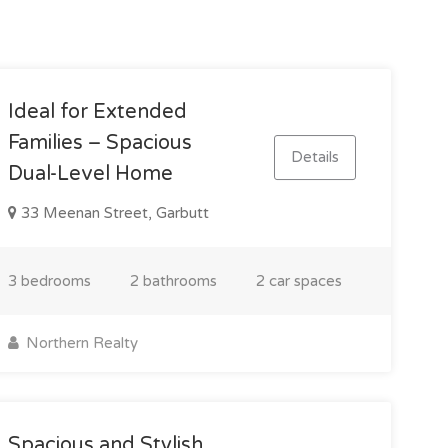
Ideal for Extended
Families – Spacious
Details
Dual-Level Home
33 Meenan Street, Garbutt
3 bedrooms
2 bathrooms
2 car spaces
Northern Realty
Spacious and Stylish