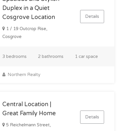
Duplex in a Quiet
Details
Cosgrove Location
1 / 19 Outcrop Rise,
Cosgrove
3 bedrooms
2 bathrooms
1 car space
Northern Realty
Central Location |
Great Family Home
Details
5 Reichelmann Street,