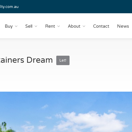
lty.com.au
Buy
Sell
Rent
About
Contact
News
rtainers Dream
Let!