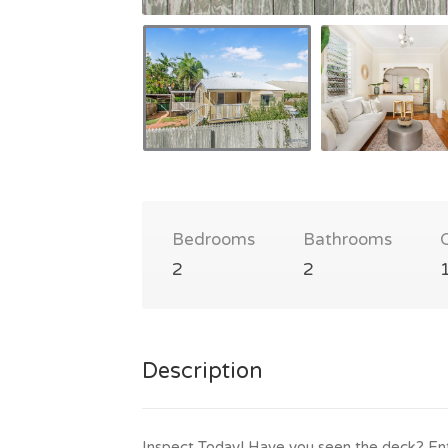
Bedrooms
Bathrooms
2
2
Description
Inspect Today! Have you seen the deck? Ent