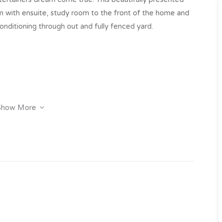
with ensuite, study room to the front of the home and
onditioning through out and fully fenced yard.
Show More
tio to the front
y click on the “Book an Inspection” link to book into one
 have inspected the property we will send you an
e property.