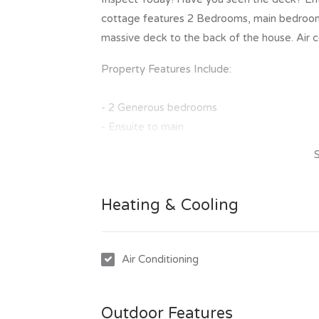
cottage features 2 Bedrooms, main bedroom 
massive deck to the back of the house. Air c
Property Features Include:
- 2 Generous bedrooms
- Ensuite to main
- Air conditioning through out
- Timber floors through out
- Massive deck to the back yard and small pa
Heating & Cooling
- Carport
- Fully fenced yard
To inspect this great property is easy, simpl
Air Conditioning
of our scheduled inspection times. Once you
invitation to make an application to lease th
Outdoor Features