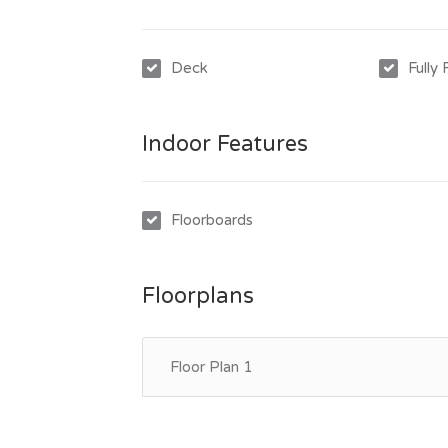
Deck
Fully
Indoor Features
Floorboards
Floorplans
Floor Plan 1