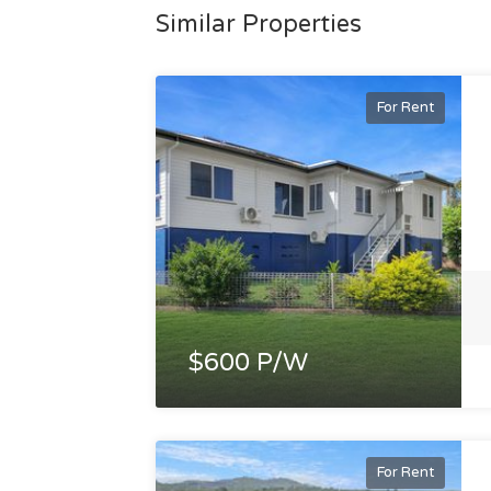
Similar Properties
For Rent
$600 P/W
For Rent