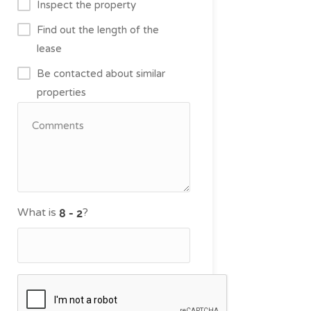
Inspect the property
Find out the length of the
lease
Be contacted about similar
properties
What is
?