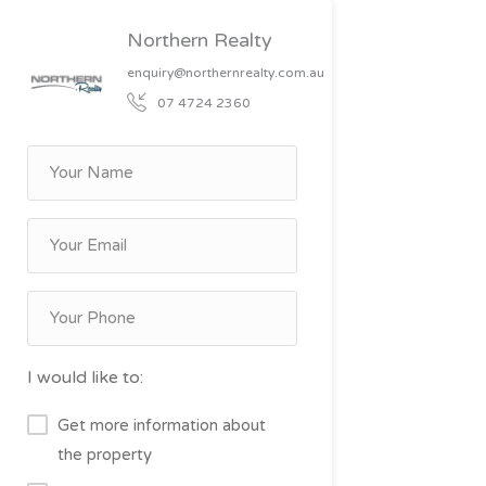
Northern Realty
enquiry@northernrealty.com.au
07 4724 2360
I would like to:
Get more information about
the property