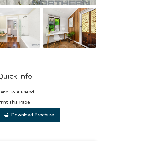
Quick Info
end To A Friend
rint This Page
Download Brochure