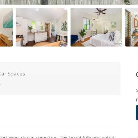
Car Spaces
1
S
P
ertainers dream come true. This beautifully presented