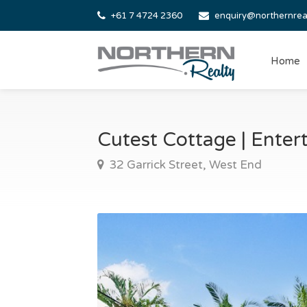
+61 7 4724 2360
enquiry@northernrea
Home
Cutest Cottage | Ente
32 Garrick Street, West End