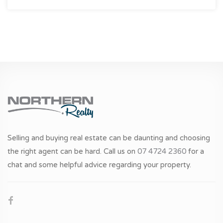
Selling and buying real estate can be daunting and choosing
the right agent can be hard. Call us on
07 4724 2360
for a
chat and some helpful advice regarding your property.