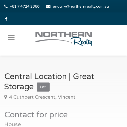
+61 7 4724 2360
enquiry@northernrealty.com.au
Central Location | Great
Storage
Let!
4 Cuthbert Crescent, Vincent
Contact for price
House