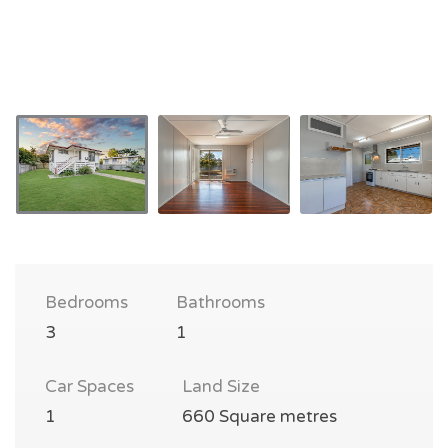
Bedrooms
Bathrooms
3
1
Car Spaces
Land Size
1
660 Square metres