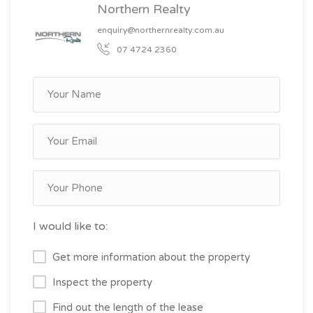
Northern Realty
enquiry@northernrealty.com.au
07 4724 2360
I would like to:
Get more information about the property
Inspect the property
Find out the length of the lease