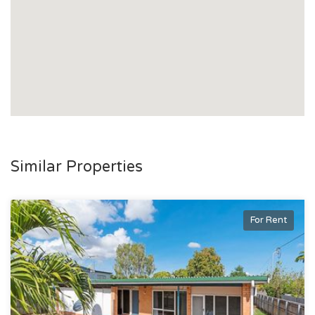
Similar Properties
For Rent