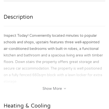
Description
Inspect Today! Conveniently located minutes to popular
schools and shops, upstairs features three well-appointed
air-conditioned bedrooms with built-in robes, a functional
kitchen and bathroom and a spacious living area with timber
floors. Down stairs the property offers great storage and
secure car accommodation. The property is well positioned
on a fully fenced 660sqm block with a lawn locker for extra
storage
Show More
Property Features Include:
- 3 bedrooms with ceiling fans, and built-in robes.
Heating & Cooling
- Air Conditioning through out