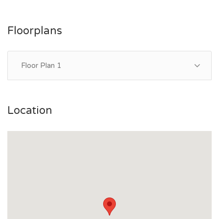
Floorplans
Floor Plan 1
Location