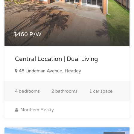
$460 P/W
Central Location | Dual Living
48 Lindeman Avenue, Heatley
4 bedrooms
2 bathrooms
1 car space
Northern Realty