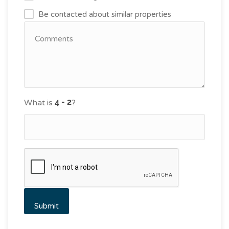
Be contacted about similar properties
What is
?