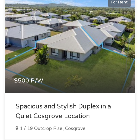
For Rent
$500 P/W
Spacious and Stylish Duplex in a
Quiet Cosgrove Location
1 / 19 Outcrop Rise, Cosgrove