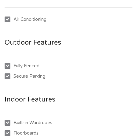
- Polished timber floors
- Plenty of cupboard and bench space in kitchen
Air Conditioning
- Fully enclosed underneath the house with covered car
accommodation
- 660sqm fully fenced block with lawn locker
Outdoor Features
To inspect this great property is easy, simply click on the
“Book an Inspection” link to book into one of our scheduled
Fully Fenced
inspection times. Once you have inspected the property we
will send you an invitation to make an application to lease the
Secure Parking
property.
Indoor Features
Built-in Wardrobes
Floorboards