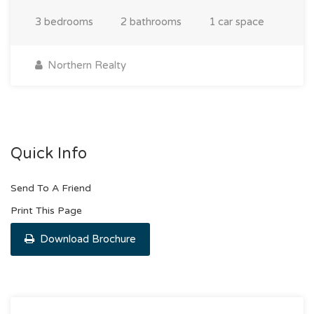
3 bedrooms
2 bathrooms
1 car space
Northern Realty
Quick Info
Send To A Friend
Print This Page
Download Brochure