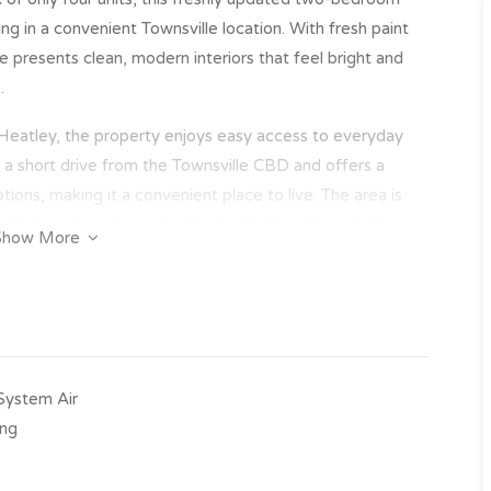
ng in a convenient Townsville location. With fresh paint
presents clean, modern interiors that feel bright and
.
 Heatley, the property enjoys easy access to everyday
st a short drive from the Townsville CBD and offers a
tions, making it a convenient place to live. The area is
dents to surrounding suburbs, shopping centres and key
Show More
-System Air
ing