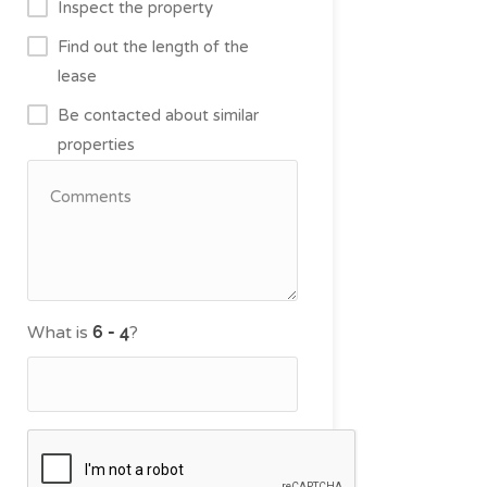
Inspect the property
Find out the length of the
lease
Be contacted about similar
properties
What is
?