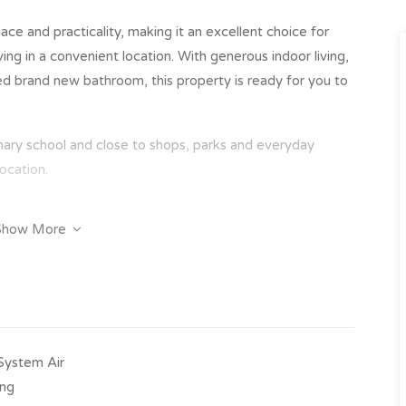
ce and practicality, making it an excellent choice for
ing in a convenient location. With generous indoor living,
ated brand new bathroom, this property is ready for you to
imary school and close to shops, parks and everyday
ocation.
Show More
obes
 area
-System Air
ing
primary school