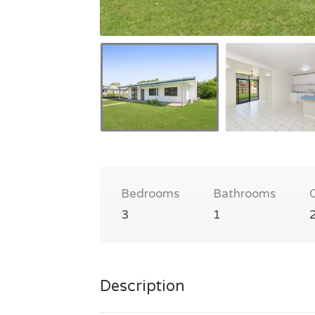
Bedrooms
Bathrooms
3
1
Description