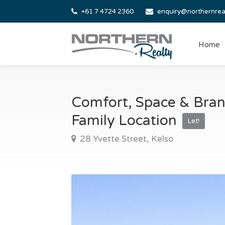
+61 7 4724 2360
enquiry@northernrea
Home
Comfort, Space & Bra
Family Location
Let!
28 Yvette Street, Kelso