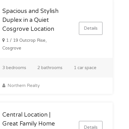
Spacious and Stylish
Duplex in a Quiet
Details
Cosgrove Location
1 / 19 Outcrop Rise,
Cosgrove
3 bedrooms
2 bathrooms
1 car space
Northern Realty
Central Location |
Great Family Home
Details