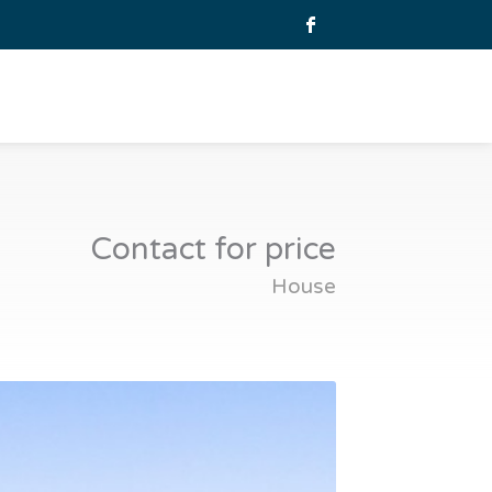
Contact for price
House