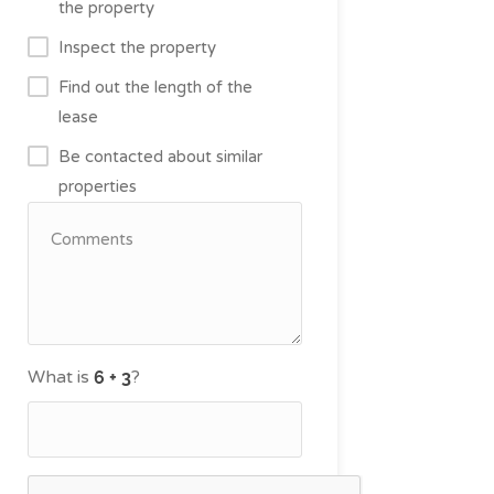
the property
Inspect the property
Find out the length of the
lease
Be contacted about similar
properties
What is
?