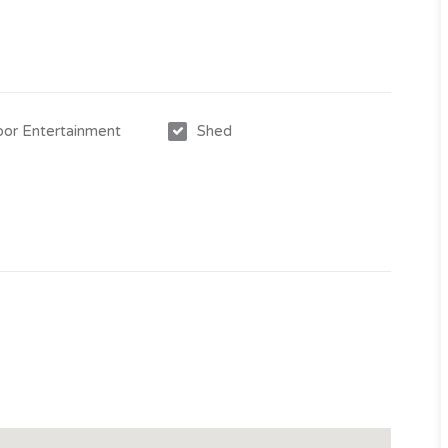
or Entertainment
Shed