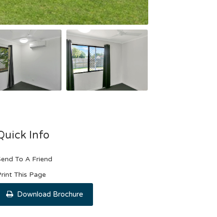
Quick Info
end To A Friend
rint This Page
Download Brochure