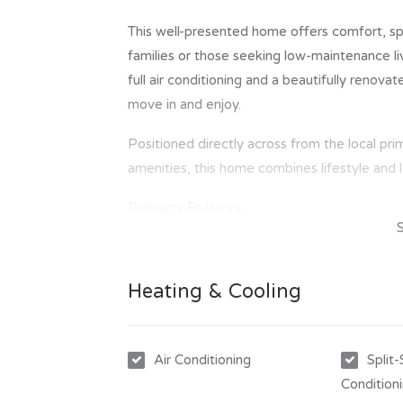
This well-presented home offers comfort, spa
families or those seeking low-maintenance liv
full air conditioning and a beautifully renov
move in and enjoy.
Positioned directly across from the local pr
amenities, this home combines lifestyle and l
Property Features -
- Three good sized bedrooms with built-in r
- Fully air-conditioned throughout
- Large open plan kitchen, dining and lounge
Heating & Cooling
- Brand new modern bathroom
- Double carport
- Fully fenced yard for added privacy
Air Conditioning
Split
- Garden shed for extra storage
Condition
- Convenient location across from the local 