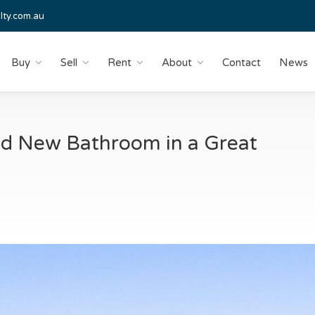
lty.com.au
Buy
Sell
Rent
About
Contact
News
nd New Bathroom in a Great