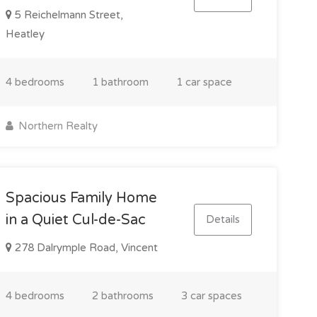
5 Reichelmann Street,
Heatley
4 bedrooms
1 bathroom
1 car space
Northern Realty
Spacious Family Home
in a Quiet Cul-de-Sac
Details
278 Dalrymple Road, Vincent
4 bedrooms
2 bathrooms
3 car spaces