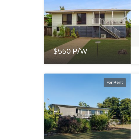
$550 P/W
For Rent