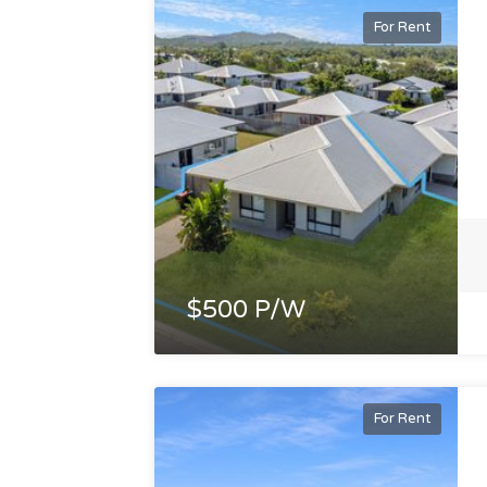
For Rent
$500 P/W
For Rent