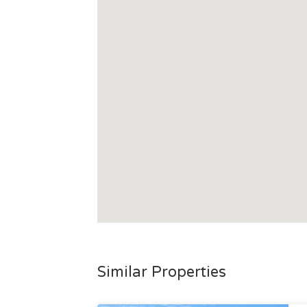
Similar Properties