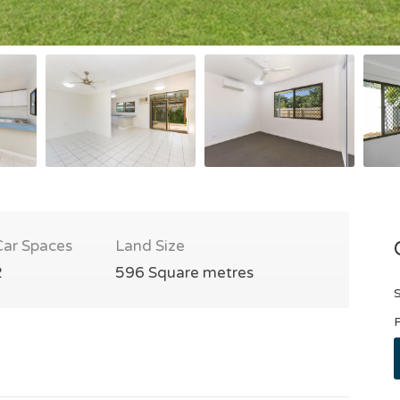
Car Spaces
Land Size
2
596 Square metres
S
P