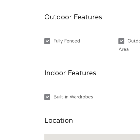
Outdoor Features
Fully Fenced
Outdo
Area
Indoor Features
Built-in Wardrobes
Location