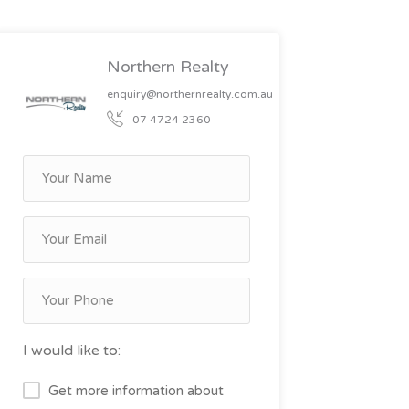
Northern Realty
enquiry@northernrealty.com.au
07 4724 2360
I would like to:
Get more information about