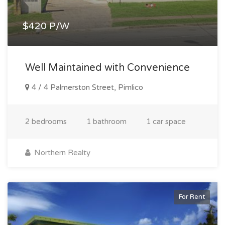
$420 P/W
Well Maintained with Convenience
4 / 4 Palmerston Street, Pimlico
2 bedrooms
1 bathroom
1 car space
Northern Realty
For Rent