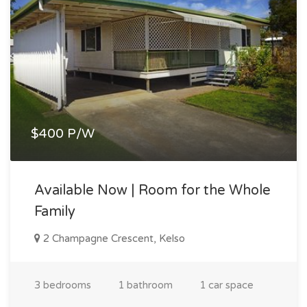
$400 P/W
Available Now | Room for the Whole
Family
2 Champagne Crescent, Kelso
3 bedrooms
1 bathroom
1 car space