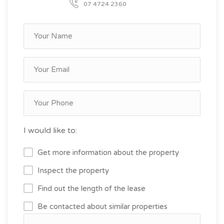
07 4724 2360
I would like to:
Get more information about the property
Inspect the property
Find out the length of the lease
Be contacted about similar properties