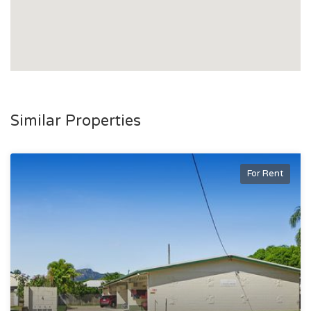
Similar Properties
For Rent