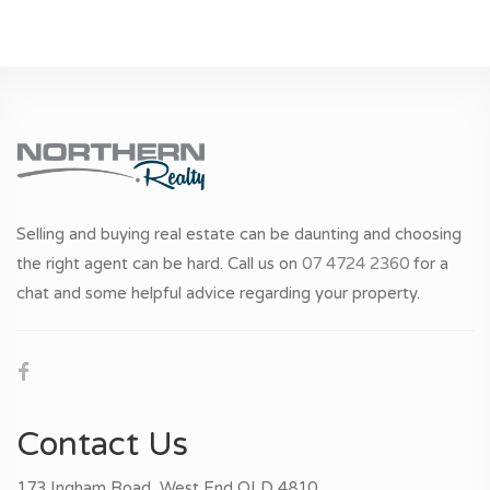
Selling and buying real estate can be daunting and choosing
the right agent can be hard. Call us on
07 4724 2360
for a
chat and some helpful advice regarding your property.
Contact Us
173 Ingham Road, West End QLD 4810