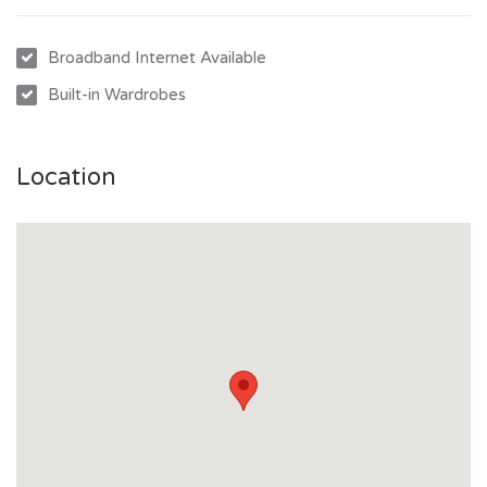
- Off-street parking for one vehicle
- Centrally located: 3 minutes to Castletown, 10 minutes to
Broadband Internet Available
Stockland, university, or CBD
Built-in Wardrobes
Contact us today to arrange an inspection and secure this
fantastic property!
Location