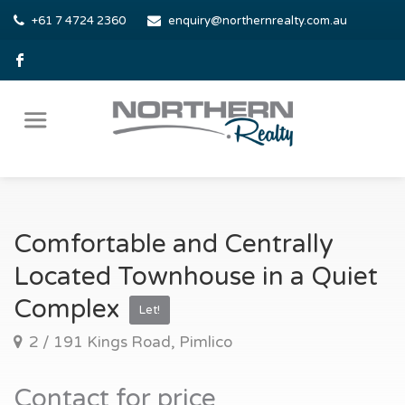
+61 7 4724 2360
enquiry@northernrealty.com.au
Comfortable and Centrally
Located Townhouse in a Quiet
Complex
Let!
2 / 191 Kings Road, Pimlico
Contact for price