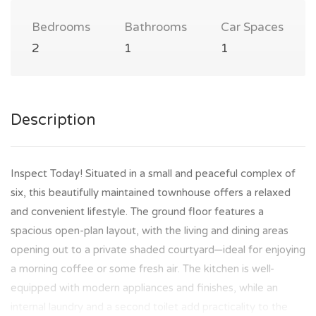
Bedrooms
Bathrooms
Car Spaces
2
1
1
Description
Inspect Today! Situated in a small and peaceful complex of
six, this beautifully maintained townhouse offers a relaxed
and convenient lifestyle. The ground floor features a
spacious open-plan layout, with the living and dining areas
opening out to a private shaded courtyard—ideal for enjoying
a morning coffee or some fresh air. The kitchen is well-
equipped with modern appliances and finishes, while an
internal laundry and a second toilet add practicality to the