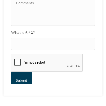
What is
?