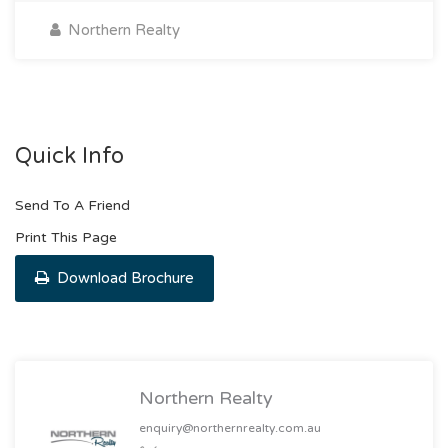
Northern Realty
Quick Info
Send To A Friend
Print This Page
Download Brochure
Northern Realty
enquiry@northernrealty.com.au