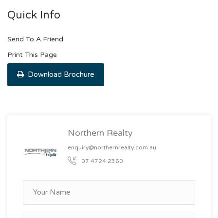
Quick Info
Send To A Friend
Print This Page
Download Brochure
Northern Realty
enquiry@northernrealty.com.au
07 4724 2360