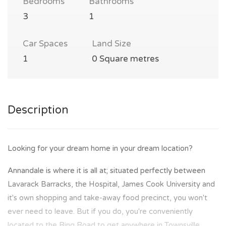
Bedrooms
Bathrooms
3
1
Car Spaces
Land Size
1
0 Square metres
Description
Looking for your dream home in your dream location?
Annandale is where it is all at; situated perfectly between
Lavarack Barracks, the Hospital, James Cook University and
it's own shopping and take-away food precinct, you won't
ever need to leave. But if you do, you're conveniently
located to the Ring Road to get anywhere in Townsville