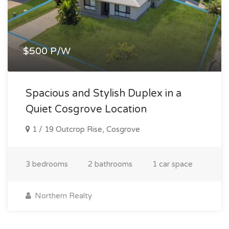
$500 P/W
Spacious and Stylish Duplex in a
Quiet Cosgrove Location
1 / 19 Outcrop Rise, Cosgrove
3 bedrooms
2 bathrooms
1 car space
Northern Realty