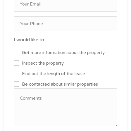
I would like to:
Get more information about the property
Inspect the property
Find out the length of the lease
Be contacted about similar properties