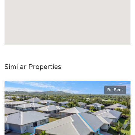
Similar Properties
For Rent