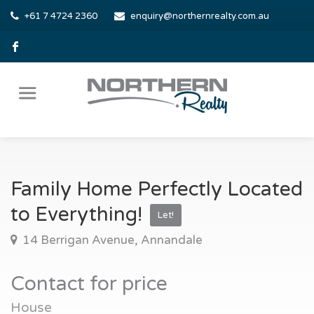
+61 7 4724 2360
enquiry@northernrealty.com.au
Family Home Perfectly Located
to Everything!
Let!
14 Berrigan Avenue, Annandale
Contact for price
House