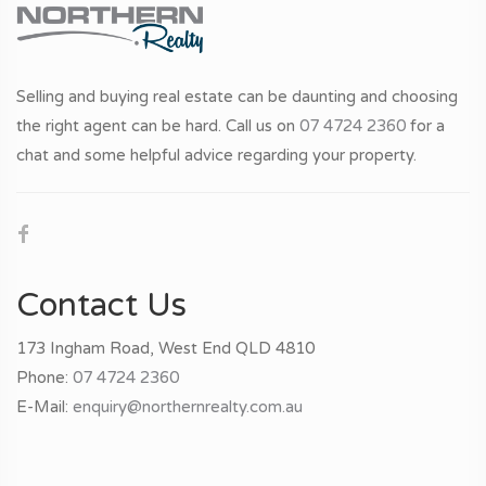
Selling and buying real estate can be daunting and choosing
the right agent can be hard. Call us on
07 4724 2360
for a
chat and some helpful advice regarding your property.
Contact Us
173 Ingham Road, West End QLD 4810
Phone:
07 4724 2360
E-Mail:
enquiry@northernrealty.com.au