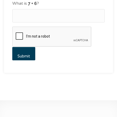
What is
?