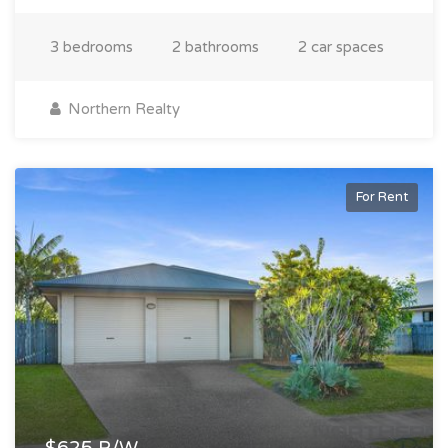
3 bedrooms
2 bathrooms
2 car spaces
Northern Realty
For Rent
$625 P/W