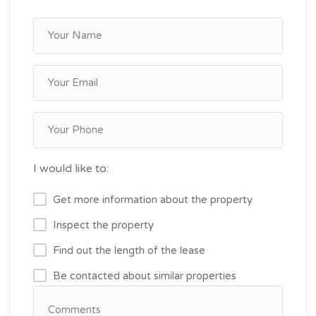
I would like to:
Get more information about the property
Inspect the property
Find out the length of the lease
Be contacted about similar properties