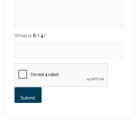
What is
?