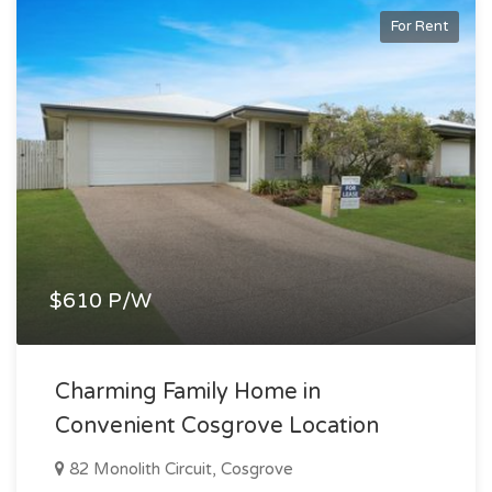
For Rent
$610 P/W
Charming Family Home in
Convenient Cosgrove Location
82 Monolith Circuit, Cosgrove