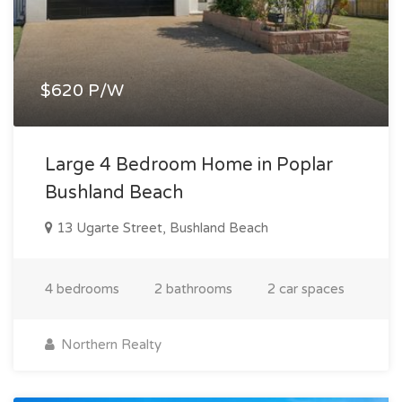
$620 P/W
Large 4 Bedroom Home in Poplar
Bushland Beach
13 Ugarte Street, Bushland Beach
4 bedrooms
2 bathrooms
2 car spaces
Northern Realty