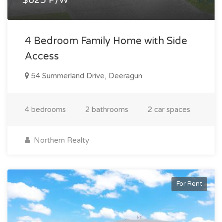
4 Bedroom Family Home with Side
Access
54 Summerland Drive, Deeragun
4 bedrooms
2 bathrooms
2 car spaces
Northern Realty
For Rent