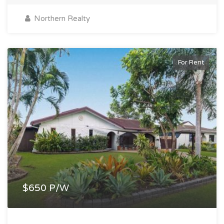
Northern Realty
For Rent
$650 P/W