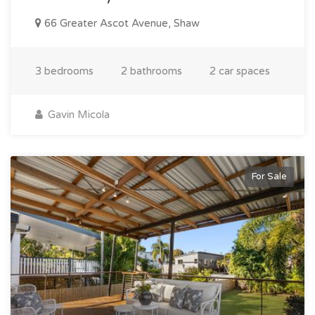
66 Greater Ascot Avenue, Shaw
3 bedrooms
2 bathrooms
2 car spaces
Gavin Micola
For Sale