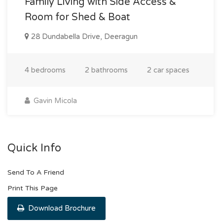
Family Living with Side Access &
Room for Shed & Boat
28 Dundabella Drive, Deeragun
4 bedrooms
2 bathrooms
2 car spaces
Gavin Micola
Quick Info
Send To A Friend
Print This Page
Download Brochure