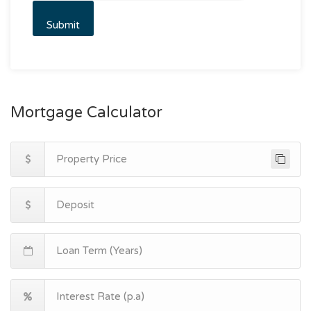
Mortgage Calculator