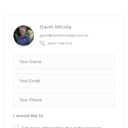
Gavin Micola
gavin@northernrealty.com.au
0407 159 314
I would like to: