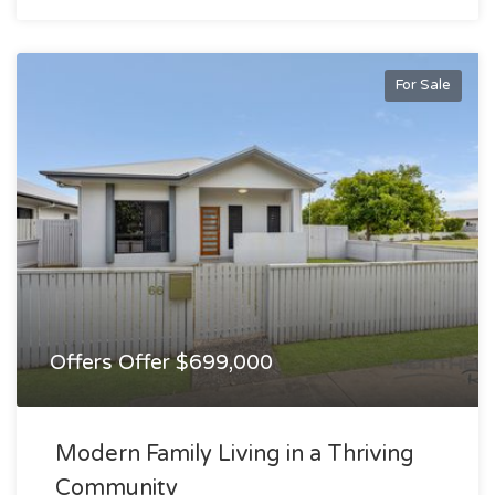
For Sale
Offers Offer $699,000
Modern Family Living in a Thriving
Community