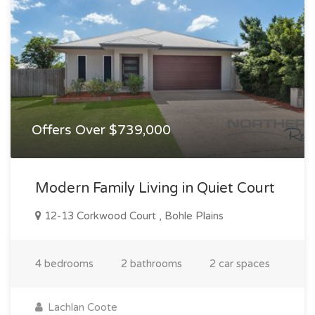
Offers Over $739,000
Modern Family Living in Quiet Court
12-13 Corkwood Court , Bohle Plains
4 bedrooms
2 bathrooms
2 car spaces
Lachlan Coote