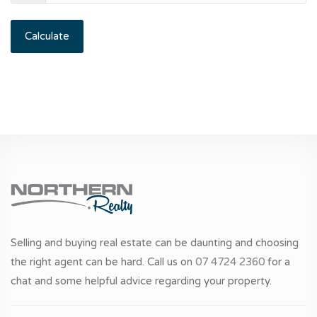
Calculate
Selling and buying real estate can be daunting and choosing
the right agent can be hard. Call us on
07 4724 2360
for a
chat and some helpful advice regarding your property.