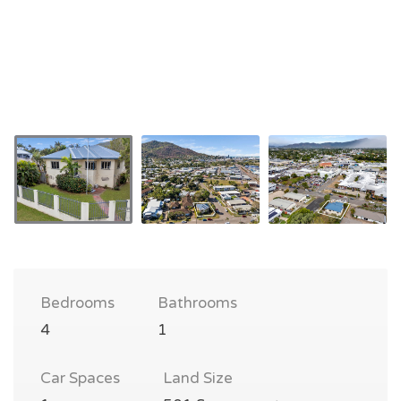
Bedrooms
Bathrooms
4
1
Car Spaces
Land Size