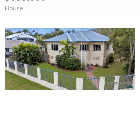
House