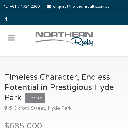
+61 7 4724 2360
enquiry@northernrealty.com.au
Timeless Character, Endless
Potential in Prestigious Hyde
Park
For Sale
5 Oxford Street, Hyde Park
$685,000