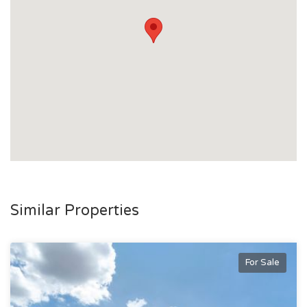
Similar Properties
For Sale