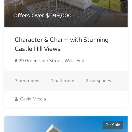
Offers Over $699,000
Character & Charm with Stunning
Castle Hill Views
29 Greenslade Street, West End
3 bedrooms
1 bathroom
2 car spaces
Gavin Micola
For Sale