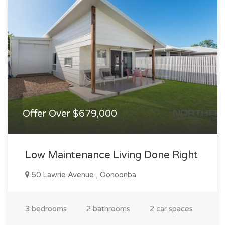
Offer Over $679,000
Low Maintenance Living Done Right
50 Lawrie Avenue , Oonoonba
3 bedrooms
2 bathrooms
2 car spaces