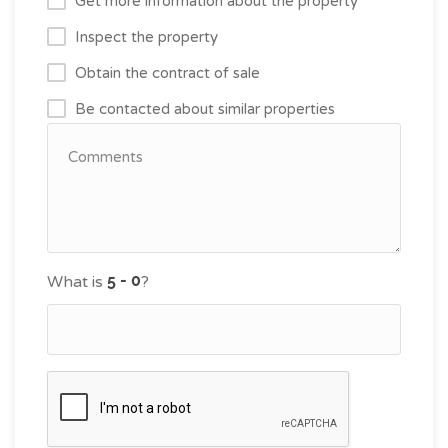
Get more information about the property
Inspect the property
Obtain the contract of sale
Be contacted about similar properties
What is
?