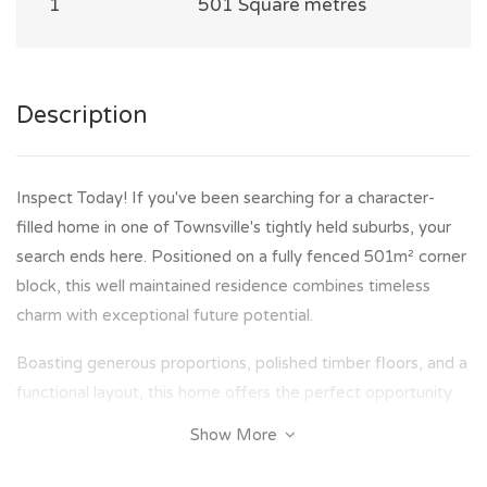
1
501 Square metres
Description
Inspect Today! If you've been searching for a character-
filled home in one of Townsville's tightly held suburbs, your
search ends here. Positioned on a fully fenced 501m² corner
block, this well maintained residence combines timeless
charm with exceptional future potential.
Boasting generous proportions, polished timber floors, and a
functional layout, this home offers the perfect opportunity
to move straight in while planning your dream renovation.
Show More
Whether you're looking for a family home, an investment, or
a property to transform into one of Hyde Park's finest