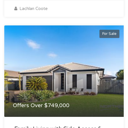
Lachlan Coote
For Sale
Offers Over $749,000