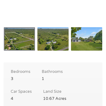
Bedrooms
Bathrooms
3
1
Car Spaces
Land Size
4
10.67 Acres