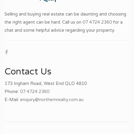
Selling and buying real estate can be daunting and choosing
the right agent can be hard. Call us on
07 4724 2360
for a
chat and some helpful advice regarding your property.
Contact Us
173 Ingham Road, West End QLD 4810
Phone:
07 4724 2360
E-Mail:
enquiry@northernrealty.com.au