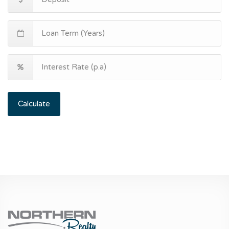
Calculate