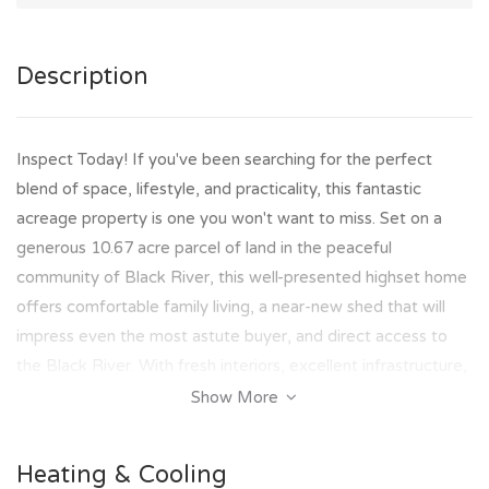
Description
Inspect Today! If you've been searching for the perfect
blend of space, lifestyle, and practicality, this fantastic
acreage property is one you won't want to miss. Set on a
generous 10.67 acre parcel of land in the peaceful
community of Black River, this well-presented highset home
offers comfortable family living, a near-new shed that will
impress even the most astute buyer, and direct access to
the Black River. With fresh interiors, excellent infrastructure,
and room to enjoy the outdoors, this property delivers the
Show More
lifestyle many dream of while remaining within easy reach of
Townsville.
Heating & Cooling