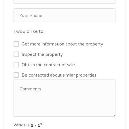
I would like to:
Get more information about the property
Inspect the property
Obtain the contract of sale
Be contacted about similar properties
What is
?