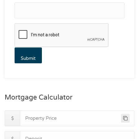
Mortgage Calculator