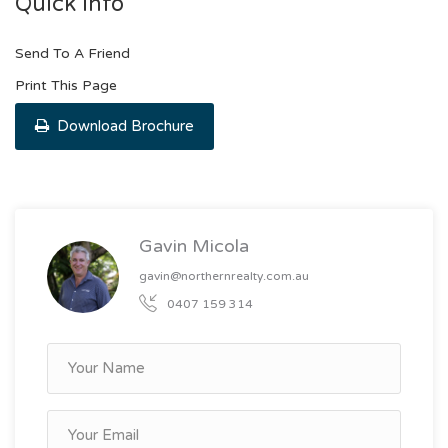
Quick Info
Send To A Friend
Print This Page
Download Brochure
Gavin Micola
gavin@northernrealty.com.au
0407 159 314