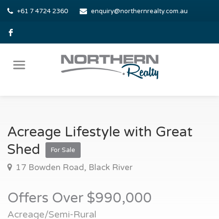
+61 7 4724 2360
enquiry@northernrealty.com.au
Acreage Lifestyle with Great
Shed
For Sale
17 Bowden Road, Black River
Offers Over $990,000
Acreage/Semi-Rural