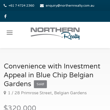
+61 7 4724 2360
enquiry@northernrealty.com.au
Convenience with Investment
Appeal in Blue Chip Belgian
Gardens
Sold!
1 / 28 Primrose Street, Belgian Gardens
$320,000