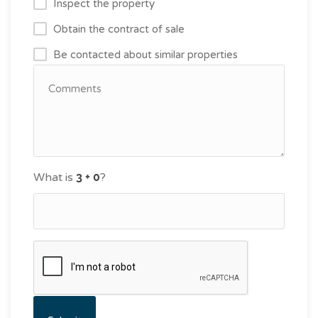
Inspect the property
Obtain the contract of sale
Be contacted about similar properties
What is
?