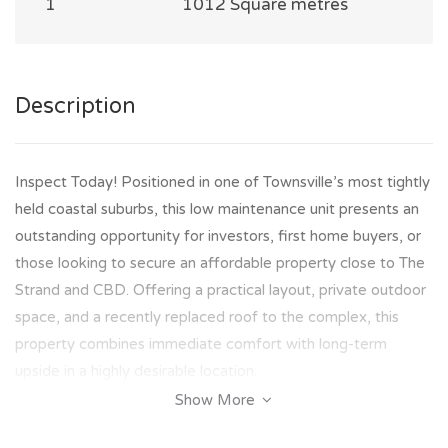
1
1012 Square metres
Description
Inspect Today! Positioned in one of Townsville’s most tightly
held coastal suburbs, this low maintenance unit presents an
outstanding opportunity for investors, first home buyers, or
those looking to secure an affordable property close to The
Strand and CBD. Offering a practical layout, private outdoor
space, and a recently replaced roof to the complex, this
property combines immediate comfort with long-term
upside in a highly desirable location.
Show More
Property Features Include: