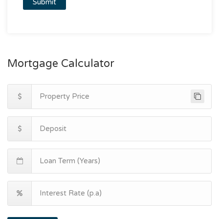
Mortgage Calculator