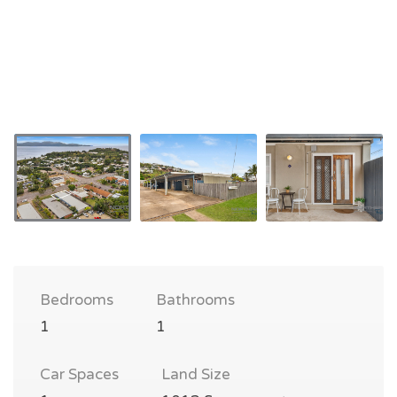
Bedrooms
Bathrooms
1
1
Car Spaces
Land Size