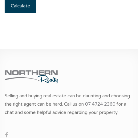
Calculate
Selling and buying real estate can be daunting and choosing
the right agent can be hard. Call us on
07 4724 2360
for a
chat and some helpful advice regarding your property.