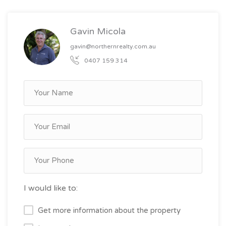
Gavin Micola
gavin@northernrealty.com.au
0407 159 314
I would like to:
Get more information about the property