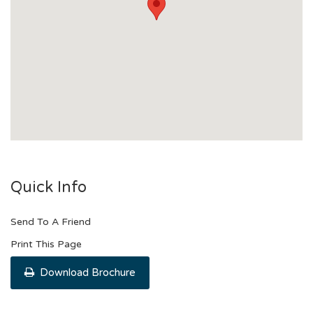
Quick Info
Send To A Friend
Print This Page
Download Brochure