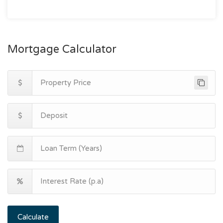
Mortgage Calculator
Calculate