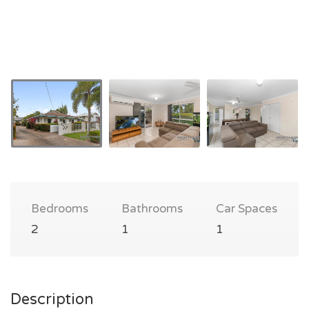
Bedrooms
Bathrooms
Car Spaces
2
1
1
Description