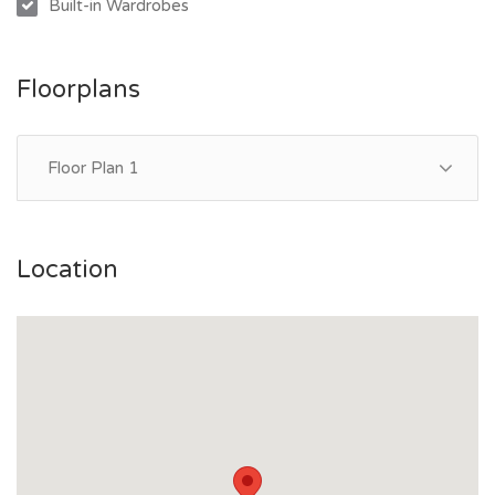
Built-in Wardrobes
away, while schools, public transport, and the Townsville
CBD are all within easy reach.
Floorplans
Whether you’re looking to enter the market, downsize, or
secure a low maintenance investment, this is an opportunity
not to be missed.
Floor Plan 1
Contact Lachlan Coote on 0411 807 228 today to arrange
your inspection.
Location