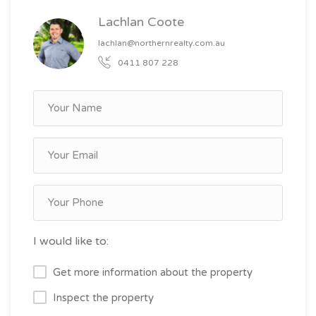
Lachlan Coote
lachlan@northernrealty.com.au
0411 807 228
I would like to:
Get more information about the property
Inspect the property