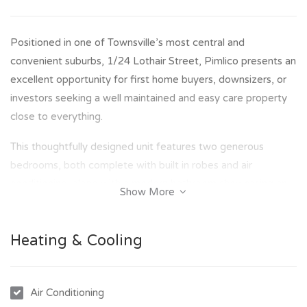
Positioned in one of Townsville’s most central and
convenient suburbs, 1/24 Lothair Street, Pimlico presents an
excellent opportunity for first home buyers, downsizers, or
investors seeking a well maintained and easy care property
close to everything.
This thoughtfully designed unit features two generous
bedrooms, both complete with built in robes and air
conditioning, along with a modern bathroom showcasing an
Show More
easily accessible shower. The fully functional kitchen includes
a new oven and flows seamlessly into the open plan living
Heating & Cooling
and dining area, extending out to your own private patio,
perfect for relaxing or entertaining.
Adding to the practicality of the home is an internal laundry,
Air Conditioning
a good sized storage room, and secure garage parking.