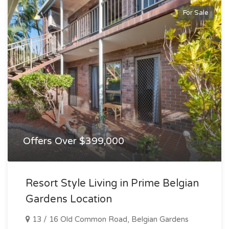
For Sale
Offers Over $399,000
Resort Style Living in Prime Belgian
Gardens Location
13 / 16 Old Common Road, Belgian Gardens