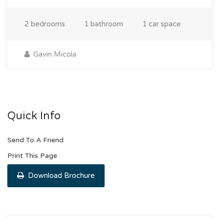
2 bedrooms
1 bathroom
1 car space
Gavin Micola
Quick Info
Send To A Friend
Print This Page
Download Brochure