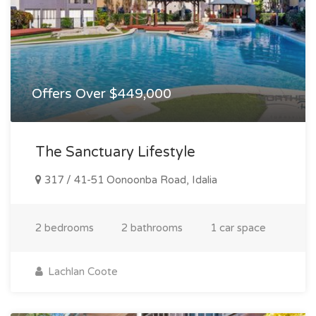
Offers Over $449,000
The Sanctuary Lifestyle
317 / 41-51 Oonoonba Road, Idalia
2 bedrooms
2 bathrooms
1 car space
Lachlan Coote