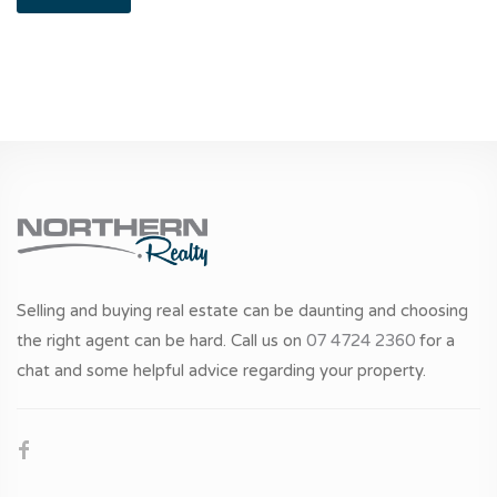
Selling and buying real estate can be daunting and choosing
the right agent can be hard. Call us on
07 4724 2360
for a
chat and some helpful advice regarding your property.