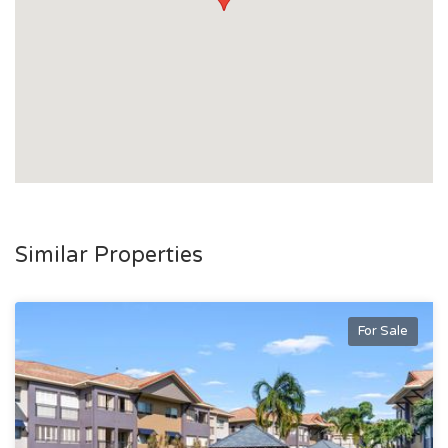
Similar Properties
For Sale