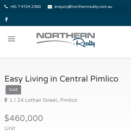
+61 7 4724 2360
enquiry@northernrealty.com.au
Easy Living in Central Pimlico
Sold!
1 / 24 Lothair Street, Pimlico
$460,000
Unit