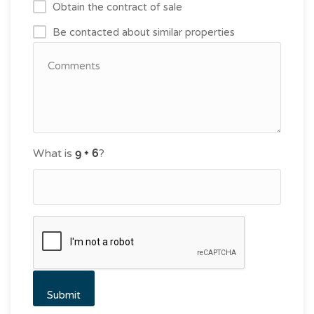
Obtain the contract of sale
Be contacted about similar properties
What is
?