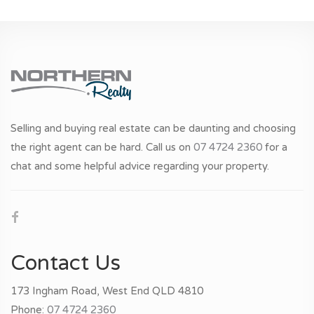
Selling and buying real estate can be daunting and choosing
the right agent can be hard. Call us on
07 4724 2360
for a
chat and some helpful advice regarding your property.
Contact Us
173 Ingham Road, West End QLD 4810
Phone:
07 4724 2360