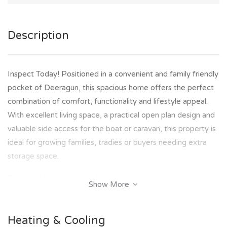
Description
Inspect Today! Positioned in a convenient and family friendly
pocket of Deeragun, this spacious home offers the perfect
combination of comfort, functionality and lifestyle appeal.
With excellent living space, a practical open plan design and
valuable side access for the boat or caravan, this property is
ideal for growing families, tradies or buyers needing extra
storage space.
Designed for easy everyday living, the home seamlessly
Show More
connects the indoor and outdoor spaces while providing a
low maintenance lifestyle with plenty of room for
Heating & Cooling
entertaining and family enjoyment.