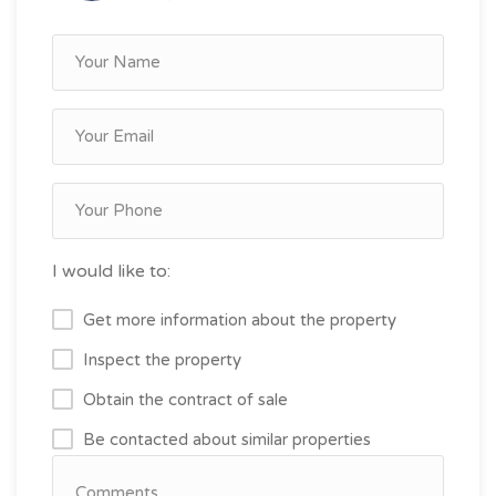
I would like to:
Get more information about the property
Inspect the property
Obtain the contract of sale
Be contacted about similar properties