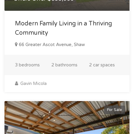
Modern Family Living in a Thriving
Community
66 Greater Ascot Avenue, Shaw
3 bedrooms
2 bathrooms
2 car spaces
Gavin Micola
For Sale