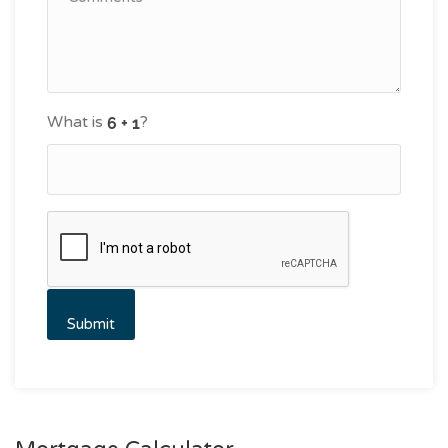
What is
?