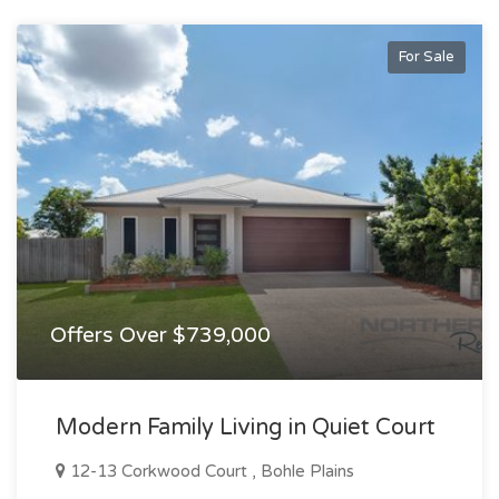
For Sale
Offers Over $739,000
Modern Family Living in Quiet Court
12-13 Corkwood Court , Bohle Plains