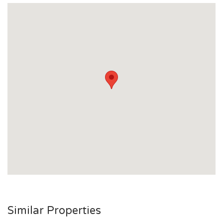
- Rates: Approximately $2,045 per half year including an
allocation of water
- Currently owner occupied with no rent increase in the last
12 months
Similar Properties