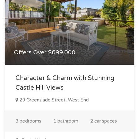
Offers Over $699,000
Character & Charm with Stunning
Castle Hill Views
29 Greenslade Street, West End
3 bedrooms
1 bathroom
2 car spaces