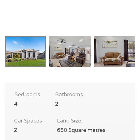
Bedrooms
Bathrooms
4
2
Car Spaces
Land Size
2
680 Square metres