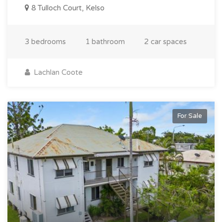
8 Tulloch Court, Kelso
3 bedrooms
1 bathroom
2 car spaces
Lachlan Coote
For Sale