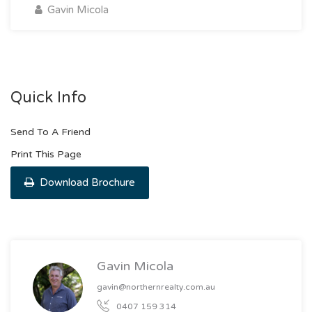
Gavin Micola
Quick Info
Send To A Friend
Print This Page
Download Brochure
Gavin Micola
gavin@northernrealty.com.au
0407 159 314