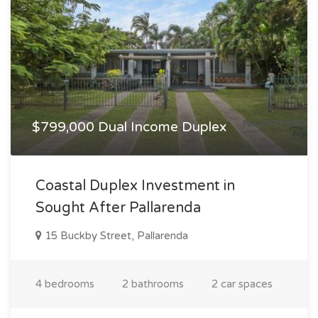
$799,000 Dual Income Duplex
Coastal Duplex Investment in
Sought After Pallarenda
15 Buckby Street, Pallarenda
4 bedrooms
2 bathrooms
2 car spaces