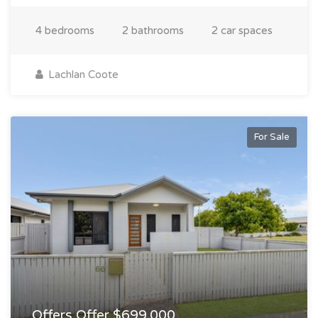
4 bedrooms
2 bathrooms
2 car spaces
Lachlan Coote
For Sale
Offers Offer $699,000