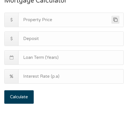
Mortgage Calculator
Calculate