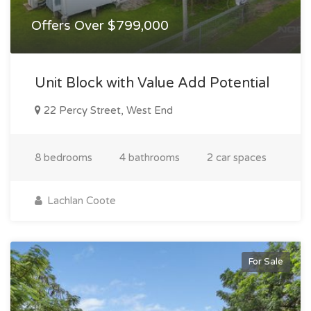
Offers Over $799,000
Unit Block with Value Add Potential
22 Percy Street, West End
8 bedrooms
4 bathrooms
2 car spaces
Lachlan Coote
For Sale