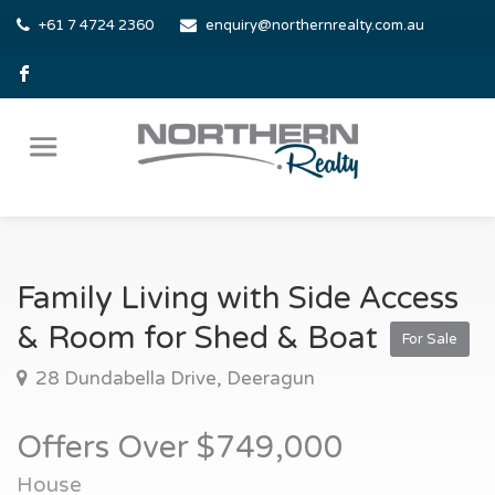
+61 7 4724 2360
enquiry@northernrealty.com.au
Family Living with Side Access
& Room for Shed & Boat
For Sale
28 Dundabella Drive, Deeragun
Offers Over $749,000
House