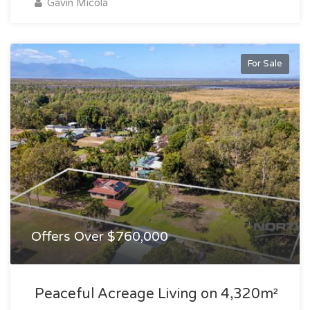
Gavin Micola
For Sale
Offers Over $760,000
Peaceful Acreage Living on 4,320m²