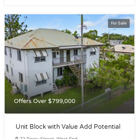
For Sale
Offers Over $799,000
Unit Block with Value Add Potential
22 Percy Street, West End