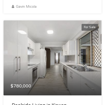
Gavin Micola
For Sale
$780,000