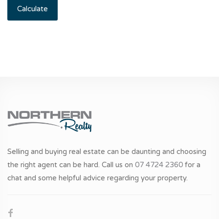
Calculate
Selling and buying real estate can be daunting and choosing
the right agent can be hard. Call us on
07 4724 2360
for a
chat and some helpful advice regarding your property.