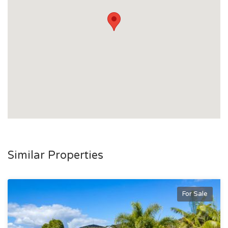
- Two-bay shed with lean-to extension
- Additional large garden shed
The Lifestyle Appeal:
Located in the ever popular Bushland Beach, this home is
just minutes from the beachfront, boat ramp, local cafés,
tavern, schools and shopping conveniences. Enjoy the
relaxed coastal lifestyle with fishing, boating and beach
walks all at your doorstep, while still being within easy reach
of Townsville’s key amenities.
To arrange an inspection or for more information, contact
Similar Properties
Gavin Micola today on 0407 159 314.
For Sale