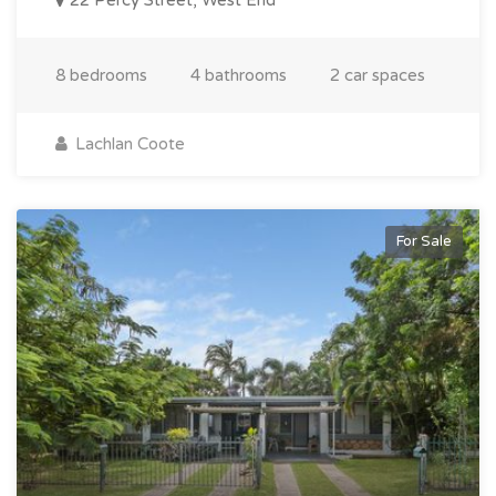
8 bedrooms
4 bathrooms
2 car spaces
Lachlan Coote
For Sale