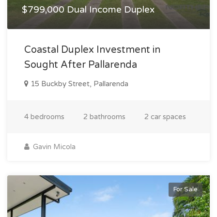
$799,000 Dual Income Duplex
Coastal Duplex Investment in
Sought After Pallarenda
15 Buckby Street, Pallarenda
4 bedrooms
2 bathrooms
2 car spaces
Gavin Micola
For Sale