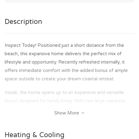
Description
Inspect Today! Positioned just a short distance from the
beach, this expansive home delivers the perfect mix of
lifestyle and opportunity. Recently refreshed internally, it
offers immediate comfort with the added bonus of ample
space outside to create your dream coastal retreat.
Inside, the home opens up to an expansive and versatile
layout designed for family living. With two large separate
living areas, there is space for everyone to relax and unwind.
Show More
The spacious kitchen will impress with its ample bench space
and storage, complete with an island bench, electric cooktop
Heating & Cooling
and breakfast bar - perfect for everyday living or