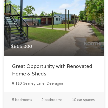
$865,000
Great Opportunity with Renovated
Home & Sheds
110 Geaney Lane, Deeragun
5 bedrooms
2 bathrooms
10 car spaces