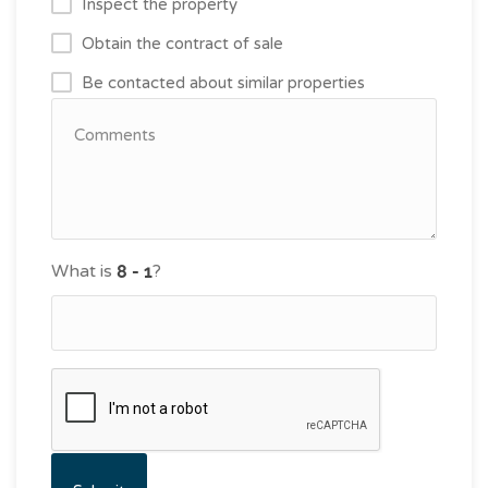
Inspect the property
Obtain the contract of sale
Be contacted about similar properties
What is
?