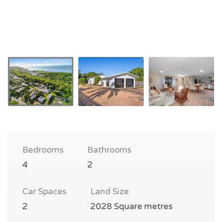
Bedrooms
Bathrooms
4
2
Car Spaces
Land Size
2
2028 Square metres