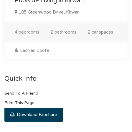
Poolside Living in Kirwan
185 Greenwood Drive, Kirwan
4 bedrooms
2 bathrooms
2 car spaces
Lachlan Coote
Quick Info
Send To A Friend
Print This Page
Download Brochure