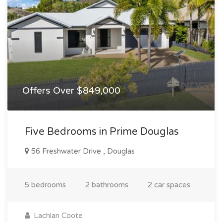
Offers Over $849,000
Five Bedrooms in Prime Douglas
56 Freshwater Drive , Douglas
5 bedrooms
2 bathrooms
2 car spaces
Lachlan Coote