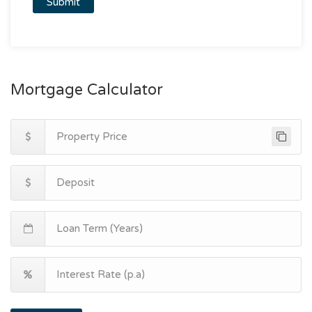
Mortgage Calculator