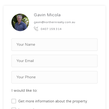
Gavin Micola
gavin@northernrealty.com.au
0407 159 314
I would like to:
Get more information about the property