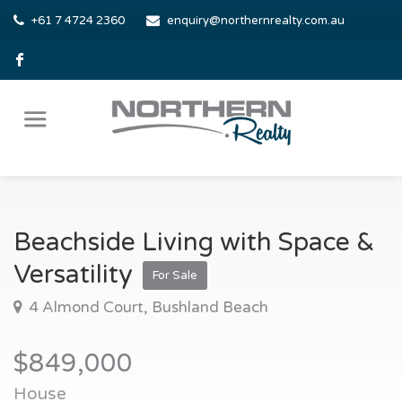
+61 7 4724 2360
enquiry@northernrealty.com.au
Beachside Living with Space &
Versatility
For Sale
4 Almond Court, Bushland Beach
$849,000
House