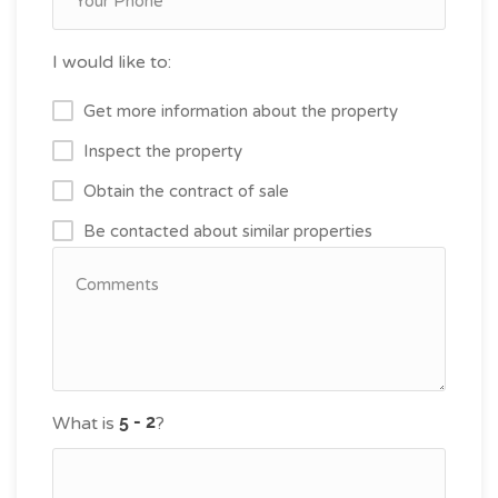
I would like to:
Get more information about the property
Inspect the property
Obtain the contract of sale
Be contacted about similar properties
What is
?