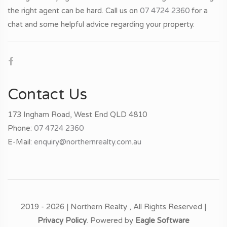
the right agent can be hard. Call us on
07 4724 2360
for a
chat and some helpful advice regarding your property.
Contact Us
173 Ingham Road, West End QLD 4810
Phone:
07 4724 2360
E-Mail:
enquiry@northernrealty.com.au
2019 - 2026 | Northern Realty , All Rights Reserved |
Privacy Policy
. Powered by
Eagle Software