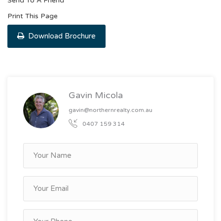
Send To A Friend
Print This Page
Download Brochure
Gavin Micola
gavin@northernrealty.com.au
0407 159 314