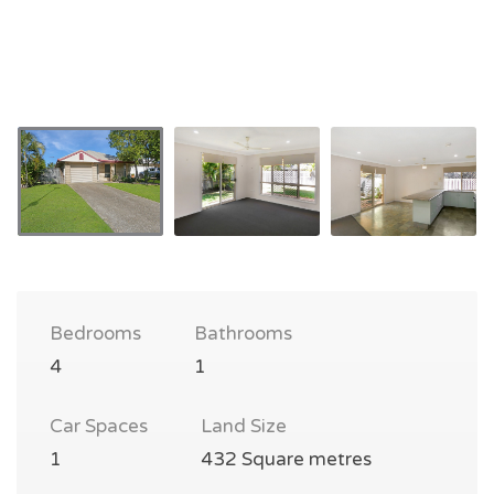
Bedrooms
Bathrooms
4
1
Car Spaces
Land Size
1
432 Square metres