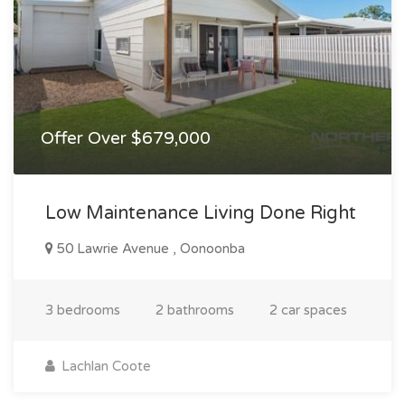
Offer Over $679,000
Low Maintenance Living Done Right
50 Lawrie Avenue , Oonoonba
3 bedrooms
2 bathrooms
2 car spaces
Lachlan Coote