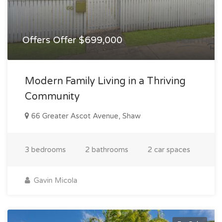
Offers Offer $699,000
Modern Family Living in a Thriving
Community
66 Greater Ascot Avenue, Shaw
3 bedrooms
2 bathrooms
2 car spaces
Gavin Micola