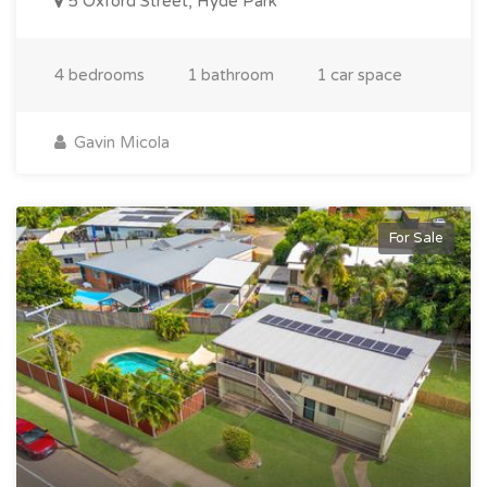
5 Oxford Street, Hyde Park
4 bedrooms
1 bathroom
1 car space
Gavin Micola
For Sale