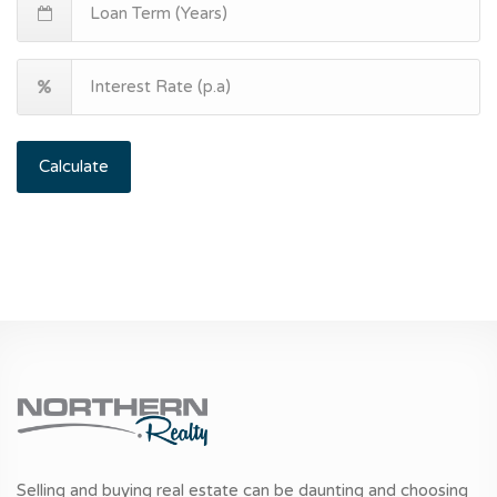
Calculate
Selling and buying real estate can be daunting and choosing