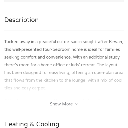
Description
Tucked away in a peaceful cul-de-sac in sought-after Kirwan,
this well-presented four-bedroom home is ideal for families
seeking comfort and convenience. With an additional study,
there’s room for a home office or kids’ retreat. The layout
has been designed for easy living, offering an open-plan area
that flows from the kitchen to the lounge, with a mix of cool
tiles and cosy carpet.
All bedrooms are air-conditioned and include built-in
Show More
wardrobes and ceiling fans for year-round comfort. A tidy
two-way bathroom adds to the home’s functionality, while
Heating & Cooling
outside, a paved entertaining area with a shade sail creates