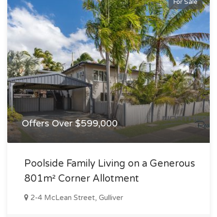
For Sale
Offers Over $599,000
Poolside Family Living on a Generous
801m² Corner Allotment
2-4 McLean Street, Gulliver