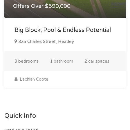
Offers Over $599,000
Big Block, Pool & Endless Potential
325 Charles Street, Heatley
3 bedrooms
1 bathroom
2 car spaces
Lachlan Coote
Quick Info