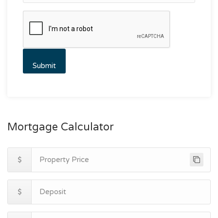
Mortgage Calculator