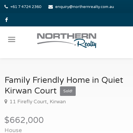
+61 7 4724 2360
enquiry@northernrealty.com.au
Family Friendly Home in Quiet
Kirwan Court
Sold!
11 Firefly Court, Kirwan
$662,000
House