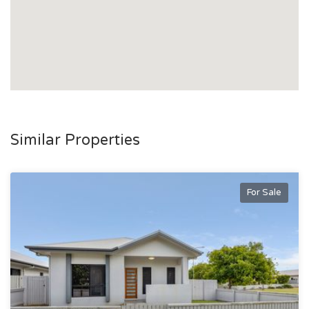
Similar Properties
For Sale