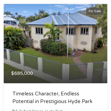
For Sale
$685,000
Timeless Character, Endless
Potential in Prestigious Hyde Park