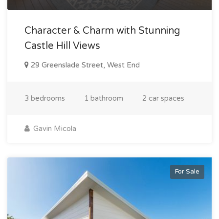
Character & Charm with Stunning
Castle Hill Views
29 Greenslade Street, West End
3 bedrooms
1 bathroom
2 car spaces
Gavin Micola
For Sale