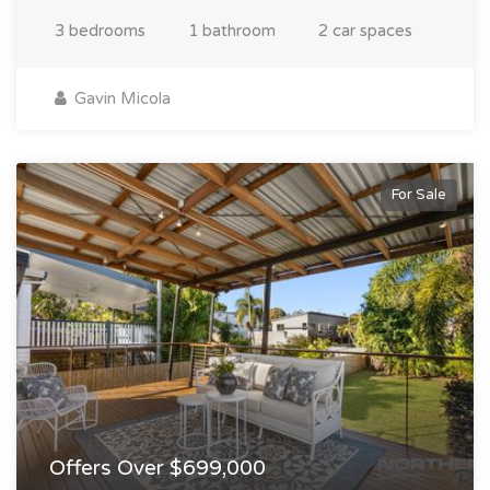
3 bedrooms
1 bathroom
2 car spaces
Gavin Micola
For Sale
Offers Over $699,000