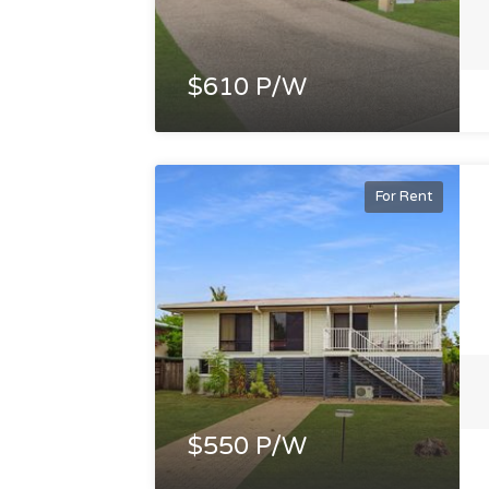
$610 P/W
For Rent
$550 P/W