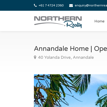
+61 7 4724 2360
enquiry@northernrea
Home
Annandale Home | Ope
40 Yolanda Drive, Annandale