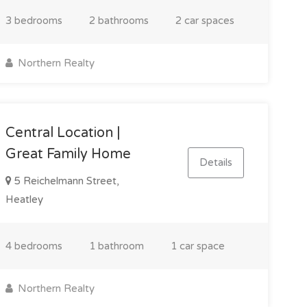
3 bedrooms
2 bathrooms
2 car spaces
Northern Realty
Central Location |
Great Family Home
Details
5 Reichelmann Street,
Heatley
4 bedrooms
1 bathroom
1 car space
Northern Realty