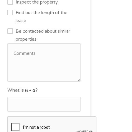
Inspect the property
Find out the length of the
lease
Be contacted about similar
properties
What is
?