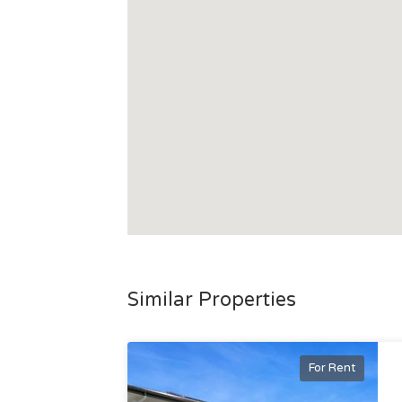
Similar Properties
For Rent