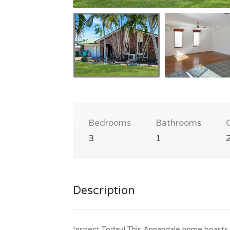
Bedrooms
Bathrooms
3
1
Description
Inspect Today! This Annandale home boasts 