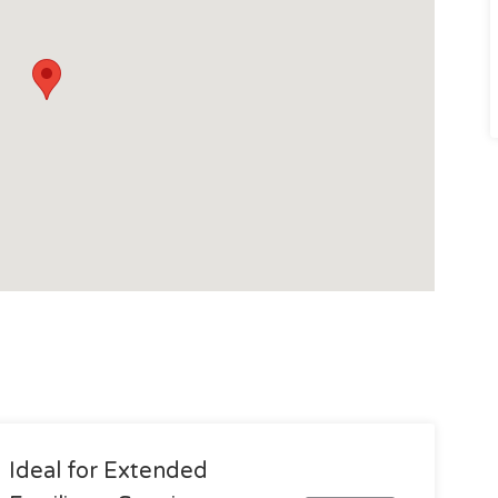
Ideal for Extended