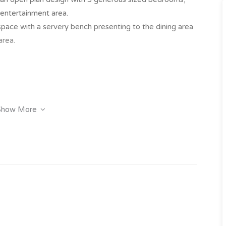
entertainment area.
ace with a servery bench presenting to the dining area
area.
Show More
y click on the “Book an Inspection” link to book into one
 have inspected the property we will send you an