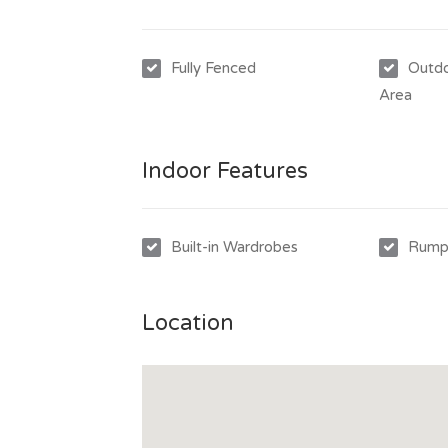
invitation to make an application to lease th
Fully Fenced
Outdo
Area
Indoor Features
Built-in Wardrobes
Rump
Location