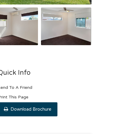
Quick Info
end To A Friend
rint This Page
Download Brochure