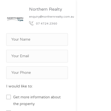
Northern Realty
enquiry@northernrealty.com.au
07 4724 2360
I would like to:
Get more information about
the property