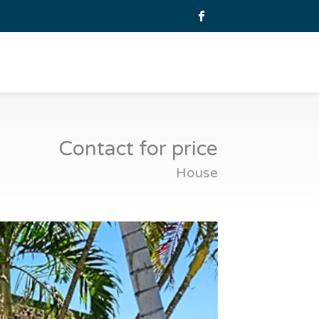
Contact for price
House