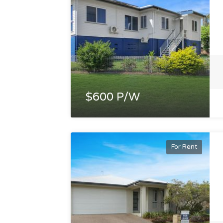
$600 P/W
For Rent