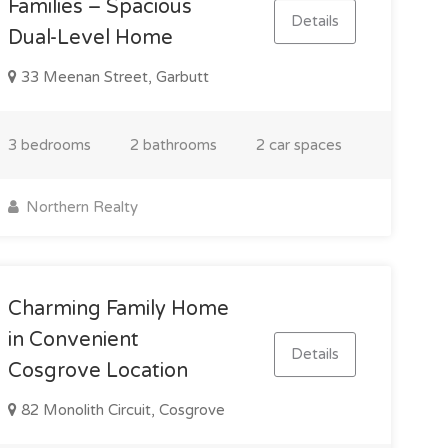
Families – Spacious
Details
Dual-Level Home
33 Meenan Street, Garbutt
3 bedrooms
2 bathrooms
2 car spaces
Northern Realty
Charming Family Home
in Convenient
Details
Cosgrove Location
82 Monolith Circuit, Cosgrove