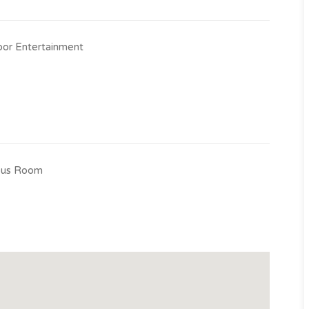
e property.
or Entertainment
us Room