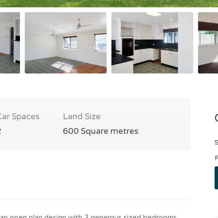
Car Spaces
Land Size
2
600 Square metres
S
P
an open plan design with 3 generous sized bedrooms,