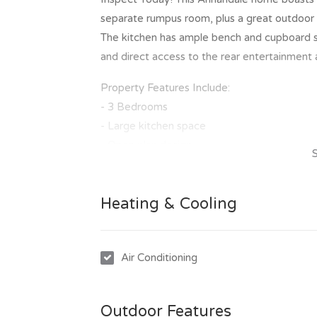
separate rumpus room, plus a great outdoor 
The kitchen has ample bench and cupboard sp
and direct access to the rear entertainment 
Property Features Include:
- 3 Bedrooms
- Large kitchen space
- Open plan design
- Rumpus Room
- Air conditioning
Heating & Cooling
- Great outdoor entertainment area
- Double lock up garage
- 600m2 Block
Air Conditioning
- 3m x 3m Lawn locker
To inspect this great property is easy, simpl
Outdoor Features
of our scheduled inspection times. Once you