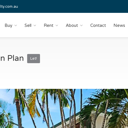
lty.com.au
Buy
Sell
Rent
About
Contact
News
n Plan
Let!