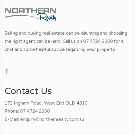
Selling and buying real estate can be daunting and choosing
the right agent can be hard. Call us on
07 4724 2360
for a
chat and some helpful advice regarding your property.
Contact Us
173 Ingham Road, West End QLD 4810
Phone:
07 4724 2360
E-Mail:
enquiry@northernrealty.com.au