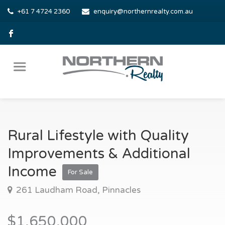
+61 7 4724 2360
enquiry@northernrealty.com.au
Rural Lifestyle with Quality
Improvements & Additional
Income
For Sale
261 Laudham Road, Pinnacles
$1,650,000