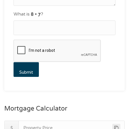
What is
?
Mortgage Calculator