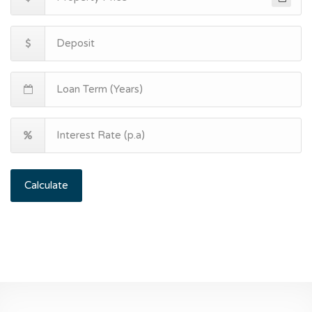
Calculate