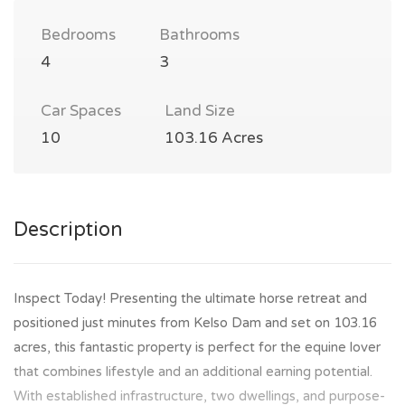
Bedrooms
Bathrooms
4
3
Car Spaces
Land Size
10
103.16 Acres
Description
Inspect Today! Presenting the ultimate horse retreat and
positioned just minutes from Kelso Dam and set on 103.16
acres, this fantastic property is perfect for the equine lover
that combines lifestyle and an additional earning potential.
With established infrastructure, two dwellings, and purpose-