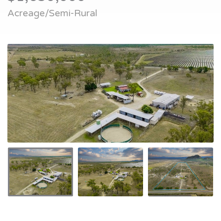
Acreage/Semi-Rural