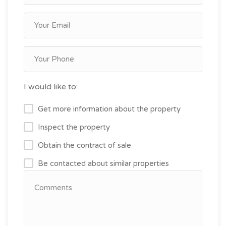
I would like to:
Get more information about the property
Inspect the property
Obtain the contract of sale
Be contacted about similar properties