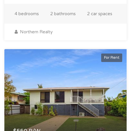
4 bedrooms
2 bathrooms
2 car spaces
Northern Realty
For Rent
$550 P/W