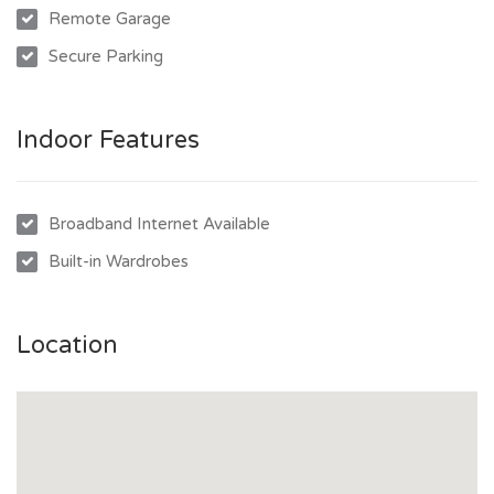
Remote Garage
Secure Parking
Indoor Features
Broadband Internet Available
Built-in Wardrobes
Location