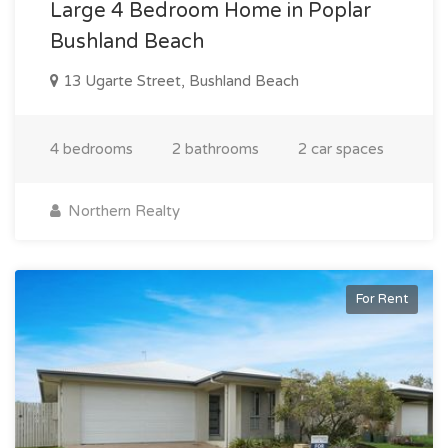
Large 4 Bedroom Home in Poplar
Bushland Beach
13 Ugarte Street, Bushland Beach
4 bedrooms
2 bathrooms
2 car spaces
Northern Realty
For Rent