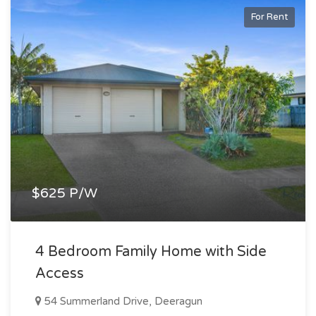
For Rent
$625 P/W
4 Bedroom Family Home with Side
Access
54 Summerland Drive, Deeragun