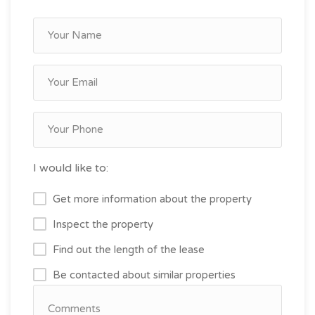
I would like to:
Get more information about the property
Inspect the property
Find out the length of the lease
Be contacted about similar properties