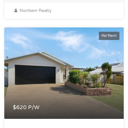
Northern Realty
For Rent
$620 P/W