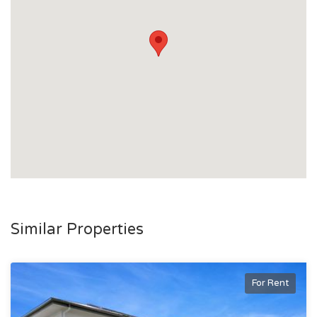
Similar Properties
For Rent