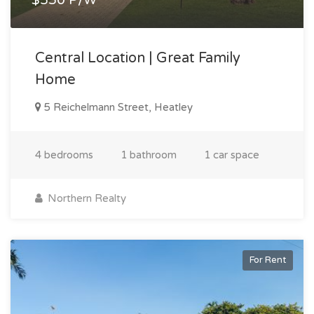
Central Location | Great Family
Home
5 Reichelmann Street, Heatley
4 bedrooms
1 bathroom
1 car space
Northern Realty
For Rent