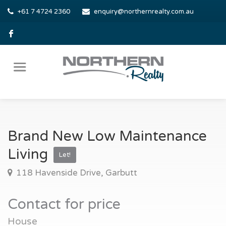
+61 7 4724 2360
enquiry@northernrealty.com.au
Brand New Low Maintenance
Living
Let!
118 Havenside Drive, Garbutt
Contact for price
House