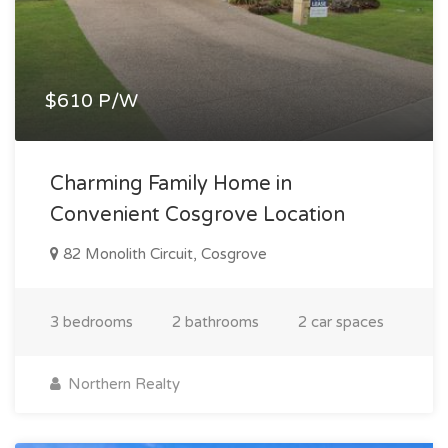
$610 P/W
Charming Family Home in
Convenient Cosgrove Location
82 Monolith Circuit, Cosgrove
3 bedrooms
2 bathrooms
2 car spaces
Northern Realty