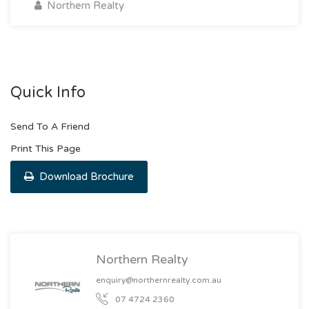
Northern Realty
Quick Info
Send To A Friend
Print This Page
Download Brochure
Northern Realty
enquiry@northernrealty.com.au
07 4724 2360