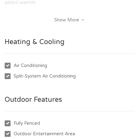
added warmth.
Conveniently located close to schools, shops, and public
Show More
transport, this home is ideal for those seeking a relaxed
lifestyle in a prime location.
Heating & Cooling
Key Features:
- Brand new home
Air Conditioning
- Low maintenance block
Split-System Air Conditioning
- 3 bedrooms, with ensuite to the main bedroom
- Carpets to bedrooms, tiles throughout the rest of the
home
Outdoor Features
- Open-plan kitchen, dining, and living area
- Close to schools, shops, and public transport.
Fully Fenced
Don't delay – contact our office today to arrange an
inspection and secure this fantastic home!
Outdoor Entertainment Area