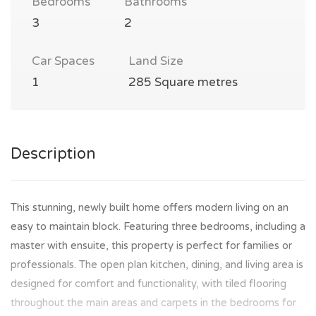
Bedrooms
Bathrooms
3
2
Car Spaces
Land Size
1
285 Square metres
Description
This stunning, newly built home offers modern living on an
easy to maintain block. Featuring three bedrooms, including a
master with ensuite, this property is perfect for families or
professionals. The open plan kitchen, dining, and living area is
designed for comfort and functionality, with tiled flooring
throughout the main areas and carpets in the bedrooms for