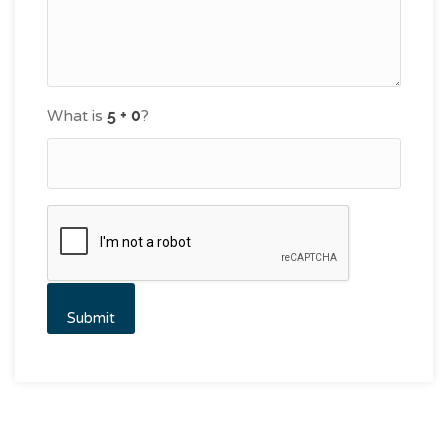
What is
?