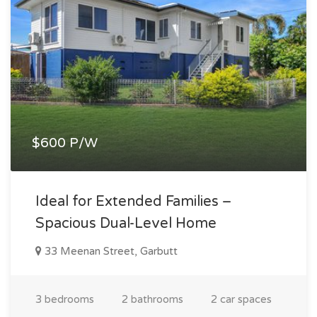
$600 P/W
Ideal for Extended Families –
Spacious Dual-Level Home
33 Meenan Street, Garbutt
3 bedrooms
2 bathrooms
2 car spaces