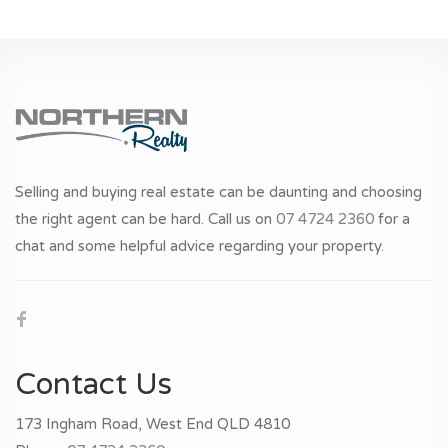
Selling and buying real estate can be daunting and choosing
the right agent can be hard. Call us on
07 4724 2360
for a
chat and some helpful advice regarding your property.
Contact Us
173 Ingham Road, West End QLD 4810