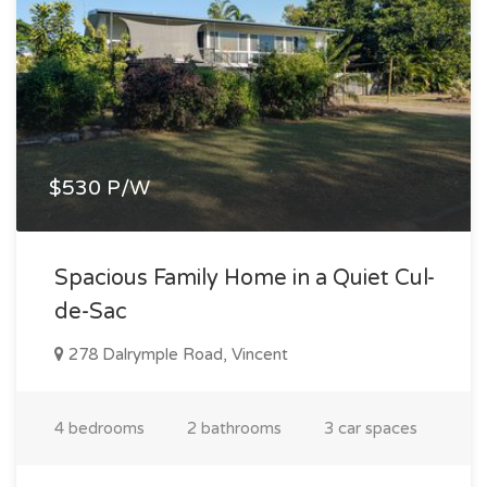
$530 P/W
Spacious Family Home in a Quiet Cul-
de-Sac
278 Dalrymple Road, Vincent
4 bedrooms
2 bathrooms
3 car spaces