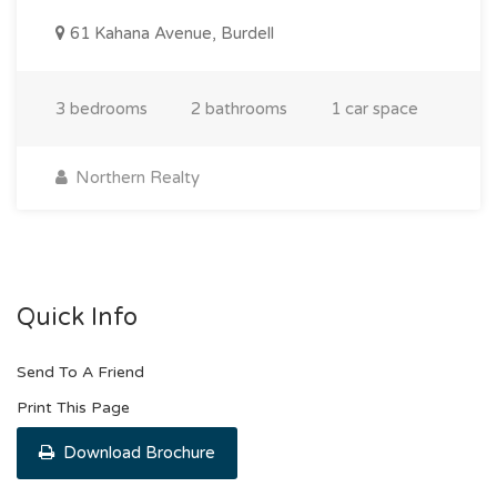
61 Kahana Avenue, Burdell
3 bedrooms
2 bathrooms
1 car space
Northern Realty
Quick Info
Send To A Friend
Print This Page
Download Brochure