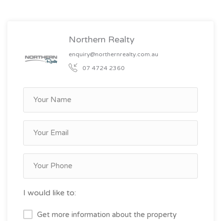
Northern Realty
enquiry@northernrealty.com.au
07 4724 2360
I would like to:
Get more information about the property