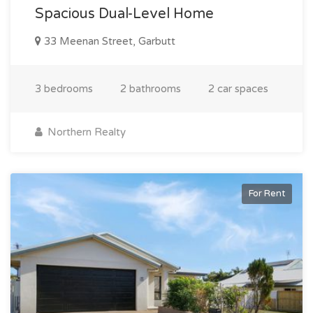
Spacious Dual-Level Home
33 Meenan Street, Garbutt
3 bedrooms
2 bathrooms
2 car spaces
Northern Realty
For Rent