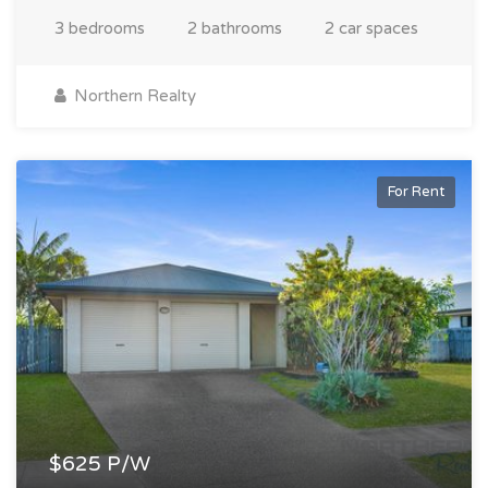
3 bedrooms
2 bathrooms
2 car spaces
Northern Realty
For Rent
$625 P/W