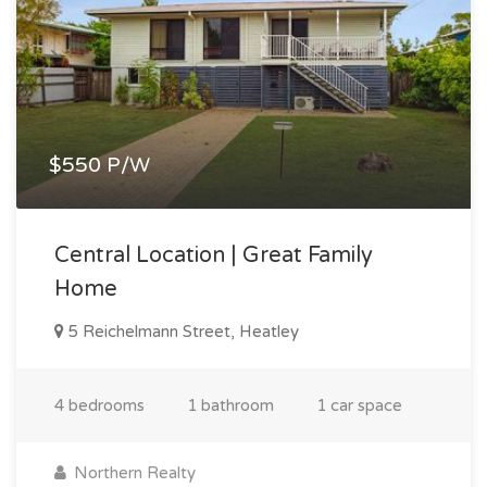
$550 P/W
Central Location | Great Family
Home
5 Reichelmann Street, Heatley
4 bedrooms
1 bathroom
1 car space
Northern Realty