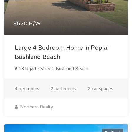
$620 P/W
Large 4 Bedroom Home in Poplar
Bushland Beach
13 Ugarte Street, Bushland Beach
4 bedrooms
2 bathrooms
2 car spaces
Northern Realty