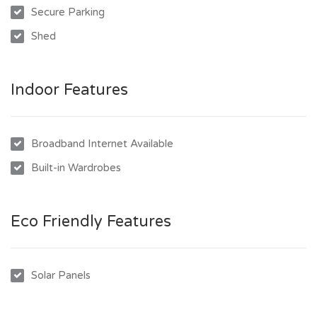
Secure Parking
- Shed for additional storage
Shed
- Solar panels for eco-friendly living
Indoor Features
Broadband Internet Available
Built-in Wardrobes
Eco Friendly Features
Solar Panels