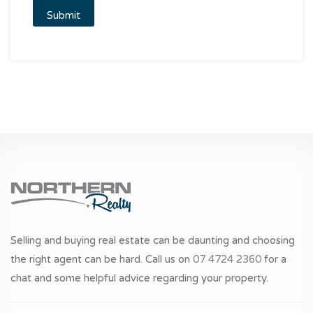
Selling and buying real estate can be daunting and choosing
the right agent can be hard. Call us on
07 4724 2360
for a
chat and some helpful advice regarding your property.