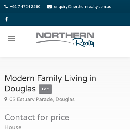
+61 7 4724 2360
enquiry@northernrealty.com.au
Modern Family Living in
Douglas
Let!
62 Estuary Parade, Douglas
Contact for price
House