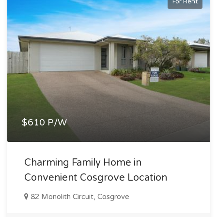
For Rent
$610 P/W
Charming Family Home in
Convenient Cosgrove Location
82 Monolith Circuit, Cosgrove