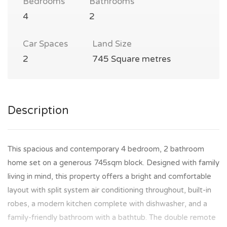
Bedrooms
Bathrooms
4
2
Car Spaces
Land Size
2
745 Square metres
Description
This spacious and contemporary 4 bedroom, 2 bathroom
home set on a generous 745sqm block. Designed with family
living in mind, this property offers a bright and comfortable
layout with split system air conditioning throughout, built-in
robes, a modern kitchen complete with dishwasher, and a
family-friendly bathroom with a bathtub. The double remote