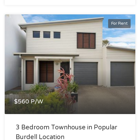
For Rent
$560 P/W
3 Bedroom Townhouse in Popular
Burdell Location