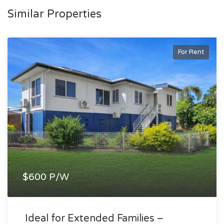
Similar Properties
For Rent
$600 P/W
Ideal for Extended Families –