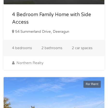
4 Bedroom Family Home with Side
Access
54 Summerland Drive, Deeragun
4 bedrooms
2 bathrooms
2 car spaces
Northern Realty
For Rent