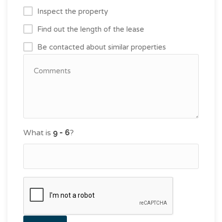
Inspect the property
Find out the length of the lease
Be contacted about similar properties
What is
?