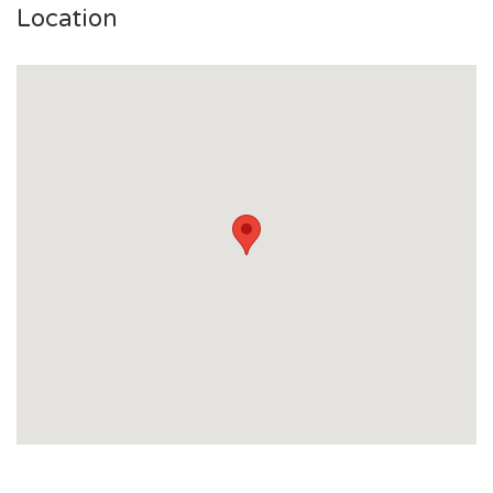
Location