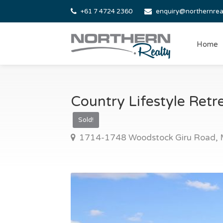
+61 7 4724 2360
enquiry@northernrea
Home
Country Lifestyle Retr
Sold!
1714-1748 Woodstock Giru Road, M