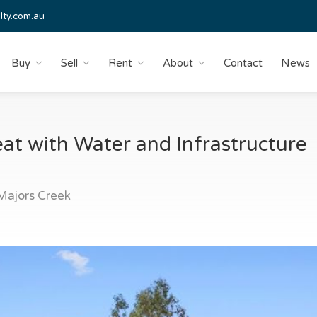
lty.com.au
Buy
Sell
Rent
About
Contact
News
eat with Water and Infrastructure
ajors Creek