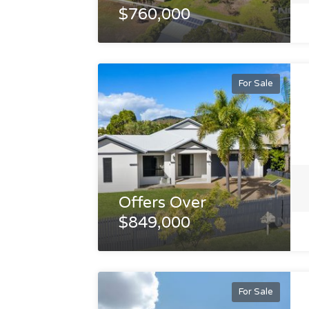
$760,000
For Sale
Offers Over
$849,000
For Sale