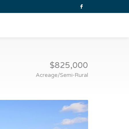
$825,000
Acreage/Semi-Rural