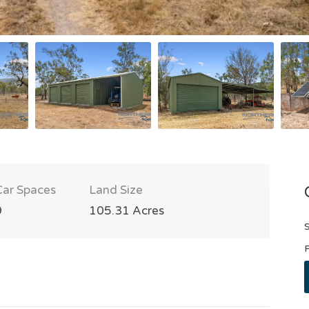
Car Spaces
Land Size
9
105.31 Acres
S
P