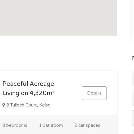
crush and loading ramp
city centre via the Bruce Highway
ure a property with established water options, quality
r those seeking a self-sufficient country lifestyle close
Peaceful Acreage
 inspect, contact Gavin Micola today on 0407 159 314.
Living on 4,320m²
Details
8 Tulloch Court, Kelso
3 bedrooms
1 bathroom
2 car spaces