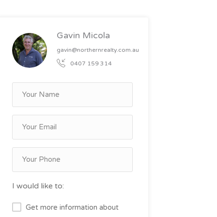
Gavin Micola
gavin@northernrealty.com.au
0407 159 314
I would like to:
Get more information about