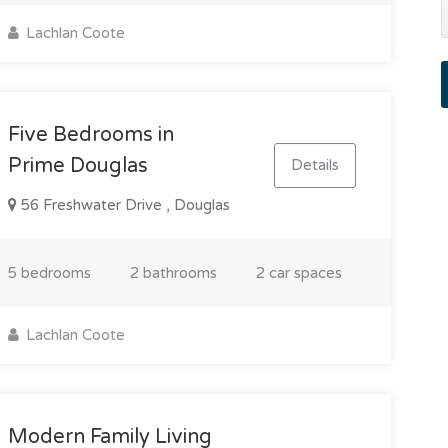
Lachlan Coote
Five Bedrooms in
Prime Douglas
Details
56 Freshwater Drive , Douglas
5 bedrooms
2 bathrooms
2 car spaces
Lachlan Coote
Modern Family Living