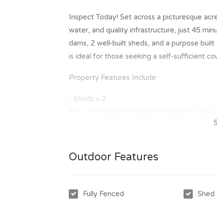
Inspect Today! Set across a picturesque acrea
water, and quality infrastructure, just 45 min
dams, 2 well-built sheds, and a purpose built
is ideal for those seeking a self-sufficient c
Property Features Include:
- Sheds x 2
6m x 9m Secure Colorbond shed with 12m x 
12m x 9m Secure Colorbond shed with 4m x 
- Electricity
Outdoor Features
Mains power supply to the front of the prop
- Bore Water
Excellent and reliable 20m bore located in t
Fully Fenced
Shed
with a proven 2,500–3,000L per day