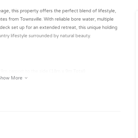
ge, this property offers the perfect blend of lifestyle,
utes from Townsville. With reliable bore water, multiple
 deck set up for an extended retreat, this unique holding
ountry lifestyle surrounded by natural beauty.
9m carport to the side (18m x 9m Total)
Show More
9m carport to the side (16m x 9m Total)
erty, note there is no mains power to the sheds
he centre of the property with solar submersible pump