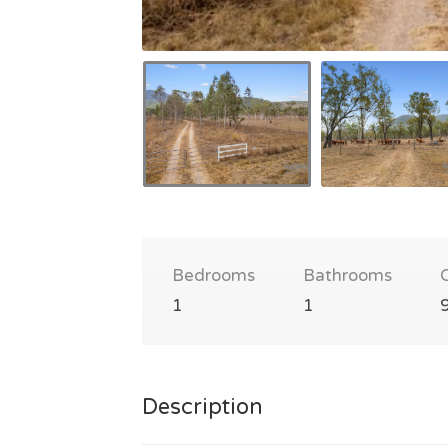
Bedrooms
Bathrooms
1
1
Description