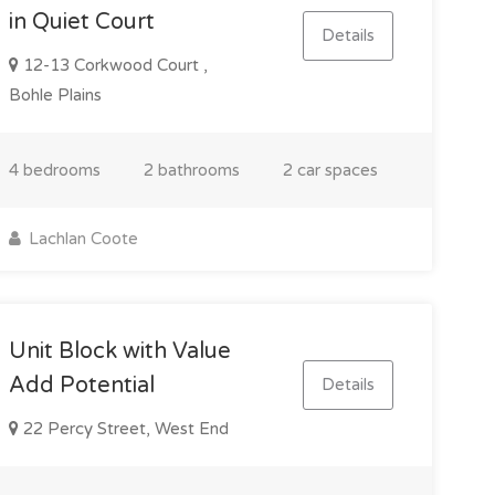
in Quiet Court
Details
12-13 Corkwood Court ,
Bohle Plains
4 bedrooms
2 bathrooms
2 car spaces
Lachlan Coote
Unit Block with Value
Add Potential
Details
22 Percy Street, West End