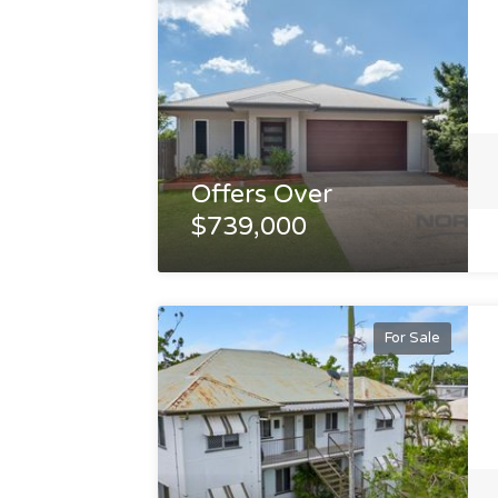
Offers Over
$739,000
For Sale