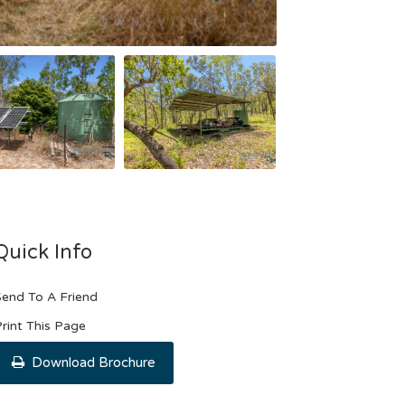
Quick Info
end To A Friend
rint This Page
Download Brochure