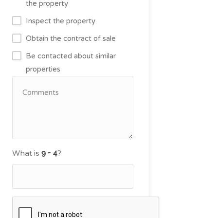
the property
Inspect the property
Obtain the contract of sale
Be contacted about similar
properties
What is
?