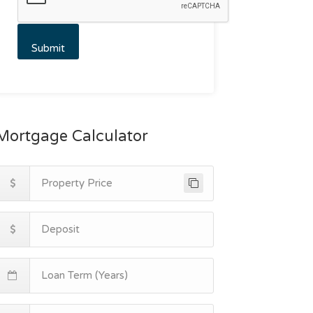
Mortgage Calculator