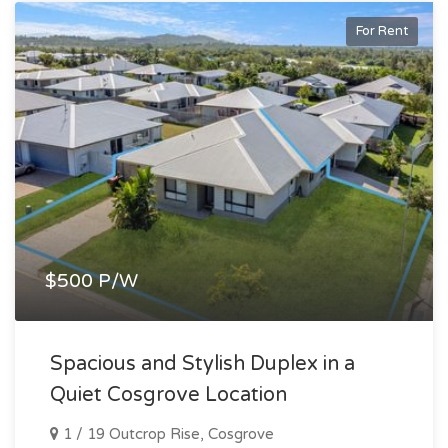
For Rent
$500 P/W
Spacious and Stylish Duplex in a
Quiet Cosgrove Location
1 / 19 Outcrop Rise, Cosgrove