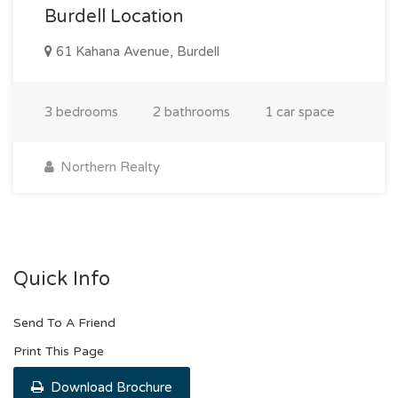
Burdell Location
61 Kahana Avenue, Burdell
3 bedrooms
2 bathrooms
1 car space
Northern Realty
Quick Info
Send To A Friend
Print This Page
Download Brochure