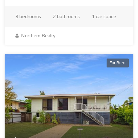
3 bedrooms
2 bathrooms
1 car space
Northern Realty
For Rent