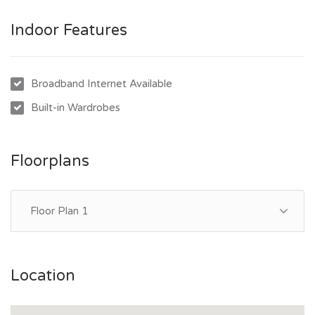
- Central resort-style pool within the complex
Indoor Features
- Private and quiet location at the rear of the complex
Broadband Internet Available
Built-in Wardrobes
Floorplans
Floor Plan 1
Location