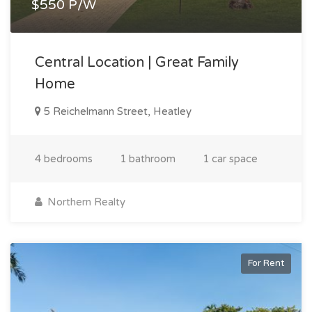
$550 P/W
Central Location | Great Family
Home
5 Reichelmann Street, Heatley
4 bedrooms
1 bathroom
1 car space
Northern Realty
For Rent