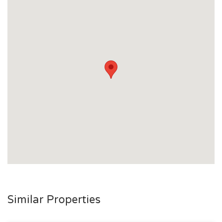
Similar Properties