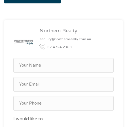
Northern Realty
enquiry@northernrealty.com.au
07 4724 2360
I would like to: