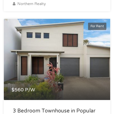
Northern Realty
For Rent
$560 P/W
3 Bedroom Townhouse in Popular