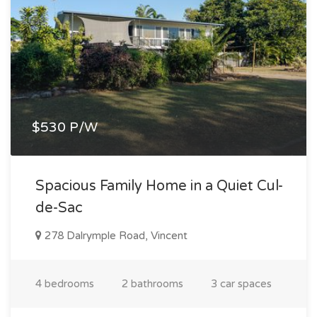
$530 P/W
Spacious Family Home in a Quiet Cul-
de-Sac
278 Dalrymple Road, Vincent
4 bedrooms
2 bathrooms
3 car spaces