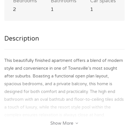
Bedrooms
Bathrooms
Car Spaces
2
1
1
Description
This beautifully finished apartment offers a blend of modern
style and convenience in one of Townsville’s most sought
after suburbs. Boasting a functional open plan layout,
spacious bedrooms, and a private balcony, this home is
designed for both comfort and practicality. The high end
bathroom with an oval bathtub and floor-to-ceiling tiles adds
a touch of luxury, while the resort style pool within the
complex ensures relaxation is always close at hand.
Show More
Perfectly positioned in Douglas, you’ll enjoy unrivalled