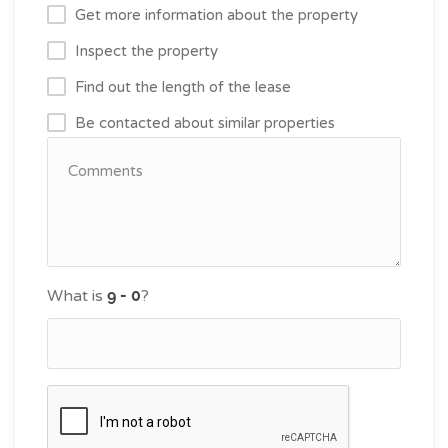
Get more information about the property
Inspect the property
Find out the length of the lease
Be contacted about similar properties
What is
?