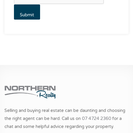
Selling and buying real estate can be daunting and choosing
the right agent can be hard. Call us on
07 4724 2360
for a
chat and some helpful advice regarding your property.