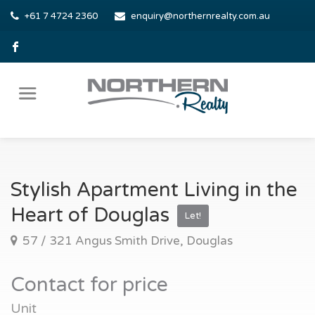
+61 7 4724 2360
enquiry@northernrealty.com.au
Stylish Apartment Living in the
Heart of Douglas
Let!
57 / 321 Angus Smith Drive, Douglas
Contact for price
Unit