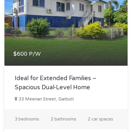
$600 P/W
Ideal for Extended Families –
Spacious Dual-Level Home
33 Meenan Street, Garbutt
3 bedrooms
2 bathrooms
2 car spaces