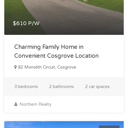
$610 P/W
Charming Family Home in
Convenient Cosgrove Location
82 Monolith Circuit, Cosgrove
3 bedrooms
2 bathrooms
2 car spaces
Northern Realty