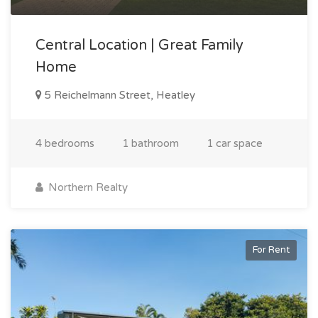
Central Location | Great Family
Home
5 Reichelmann Street, Heatley
4 bedrooms
1 bathroom
1 car space
Northern Realty
For Rent