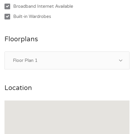
Broadband Internet Available
Location Highlights:
Built-in Wardrobes
- Minutes to Wulguru State School and Southern Cross
Catholic School
- Close to Lavarack Barracks, James Cook University, and
Floorplans
Townsville University Hospital
- Short drive to Fairfield Central Shopping Centre and The
Precinct at Idalia for cafes, dining, and retail
Floor Plan 1
- Easy access to public transport and major roads
Location