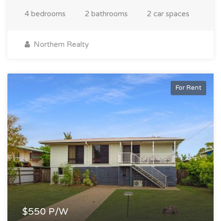
4 bedrooms
2 bathrooms
2 car spaces
Northern Realty
For Rent
$550 P/W