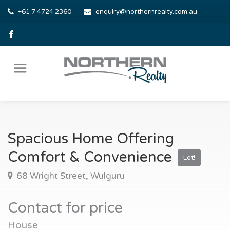
+61 7 4724 2360
enquiry@northernrealty.com.au
Spacious Home Offering
Comfort & Convenience
Let!
68 Wright Street, Wulguru
Contact for price
House