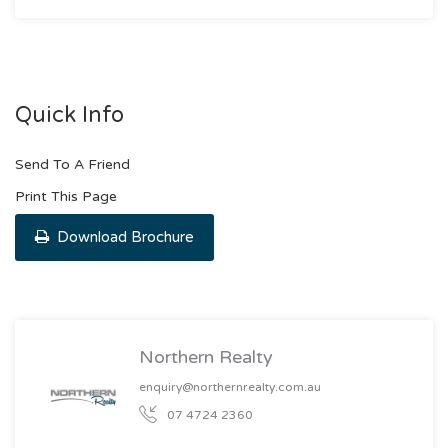
Quick Info
Send To A Friend
Print This Page
Download Brochure
Northern Realty
enquiry@northernrealty.com.au
07 4724 2360