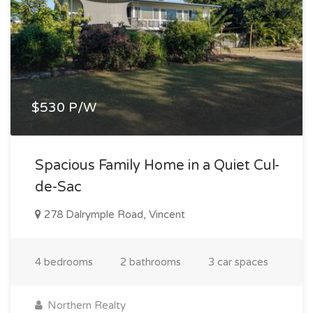
$530 P/W
Spacious Family Home in a Quiet Cul-
de-Sac
278 Dalrymple Road, Vincent
4 bedrooms
2 bathrooms
3 car spaces
Northern Realty