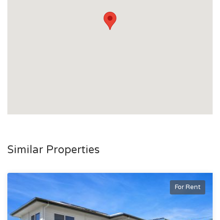
Similar Properties
For Rent