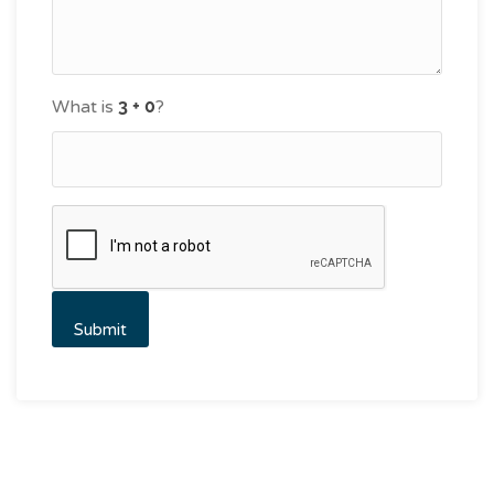
What is
?