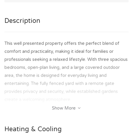
Description
This well presented property offers the perfect blend of
comfort and practicality, making it ideal for families or
professionals seeking a relaxed lifestyle. With three spacious
bedrooms, open-plan living, and a large covered outdoor
area, the home is designed for everyday living and
entertaining. The fully fenced yard with a remote gate
provides privacy and security, while established gardens
create a welcoming atmosphere.
Show More
Perfectly positioned in a sought-after pocket of Wulguru,
this home offers convenience at your doorstep. Schools,
Heating & Cooling
shops, transport and key amenities including James Cook