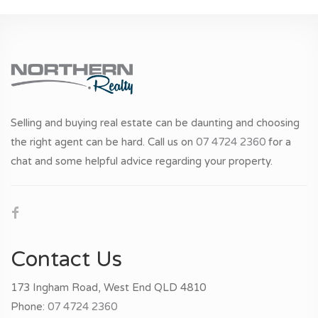
Selling and buying real estate can be daunting and choosing
the right agent can be hard. Call us on
07 4724 2360
for a
chat and some helpful advice regarding your property.
Contact Us
173 Ingham Road, West End QLD 4810
Phone:
07 4724 2360