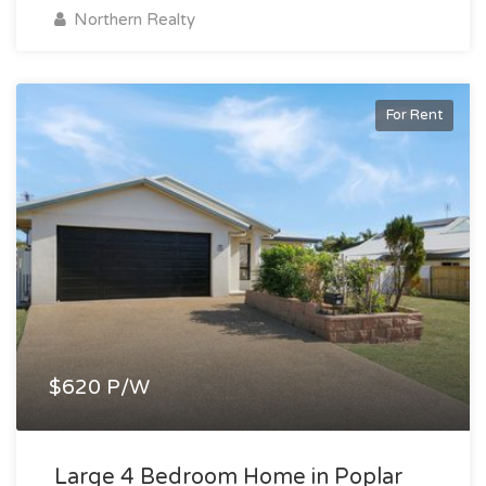
Northern Realty
For Rent
$620 P/W
Large 4 Bedroom Home in Poplar