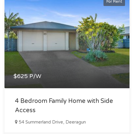
For Rent
$625 P/W
4 Bedroom Family Home with Side
Access
54 Summerland Drive, Deeragun