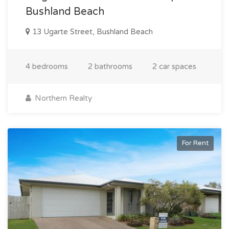
Bushland Beach
13 Ugarte Street, Bushland Beach
4 bedrooms
2 bathrooms
2 car spaces
Northern Realty
For Rent