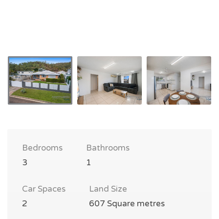
Bedrooms
Bathrooms
3
1
Car Spaces
Land Size
2
607 Square metres