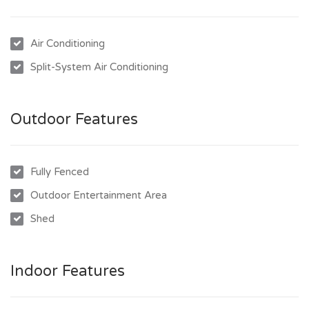
University and Townsville University Hospital are all within
easy reach. Whether it’s a weekend BBQ with friends, a
Air Conditioning
quick trip to the shops, or the daily school run, this property
puts you right where you need to be.
Split-System Air Conditioning
Property Features Include:
- 3 spacious bedrooms, all with built-in wardrobes and air
Outdoor Features
conditioning
- Fresh and functional kitchen with ample cupboard and
bench space
Fully Fenced
- Open plan living and dining areas filled with natural light
Outdoor Entertainment Area
- Family bathroom with separate shower and bathtub
Shed
- Covered outdoor entertaining area perfect for BBQs and
gatherings
- Fully fenced yard ideal for kids and pets with remote
Indoor Features
access gate
- Low-maintenance block with established gardens