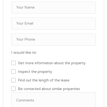
I would like to:
Get more information about the property
Inspect the property
Find out the length of the lease
Be contacted about similar properties