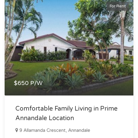
For Rent
$650 P/W
Comfortable Family Living in Prime
Annandale Location
9 Allamanda Crescent, Annandale