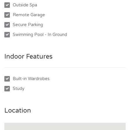
- Double lock up garage and internal laundry
Outside Spa
- Conveniently close to schools, shops, and public transport
Remote Garage
Don't miss out on this fantastic rental opportunity. Contact
Secure Parking
us today to arrange a viewing!
Swimming Pool - In Ground
Indoor Features
Built-in Wardrobes
Study
Location