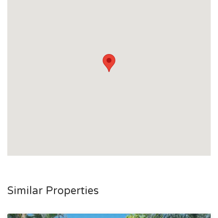
Similar Properties