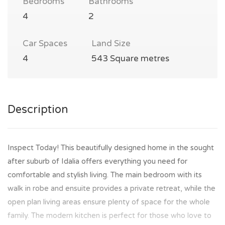
Bedrooms
Bathrooms
4
2
Car Spaces
Land Size
4
543 Square metres
Description
Inspect Today! This beautifully designed home in the sought
after suburb of Idalia offers everything you need for
comfortable and stylish living. The main bedroom with its
walk in robe and ensuite provides a private retreat, while the
open plan living areas ensure plenty of space for the whole
family. The modern kitchen is perfect for those who love to