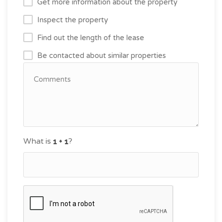
Get more information about the property
Inspect the property
Find out the length of the lease
Be contacted about similar properties
What is
?