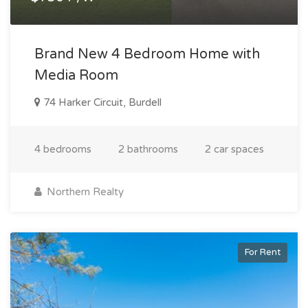
Brand New 4 Bedroom Home with
Media Room
74 Harker Circuit, Burdell
4 bedrooms
2 bathrooms
2 car spaces
Northern Realty
For Rent