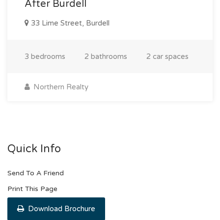
After Burdell
33 Lime Street, Burdell
3 bedrooms
2 bathrooms
2 car spaces
Northern Realty
Quick Info
Send To A Friend
Print This Page
Download Brochure