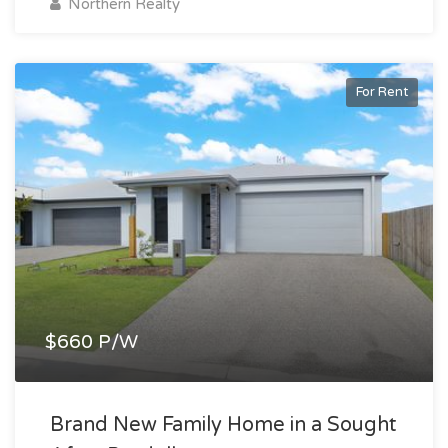
Northern Realty
For Rent
$660 P/W
Brand New Family Home in a Sought