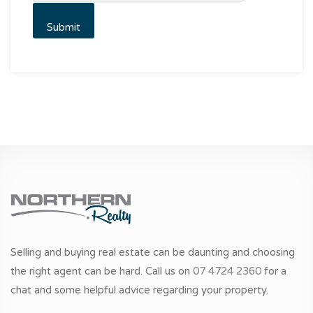
Selling and buying real estate can be daunting and choosing
the right agent can be hard. Call us on
07 4724 2360
for a
chat and some helpful advice regarding your property.