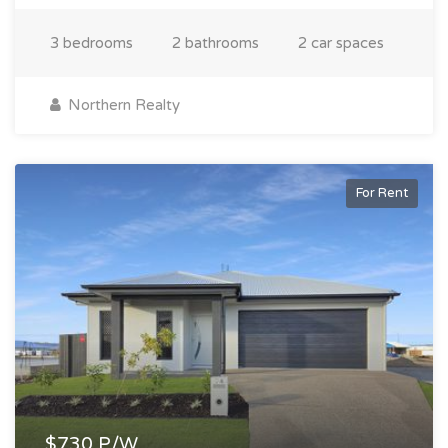
3 bedrooms
2 bathrooms
2 car spaces
Northern Realty
For Rent
$730 P/W