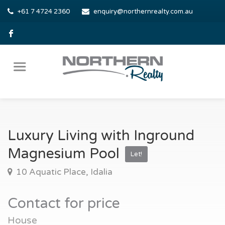
+61 7 4724 2360
enquiry@northernrealty.com.au
Luxury Living with Inground
Magnesium Pool
Let!
10 Aquatic Place, Idalia
Contact for price
House