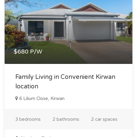
$680 P/W
Family Living in Convenient Kirwan
location
6 Lilium Close, Kirwan
3 bedrooms
2 bathrooms
2 car spaces