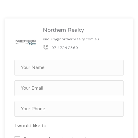
Northern Realty
enquiry@northernrealty.com.au
07 4724 2360
I would like to: