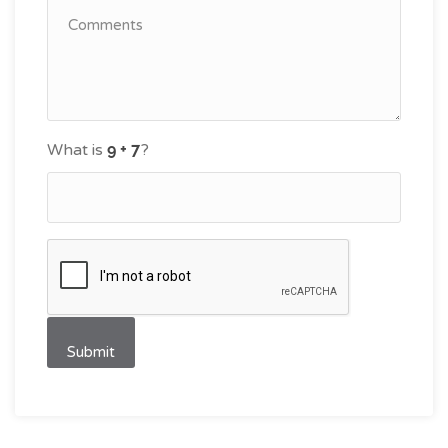
What is
?