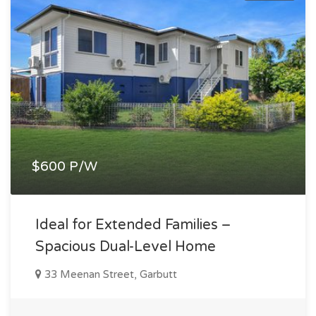
$600 P/W
Ideal for Extended Families –
Spacious Dual-Level Home
33 Meenan Street, Garbutt