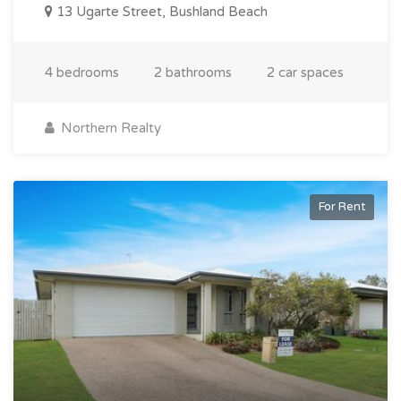
13 Ugarte Street, Bushland Beach
4 bedrooms
2 bathrooms
2 car spaces
Northern Realty
For Rent