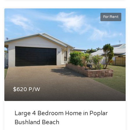
For Rent
$620 P/W
Large 4 Bedroom Home in Poplar
Bushland Beach