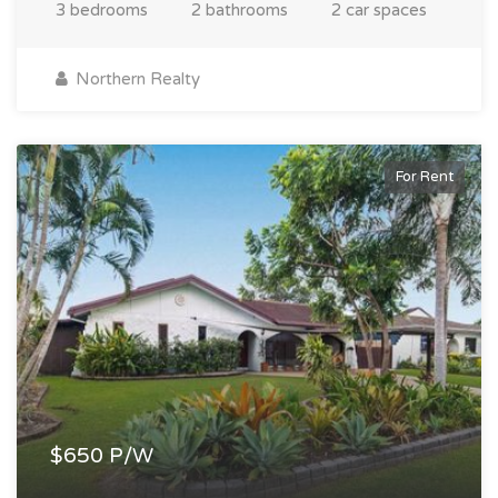
3 bedrooms
2 bathrooms
2 car spaces
Northern Realty
For Rent
$650 P/W