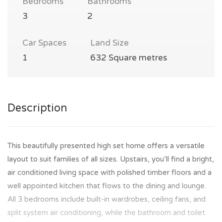
Bedrooms
Bathrooms
3
2
Car Spaces
Land Size
1
632 Square metres
Description
This beautifully presented high set home offers a versatile
layout to suit families of all sizes. Upstairs, you’ll find a bright,
air conditioned living space with polished timber floors and a
well appointed kitchen that flows to the dining and lounge.
All 3 bedrooms include built-in wardrobes, ceiling fans, and
split system air conditioning, while the bathroom and toilet