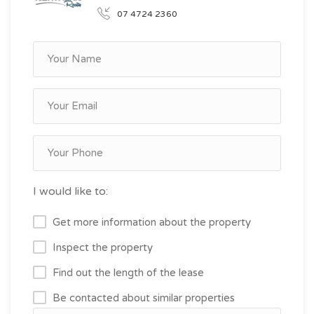
07 4724 2360
I would like to:
Get more information about the property
Inspect the property
Find out the length of the lease
Be contacted about similar properties