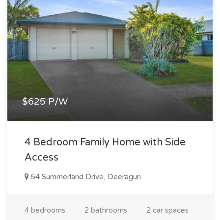
$625 P/W
4 Bedroom Family Home with Side
Access
54 Summerland Drive, Deeragun
4 bedrooms
2 bathrooms
2 car spaces