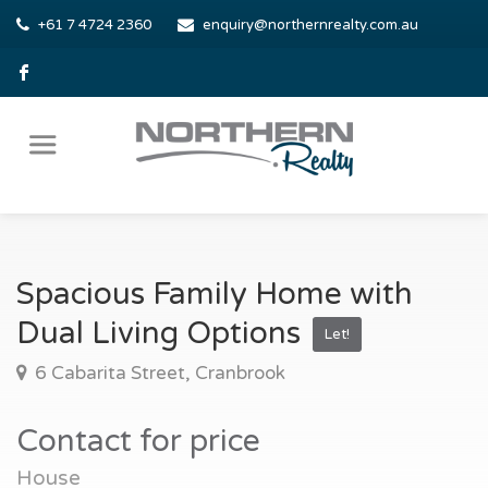
+61 7 4724 2360
enquiry@northernrealty.com.au
Spacious Family Home with
Dual Living Options
Let!
6 Cabarita Street, Cranbrook
Contact for price
House