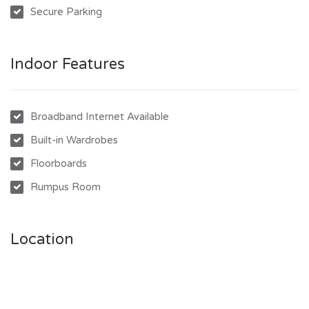
Secure Parking
- Fully enclosed downstairs with second bathroom
- 2 multipurpose tiled rooms with external access
- Covered front & rear patios for outdoor living
Indoor Features
- Spacious fenced yard with play area
- Raised veggie gardens + 6m x 3m garden shed
- Freshly painted throughout
Broadband Internet Available
Built-in Wardrobes
Floorboards
Rumpus Room
Location