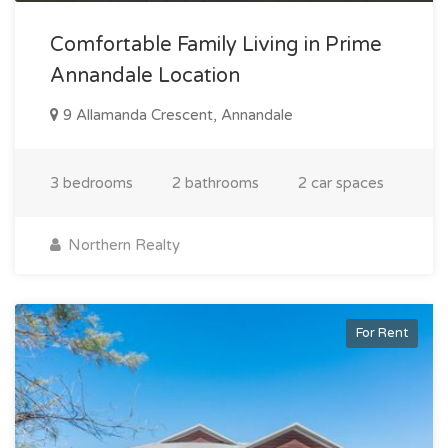
Comfortable Family Living in Prime
Annandale Location
9 Allamanda Crescent, Annandale
3 bedrooms
2 bathrooms
2 car spaces
Northern Realty
For Rent