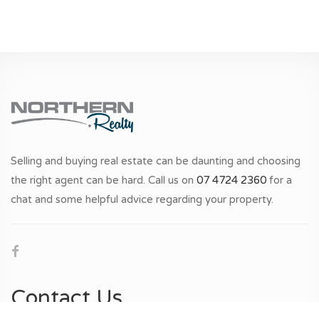
Selling and buying real estate can be daunting and choosing
the right agent can be hard. Call us on
07 4724 2360
for a
chat and some helpful advice regarding your property.
Contact Us