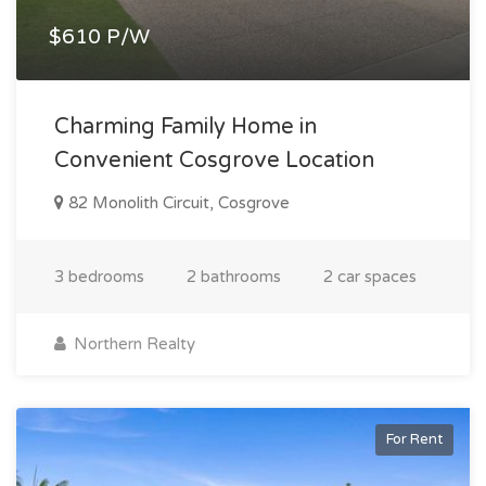
$610 P/W
Charming Family Home in
Convenient Cosgrove Location
82 Monolith Circuit, Cosgrove
3 bedrooms
2 bathrooms
2 car spaces
Northern Realty
For Rent