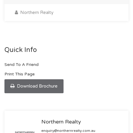
Northern Realty
Quick Info
Send To A Friend
Print This Page
Download Brochure
Northern Realty
enquiry@northernrealty.com.au