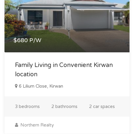
$680 P/W
Family Living in Convenient Kirwan
location
6 Lilium Close, Kirwan
3 bedrooms
2 bathrooms
2 car spaces
Northern Realty