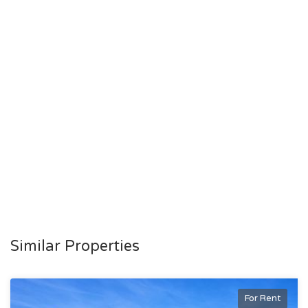
Similar Properties
For Rent