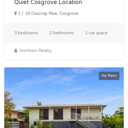
Quiet Cosgrove Location
1 / 19 Outcrop Rise, Cosgrove
3 bedrooms
2 bathrooms
1 car space
Northern Realty
For Rent