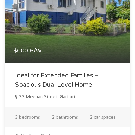
$600 P/W
Ideal for Extended Families –
Spacious Dual-Level Home
33 Meenan Street, Garbutt
3 bedrooms
2 bathrooms
2 car spaces