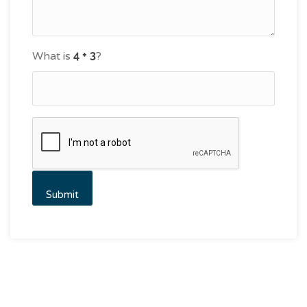
What is
?