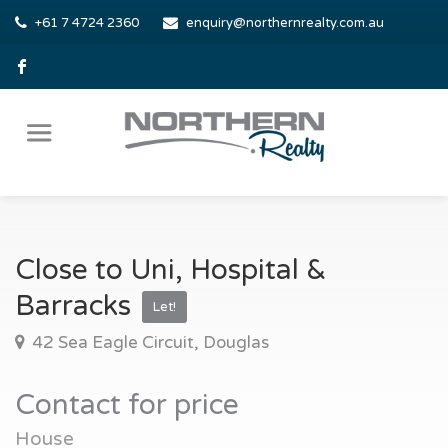
+61 7 4724 2360
enquiry@northernrealty.com.au
Close to Uni, Hospital &
Barracks
Let!
42 Sea Eagle Circuit, Douglas
Contact for price
House