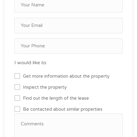
I would like to:
Get more information about the property
Inspect the property
Find out the length of the lease
Be contacted about similar properties