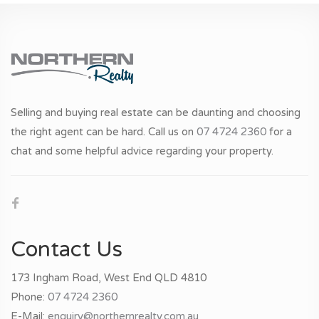
Selling and buying real estate can be daunting and choosing
the right agent can be hard. Call us on
07 4724 2360
for a
chat and some helpful advice regarding your property.
Contact Us
173 Ingham Road, West End QLD 4810
Phone:
07 4724 2360
E-Mail:
enquiry@northernrealty.com.au