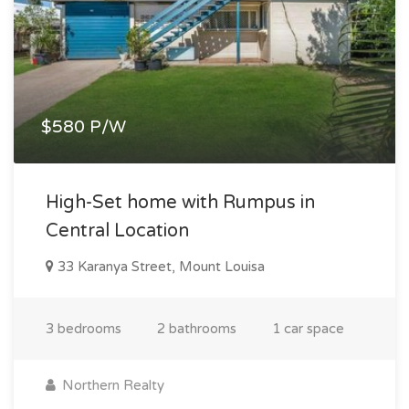
$580 P/W
High-Set home with Rumpus in
Central Location
33 Karanya Street, Mount Louisa
3 bedrooms
2 bathrooms
1 car space
Northern Realty