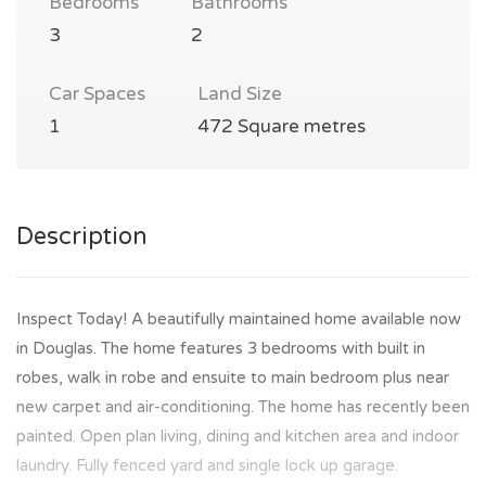
Bedrooms
Bathrooms
3
2
Car Spaces
Land Size
1
472 Square metres
Description
Inspect Today! A beautifully maintained home available now
in Douglas. The home features 3 bedrooms with built in
robes, walk in robe and ensuite to main bedroom plus near
new carpet and air-conditioning. The home has recently been
painted. Open plan living, dining and kitchen area and indoor
laundry. Fully fenced yard and single lock up garage.