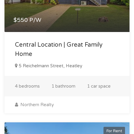
$550 P/W
Central Location | Great Family
Home
5 Reichelmann Street, Heatley
4 bedrooms
1 bathroom
1 car space
Northern Realty
For Rent