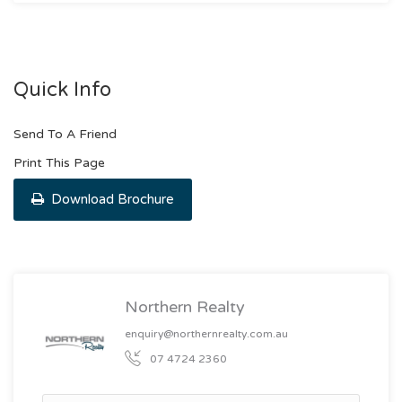
Quick Info
Send To A Friend
Print This Page
Download Brochure
Northern Realty
enquiry@northernrealty.com.au
07 4724 2360