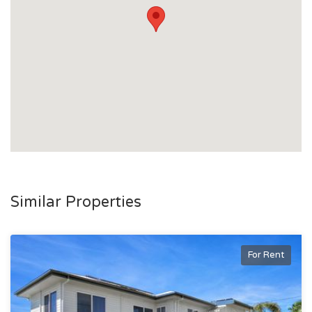
Similar Properties
For Rent