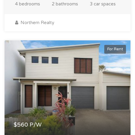
4 bedrooms
2 bathrooms
3 car spaces
Northern Realty
For Rent
$560 P/W