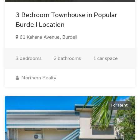
3 Bedroom Townhouse in Popular
Burdell Location
61 Kahana Avenue, Burdell
3 bedrooms
2 bathrooms
1 car space
Northern Realty
For Rent