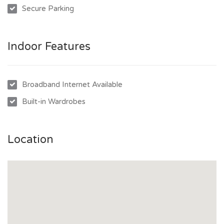
Secure Parking
Indoor Features
Broadband Internet Available
Built-in Wardrobes
Location