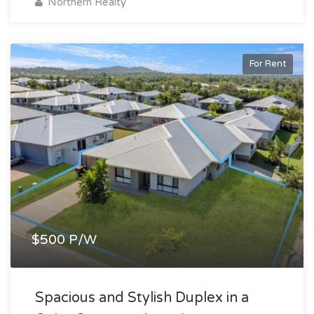
Northern Realty
For Rent
$500 P/W
Spacious and Stylish Duplex in a