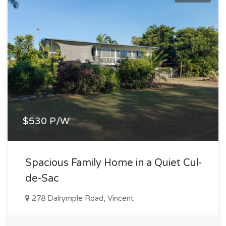
$530 P/W
Spacious Family Home in a Quiet Cul-
de-Sac
278 Dalrymple Road, Vincent