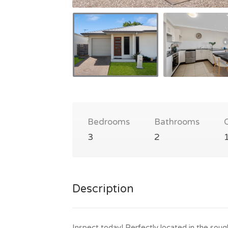
Bedrooms
Bathrooms
3
2
Description
Inspect today! Perfectly located in the sou