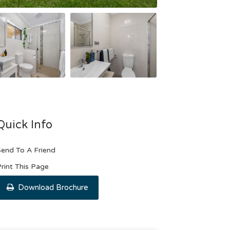
Quick Info
end To A Friend
rint This Page
Download Brochure