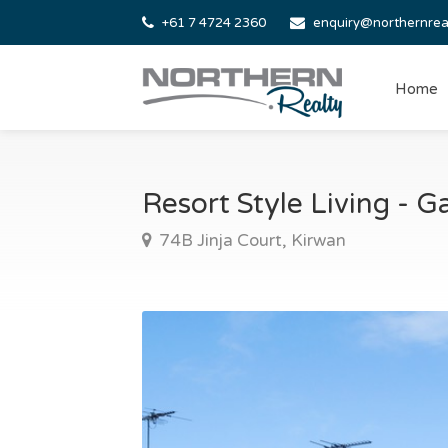
+61 7 4724 2360
enquiry@northernrea
Home
Resort Style Living -
74B Jinja Court, Kirwan