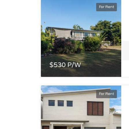
For Rent
$530 P/W
For Rent