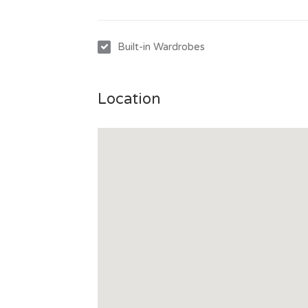
Built-in Wardrobes
Location