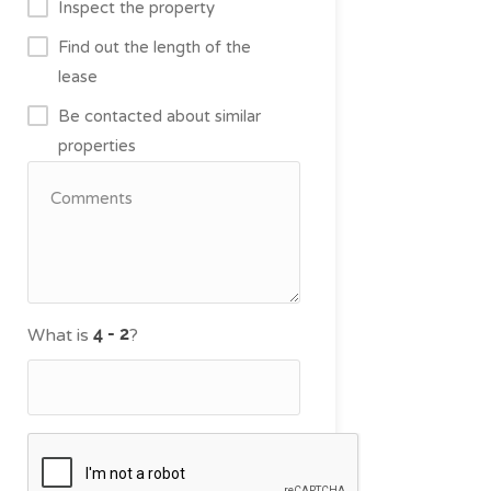
Inspect the property
Find out the length of the
lease
Be contacted about similar
properties
What is
?