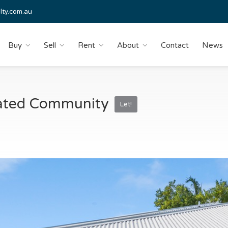
lty.com.au
Buy
Sell
Rent
About
Contact
News
 Gated Community
Let!