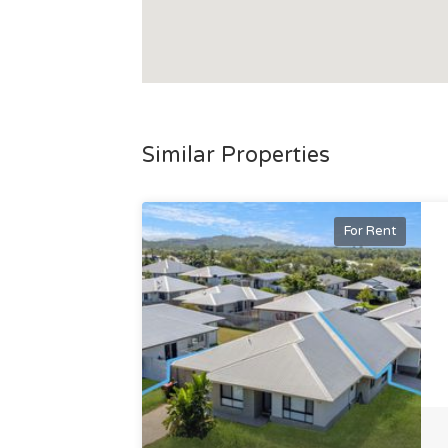
Similar Properties
For Rent