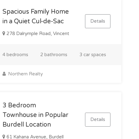
Spacious Family Home
in a Quiet Cul-de-Sac
Details
278 Dalrymple Road, Vincent
4 bedrooms
2 bathrooms
3 car spaces
Northern Realty
3 Bedroom
Townhouse in Popular
Details
Burdell Location
61 Kahana Avenue, Burdell