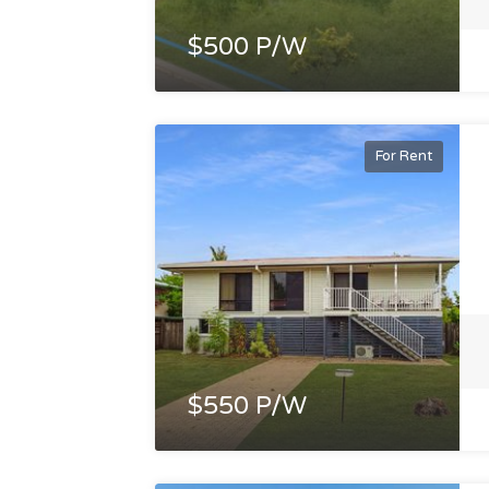
$500 P/W
For Rent
$550 P/W