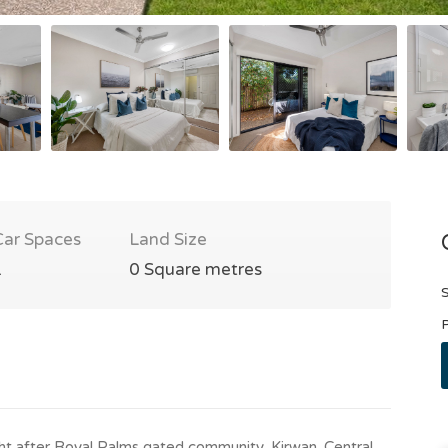
Car Spaces
Land Size
1
0 Square metres
S
P
ght after Royal Palms gated community, Kirwan. Central