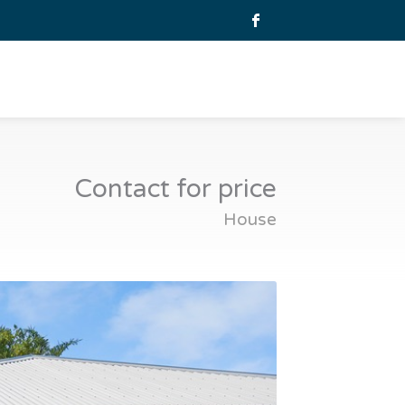
Contact for price
House