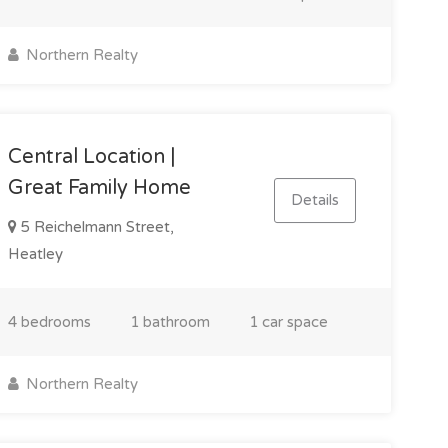
Northern Realty
Central Location |
Great Family Home
Details
5 Reichelmann Street,
Heatley
4 bedrooms
1 bathroom
1 car space
Northern Realty