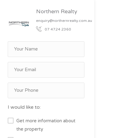
Northern Realty
enquiry@northernrealty.com.au
07 4724 2360
I would like to:
Get more information about
the property