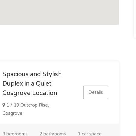
Spacious and Stylish
Duplex in a Quiet
Details
Cosgrove Location
1 / 19 Outcrop Rise,
Cosgrove
3 bedrooms
2 bathrooms
1 car space