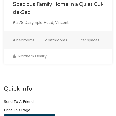
Spacious Family Home in a Quiet Cul-
de-Sac
278 Dalrymple Road, Vincent
4 bedrooms
2 bathrooms
3 car spaces
Northern Realty
Quick Info
Send To A Friend
Print This Page