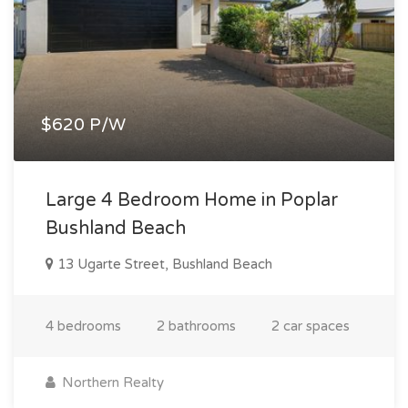
$620 P/W
Large 4 Bedroom Home in Poplar
Bushland Beach
13 Ugarte Street, Bushland Beach
4 bedrooms
2 bathrooms
2 car spaces
Northern Realty