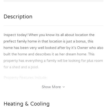
Description
Inspect today! When you know its all about location the
prefect family home in that location is just a bonus, this
home has been very well looked after by it’s Owner who also
built the home and describes it as her dream home. This
property has everything a family will be looking for plus room
for a shed and a pool.
Property Features Include:
Show More
- 4 Bedrooms with air conditioning and built in robes
- Master bedroom with walk in robe
- 2 Way bathroom and toilet on the upper level
Heating & Cooling