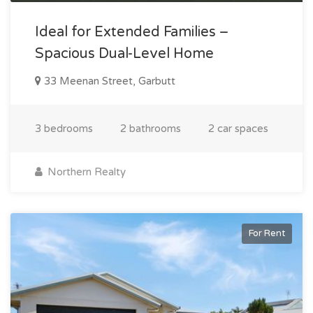
Ideal for Extended Families –
Spacious Dual-Level Home
33 Meenan Street, Garbutt
3 bedrooms
2 bathrooms
2 car spaces
Northern Realty
For Rent