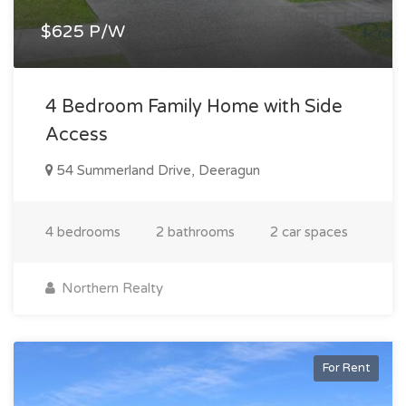
$625 P/W
4 Bedroom Family Home with Side
Access
54 Summerland Drive, Deeragun
4 bedrooms
2 bathrooms
2 car spaces
Northern Realty
For Rent