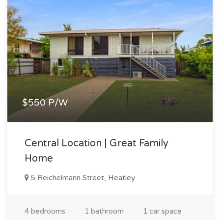
$550 P/W
Central Location | Great Family
Home
5 Reichelmann Street, Heatley
4 bedrooms
1 bathroom
1 car space