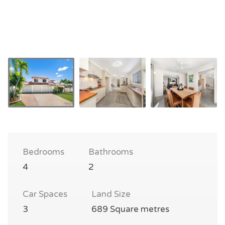
Bedrooms
Bathrooms
4
2
Car Spaces
Land Size
3
689 Square metres