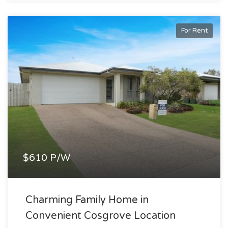
For Rent
$610 P/W
Charming Family Home in
Convenient Cosgrove Location