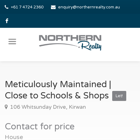
+61 7 4724 2360
enquiry@northernrealty.com.au
Meticulously Maintained |
Close to Schools & Shops
Let!
106 Whitsunday Drive, Kirwan
Contact for price
House