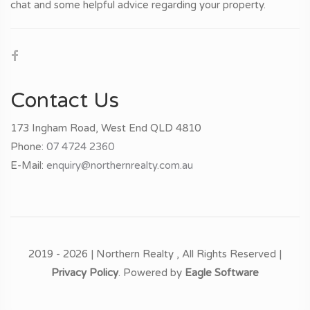
chat and some helpful advice regarding your property.
Contact Us
173 Ingham Road, West End QLD 4810
Phone:
07 4724 2360
E-Mail:
enquiry@northernrealty.com.au
2019 - 2026 | Northern Realty , All Rights Reserved |
Privacy Policy
. Powered by
Eagle Software