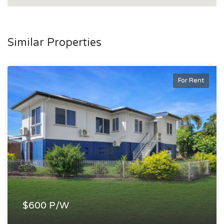
Similar Properties
For Rent
$600 P/W