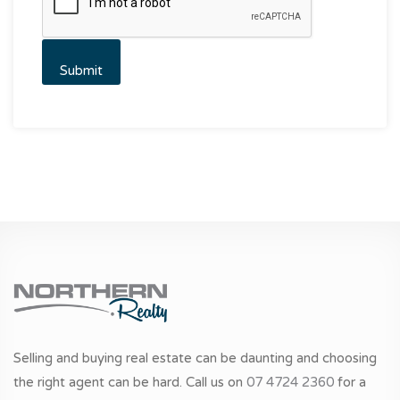
Selling and buying real estate can be daunting and choosing
the right agent can be hard. Call us on
07 4724 2360
for a