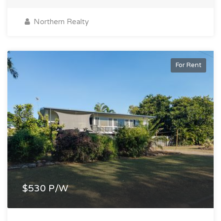
Northern Realty
For Rent
$530 P/W