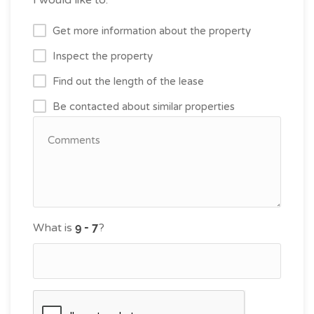
Get more information about the property
Inspect the property
Find out the length of the lease
Be contacted about similar properties
What is
?