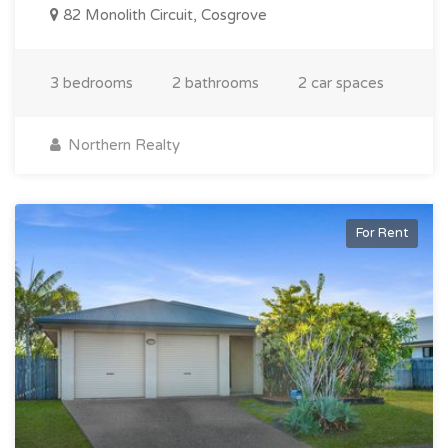
82 Monolith Circuit, Cosgrove
3 bedrooms
2 bathrooms
2 car spaces
Northern Realty
For Rent