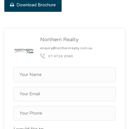
Download Brochure
Northern Realty
enquiry@northernrealty.com.au
07 4724 2360
I would like to: