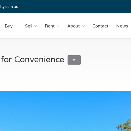
lty.com.au
Buy
Sell
Rent
About
Contact
News
 for Convenience
Let!