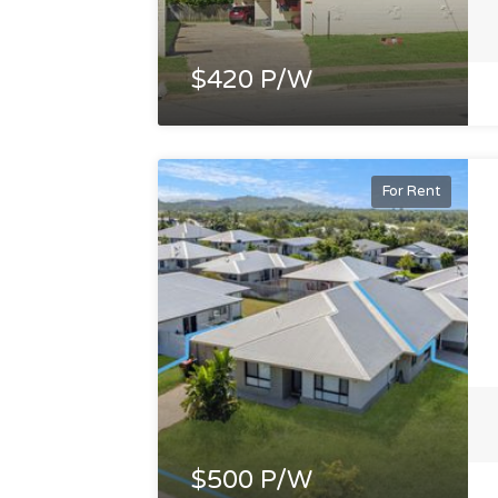
$420 P/W
For Rent
$500 P/W