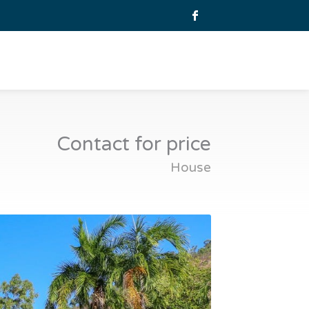
Contact for price
House