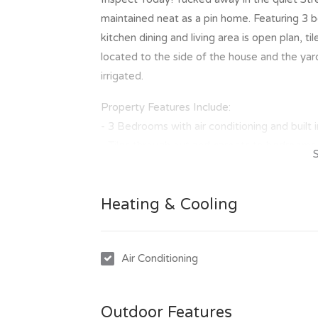
maintained neat as a pin home. Featuring 3 be
kitchen dining and living area is open plan, t
located to the side of the house and the yard 
irrigated.
Property Features Include:
- 3 Bedrooms with air conditioning and built 
- Tiles through out and carpets to bedrooms
- Open plan kitchen, dining and living area
- Internal laundry
Heating & Cooling
- Fully fenced yard
- Under cover carport
- Low maintenance fully irrigated yard
Air Conditioning
- Neat as a pin
Outdoor Features