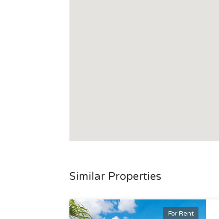
Similar Properties
For Rent