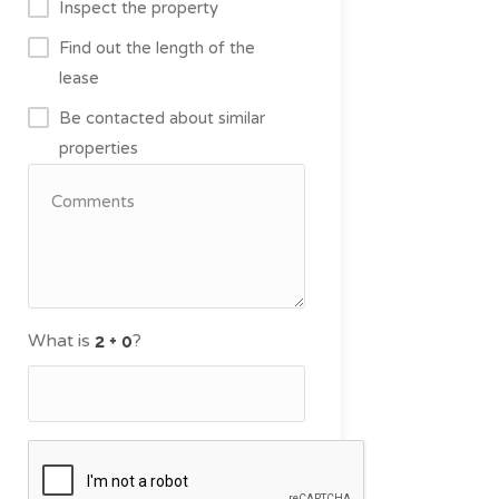
Inspect the property
Find out the length of the
lease
Be contacted about similar
properties
What is
?