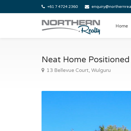
+61 7 4724 2360
enquiry@northernrea
Home
Neat Home Positioned
13 Bellevue Court, Wulguru