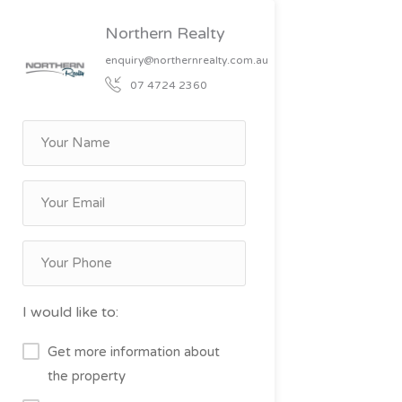
Northern Realty
enquiry@northernrealty.com.au
07 4724 2360
I would like to:
Get more information about
the property