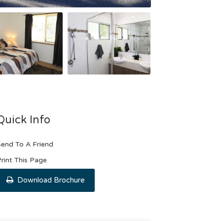
Quick Info
end To A Friend
rint This Page
Download Brochure