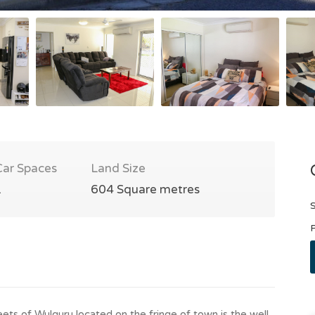
Car Spaces
Land Size
1
604 Square metres
S
P
ets of Wulguru located on the fringe of town is the well