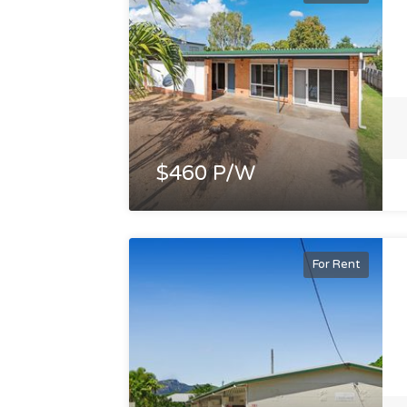
$460 P/W
For Rent