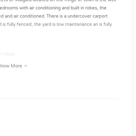
drooms with air conditioning and built in robes, the
iled and air conditioned. There is a undercover carport
is fully fenced, the yard is low maintenance an is fully
in robes
Show More