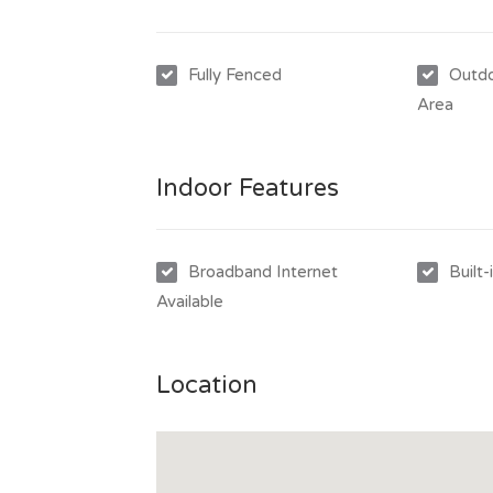
Fully Fenced
Outdo
Area
Indoor Features
Broadband Internet
Built
Available
Location