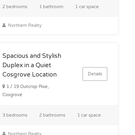
2 bedrooms
1 bathroom
1 car space
Northern Realty
Spacious and Stylish
Duplex in a Quiet
Details
Cosgrove Location
1 / 19 Outcrop Rise,
Cosgrove
3 bedrooms
2 bathrooms
1 car space
Northern Realty