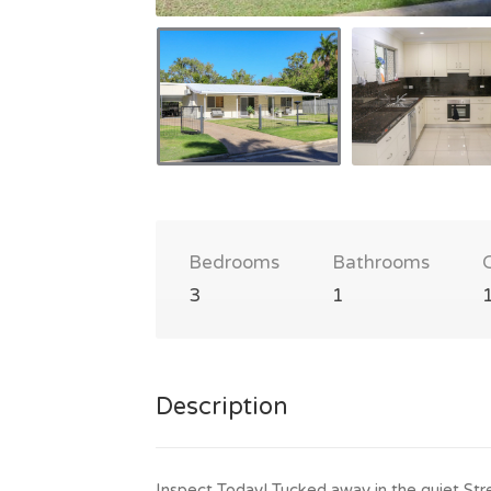
Bedrooms
Bathrooms
3
1
Description
Inspect Today! Tucked away in the quiet Stre