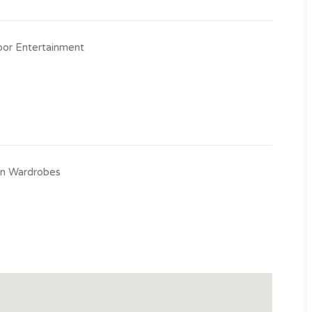
or Entertainment
-in Wardrobes