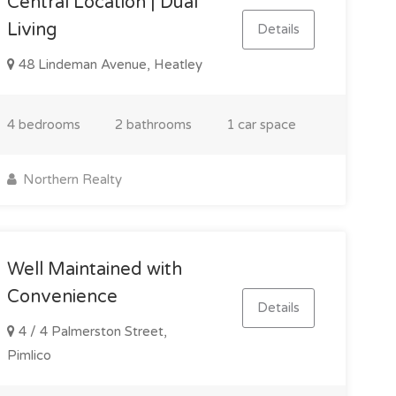
Central Location | Dual
Living
Details
48 Lindeman Avenue, Heatley
4 bedrooms
2 bathrooms
1 car space
Northern Realty
Well Maintained with
Convenience
Details
4 / 4 Palmerston Street,
Pimlico