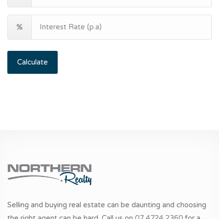
Calculate
Selling and buying real estate can be daunting and choosing
the right agent can be hard. Call us on
07 4724 2360
for a