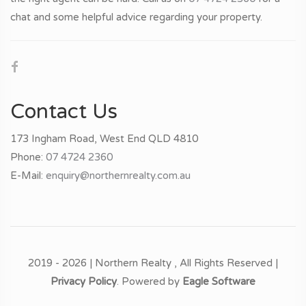
chat and some helpful advice regarding your property.
Contact Us
173 Ingham Road, West End QLD 4810
Phone:
07 4724 2360
E-Mail:
enquiry@northernrealty.com.au
2019 - 2026 | Northern Realty , All Rights Reserved |
Privacy Policy
. Powered by
Eagle Software