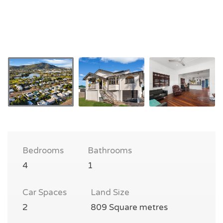
Bedrooms
Bathrooms
4
1
Car Spaces
Land Size
2
809 Square metres