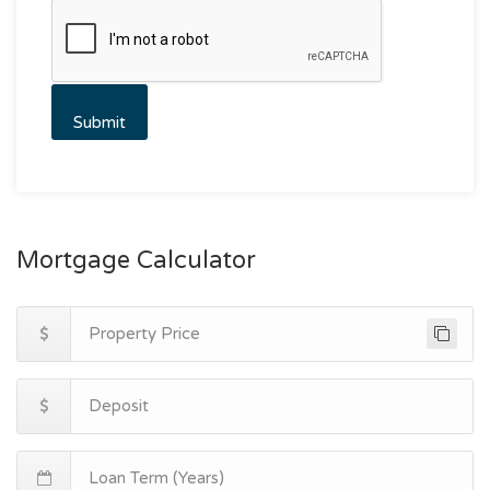
Mortgage Calculator