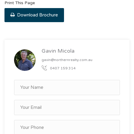
Print This Page
Download Brochure
Gavin Micola
gavin@northernrealty.com.au
0407 159 314