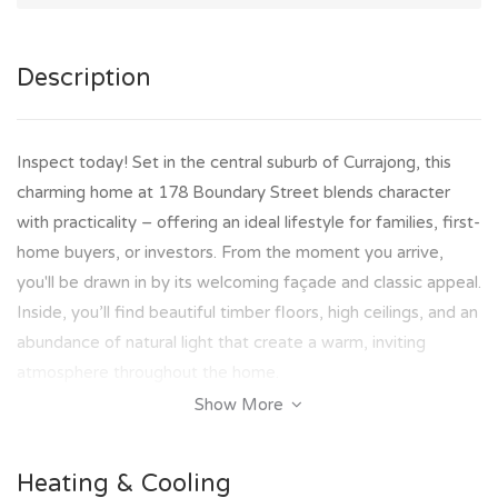
Description
Inspect today! Set in the central suburb of Currajong, this
charming home at 178 Boundary Street blends character
with practicality – offering an ideal lifestyle for families, first-
home buyers, or investors. From the moment you arrive,
you'll be drawn in by its welcoming façade and classic appeal.
Inside, you’ll find beautiful timber floors, high ceilings, and an
abundance of natural light that create a warm, inviting
atmosphere throughout the home.
Show More
Offering 4 bedrooms, 1 bathroom, and a flowing open plan
living and dining area, there’s room here for everyone to
Heating & Cooling
relax and unwind. The functional kitchen is perfect for home