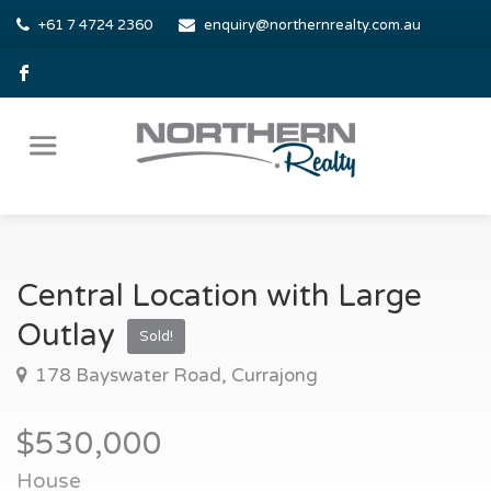
+61 7 4724 2360
enquiry@northernrealty.com.au
Central Location with Large
Outlay
Sold!
178 Bayswater Road, Currajong
$530,000
House