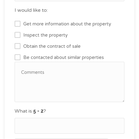
I would like to:
Get more information about the property
Inspect the property
Obtain the contract of sale
Be contacted about similar properties
What is
?