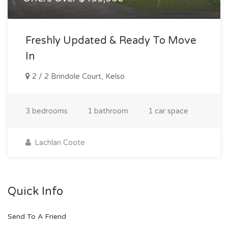
Freshly Updated & Ready To Move
In
2 / 2 Brindole Court, Kelso
3 bedrooms
1 bathroom
1 car space
Lachlan Coote
Quick Info
Send To A Friend