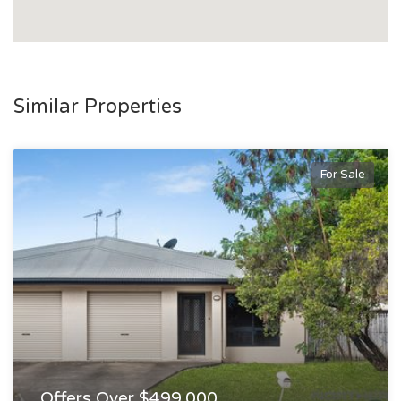
Similar Properties
For Sale
Offers Over $499,000