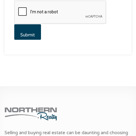
Selling and buying real estate can be daunting and choosing