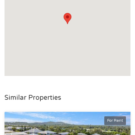
Similar Properties
For Rent