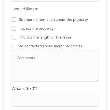
I would like to:
Get more information about the property
Inspect the property
Find out the length of the lease
Be contacted about similar properties
What is
?