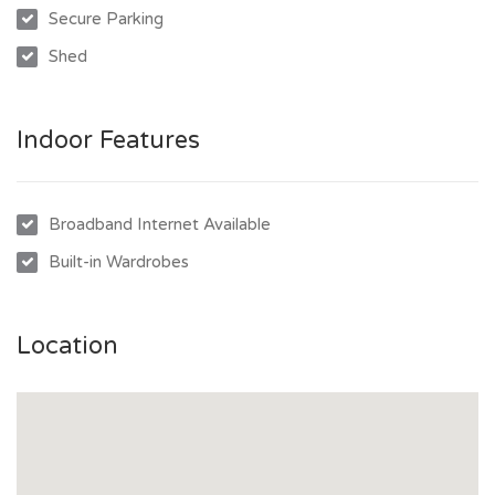
Secure Parking
- Kitchen with electric cooktop, full pantry, and breakfast bar
Shed
area
- Master bedroom with walk-in robe and private ensuite
- Main bathroom includes separate shower and bathtub
Indoor Features
- Internal laundry with easy access to outdoor clothesline
- Garden shed and double gate side access to backyard
- Double lock-up garage
Broadband Internet Available
- Freshly painted, new carpets, and window coverings
Built-in Wardrobes
throughout
- Located in central Kirwan, close to schools, parks, and
shops
Location