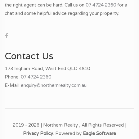
the right agent can be hard. Call us on
07 4724 2360
for a
chat and some helpful advice regarding your property.
Contact Us
173 Ingham Road, West End QLD 4810
Phone:
07 4724 2360
E-Mail:
enquiry@northernrealty.com.au
2019 - 2026 | Northern Realty , All Rights Reserved |
Privacy Policy
. Powered by
Eagle Software