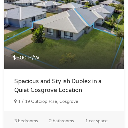
$500 P/W
Spacious and Stylish Duplex in a
Quiet Cosgrove Location
1 / 19 Outcrop Rise, Cosgrove
3 bedrooms
2 bathrooms
1 car space