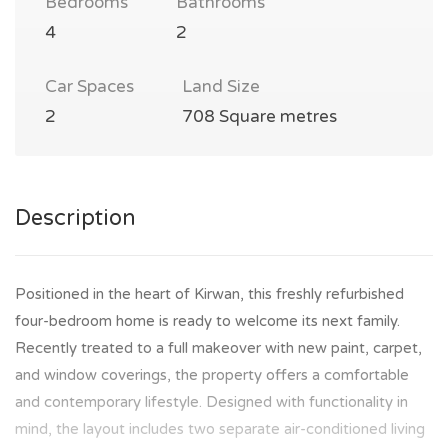
Bedrooms
Bathrooms
4
2
Car Spaces
Land Size
2
708 Square metres
Description
Positioned in the heart of Kirwan, this freshly refurbished
four-bedroom home is ready to welcome its next family.
Recently treated to a full makeover with new paint, carpet,
and window coverings, the property offers a comfortable
and contemporary lifestyle. Designed with functionality in
mind, the layout includes two separate air-conditioned living