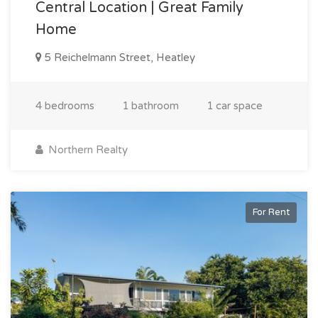
Central Location | Great Family
Home
5 Reichelmann Street, Heatley
4 bedrooms
1 bathroom
1 car space
Northern Realty
For Rent