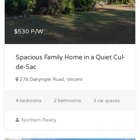
$530 P/W
Spacious Family Home in a Quiet Cul-
de-Sac
278 Dalrymple Road, Vincent
4 bedrooms
2 bathrooms
3 car spaces
Northern Realty