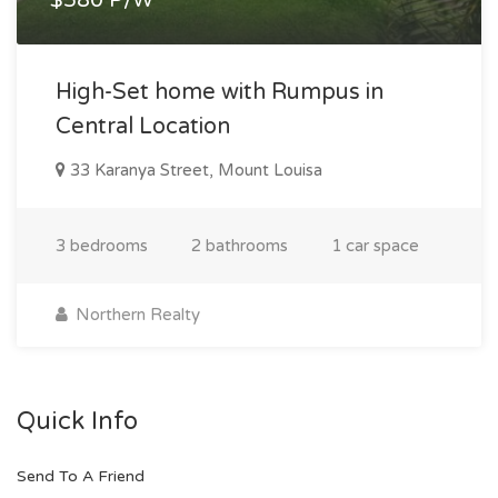
High-Set home with Rumpus in
Central Location
33 Karanya Street, Mount Louisa
3 bedrooms
2 bathrooms
1 car space
Northern Realty
Quick Info
Send To A Friend