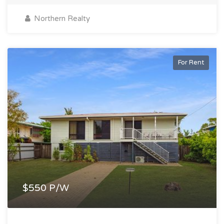
Northern Realty
For Rent
$550 P/W