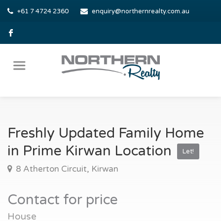
+61 7 4724 2360
enquiry@northernrealty.com.au
Freshly Updated Family Home
in Prime Kirwan Location
Let!
8 Atherton Circuit, Kirwan
Contact for price
House