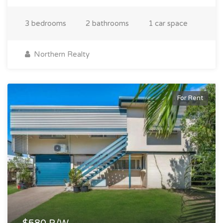
3 bedrooms
2 bathrooms
1 car space
Northern Realty
For Rent
$580 P/W