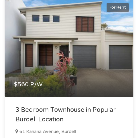
For Rent
$560 P/W
3 Bedroom Townhouse in Popular
Burdell Location
61 Kahana Avenue, Burdell