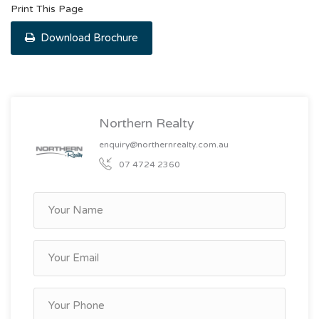
Print This Page
Download Brochure
Northern Realty
enquiry@northernrealty.com.au
07 4724 2360