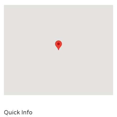
Quick Info