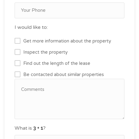
I would like to:
Get more information about the property
Inspect the property
Find out the length of the lease
Be contacted about similar properties
What is
?