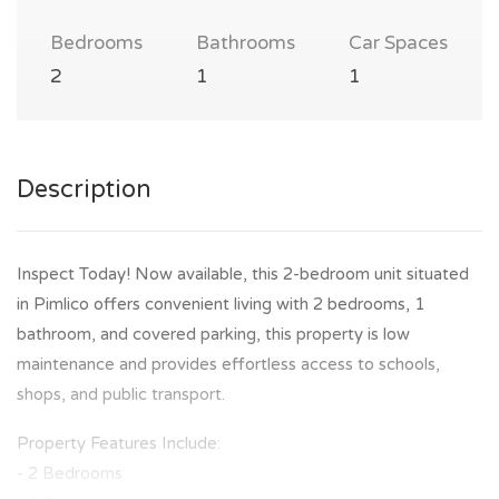
Bedrooms
Bathrooms
Car Spaces
2
1
1
Description
Inspect Today! Now available, this 2-bedroom unit situated
in Pimlico offers convenient living with 2 bedrooms, 1
bathroom, and covered parking, this property is low
maintenance and provides effortless access to schools,
shops, and public transport.
Property Features Include:
- 2 Bedrooms