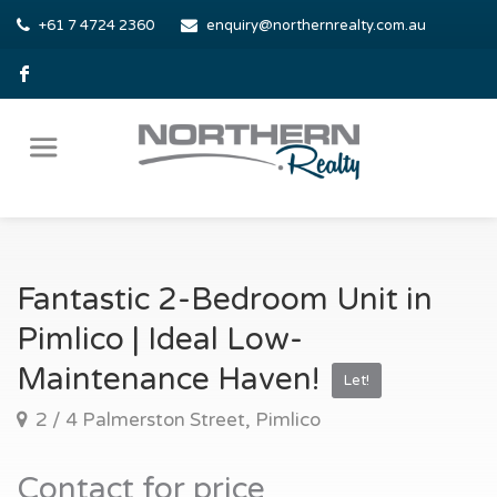
+61 7 4724 2360
enquiry@northernrealty.com.au
Fantastic 2-Bedroom Unit in
Pimlico | Ideal Low-
Maintenance Haven!
Let!
2 / 4 Palmerston Street, Pimlico
Contact for price