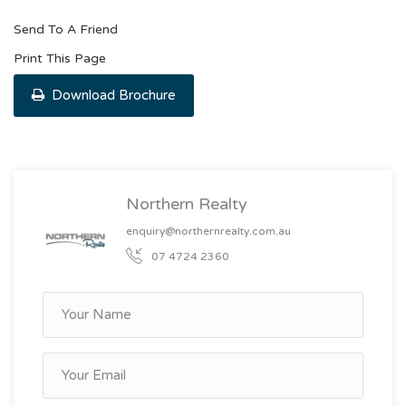
Send To A Friend
Print This Page
Download Brochure
Northern Realty
enquiry@northernrealty.com.au
07 4724 2360