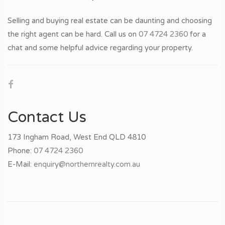
Selling and buying real estate can be daunting and choosing
the right agent can be hard. Call us on
07 4724 2360
for a
chat and some helpful advice regarding your property.
Contact Us
173 Ingham Road, West End QLD 4810
Phone:
07 4724 2360
E-Mail:
enquiry@northernrealty.com.au