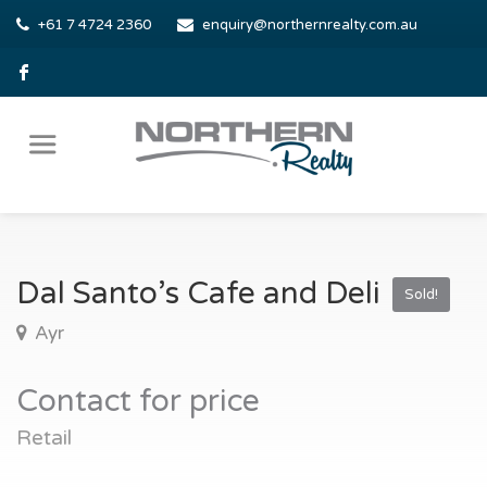
+61 7 4724 2360
enquiry@northernrealty.com.au
Dal Santo’s Cafe and Deli
Sold!
Ayr
Contact for price
Retail