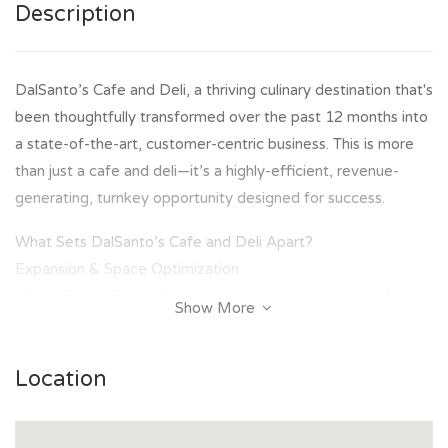
Description
DalSanto’s Cafe and Deli, a thriving culinary destination that's
been thoughtfully transformed over the past 12 months into
a state-of-the-art, customer-centric business. This is more
than just a cafe and deli—it’s a highly-efficient, revenue-
generating, turnkey opportunity designed for success.
What Sets DalSanto’s Cafe and Deli Apart?
Expansion & Space Optimization
• New Dining Room: Expansion into a spacious, beautifully
Show More
designed room that accommodates 60–70 patrons,
providing an inviting atmosphere for both casual dining and
Location
events.
• Event Hosting: The new space is versatile, perfect for
hosting private gatherings or public events, with the option