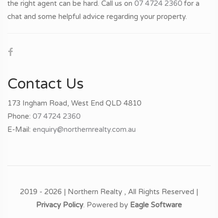
• Term: 5 Years
the right agent can be hard. Call us on
07 4724 2360
for a
• Expiry: 01/04/2029
chat and some helpful advice regarding your property.
• Lease Options: 2 x 5 Year options to renew
Outgoings:
• All utilities
• Rates & Insurance
Contact Us
• Waste & Garbage
• Premiums, Levies & Charges
173 Ingham Road, West End QLD 4810
Phone:
07 4724 2360
Staff:
E-Mail:
enquiry@northernrealty.com.au
• Currently Dal Santo’s employs 21 staff on a casual basis
(Approx. & Subject to Change)
Contact Gavin Micola today for a copy of the information
memorandum
2019 - 2026 | Northern Realty , All Rights Reserved |
Privacy Policy
. Powered by
Eagle Software