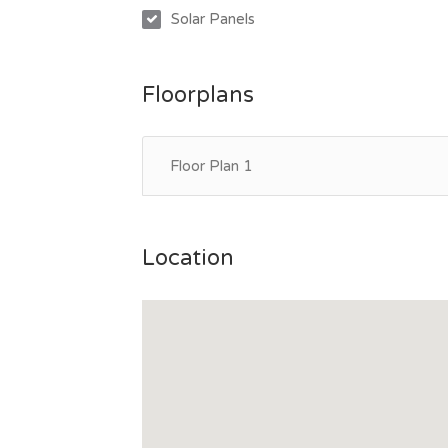
Solar Panels
Floorplans
Floor Plan 1
Location