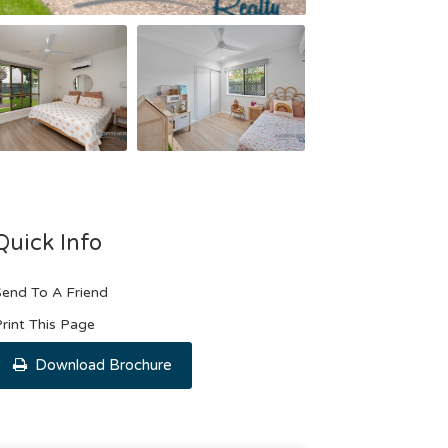
Quick Info
end To A Friend
rint This Page
Download Brochure