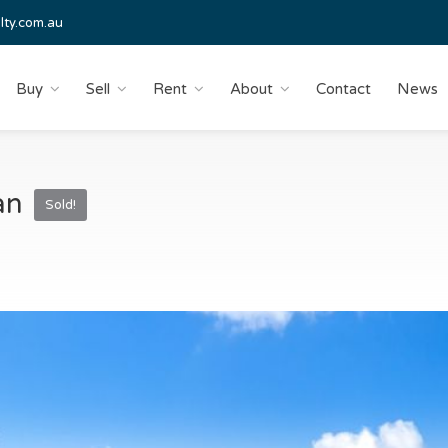
lty.com.au
Buy
Sell
Rent
About
Contact
News
wan
Sold!