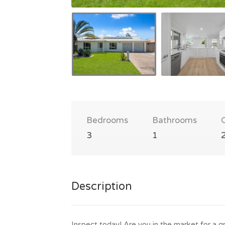
Bedrooms
Bathrooms
3
1
Description
Inspect today! Are you in the market for a g