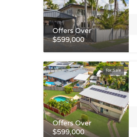
Offers Over
$599,000
For Sale
Offers Over
$599,000