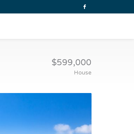
$599,000
House