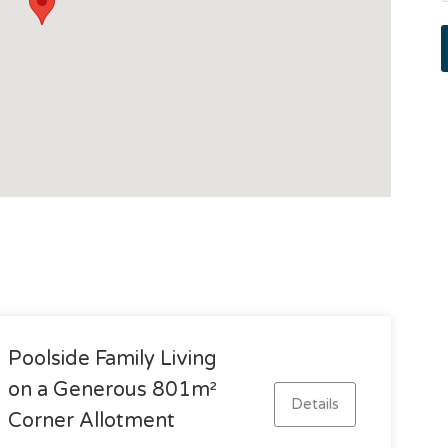
Poolside Family Living
on a Generous 801m²
Details
Corner Allotment