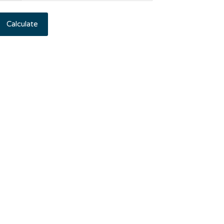
Calculate