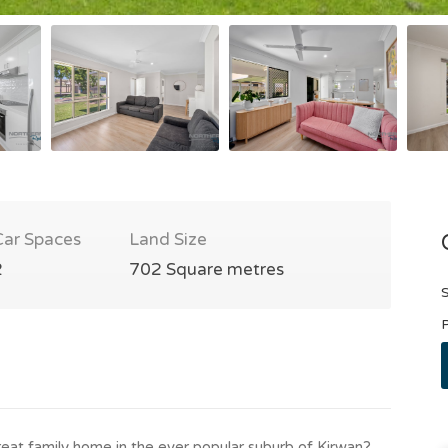
Car Spaces
Land Size
2
702 Square metres
S
P
reat family home in the ever popular suburb of Kirwan?