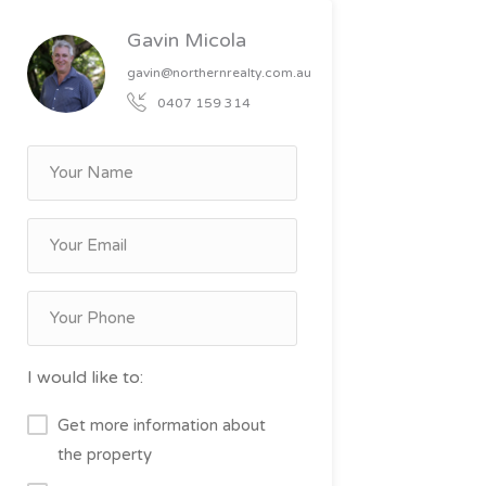
Gavin Micola
gavin@northernrealty.com.au
0407 159 314
I would like to:
Get more information about
the property