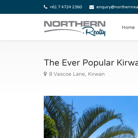
+61 7 4724 2360
enquiry@northernrea
Home
The Ever Popular Kir
8 Vascoe Lane, Kirwan