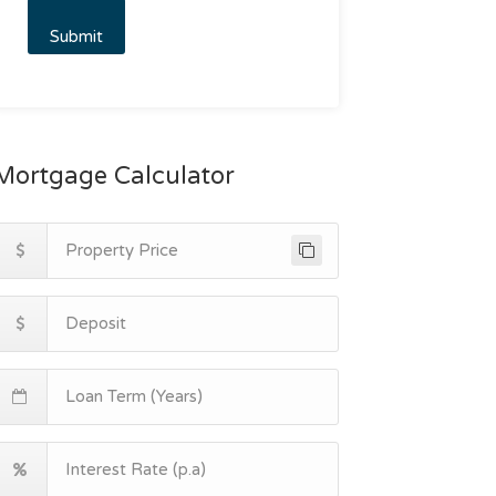
Mortgage Calculator