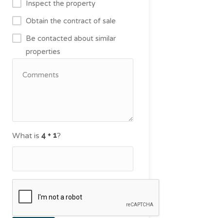
Inspect the property
Obtain the contract of sale
Be contacted about similar
properties
What is
?