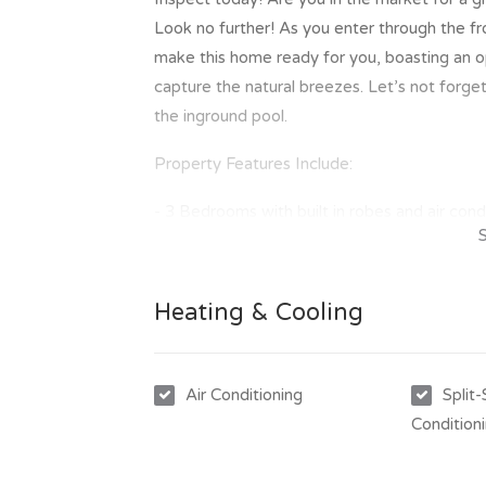
Look no further! As you enter through the f
make this home ready for you, boasting an o
capture the natural breezes. Let’s not forge
the inground pool.
Property Features Include:
- 3 Bedrooms with built in robes and air cond
- Great modern kitchen with ample bench a
- Open plan design opening out to the outd
- New floor coverings throughout
Heating & Cooling
- Bathroom with 2 way access
- Rear outdoor entertainment area
- Inground swimming pool
Air Conditioning
Split
- Great 702m2 allotment
Condition
- Double carport with roller doors
- Vehicle side access