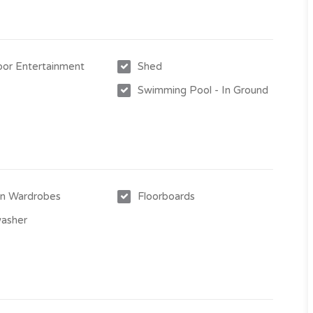
or Entertainment
Shed
Swimming Pool - In Ground
nt increases
ral location and close proximity to schools, several major
-in Wardrobes
Floorboards
e contact Gavin Micola today on 0407 159 314.
asher