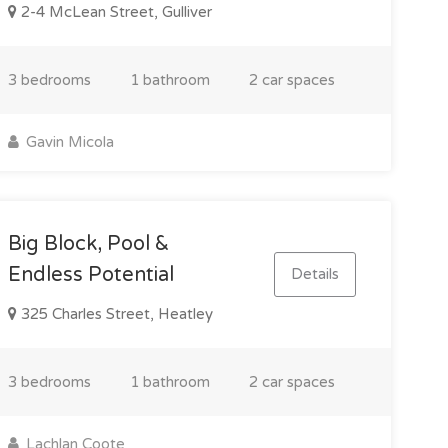
2-4 McLean Street, Gulliver
3 bedrooms
1 bathroom
2 car spaces
Gavin Micola
Big Block, Pool &
Endless Potential
Details
325 Charles Street, Heatley
3 bedrooms
1 bathroom
2 car spaces
Lachlan Coote