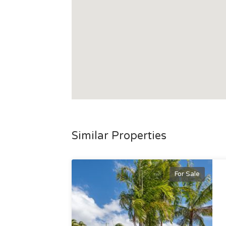
Similar Properties
For Sale