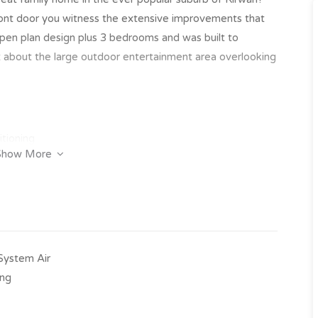
ront door you witness the extensive improvements that
pen plan design plus 3 bedrooms and was built to
t about the large outdoor entertainment area overlooking
itioning
Show More
nd storage space
oor entertainment area
-System Air
ing