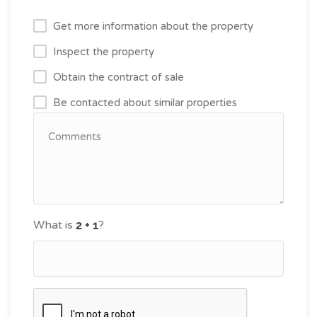
Get more information about the property
Inspect the property
Obtain the contract of sale
Be contacted about similar properties
What is
?