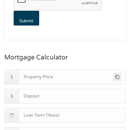
Mortgage Calculator