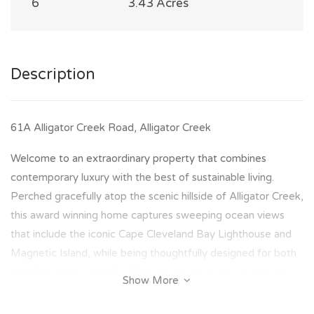
6
3.43 Acres
Description
61A Alligator Creek Road, Alligator Creek
Welcome to an extraordinary property that combines
contemporary luxury with the best of sustainable living.
Perched gracefully atop the scenic hillside of Alligator Creek,
this award winning home captures sweeping ocean views
that include the iconic Cape Cleveland Bay Lighthouse and
Magnetic Island, while being thoughtfully designed for both
comfort and practicality. With having mains power and the
Show More
addition of a complete solar and battery system, this
property offers total energy independence, enhancing the