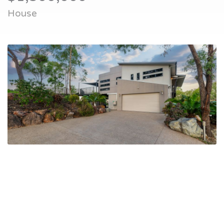
House