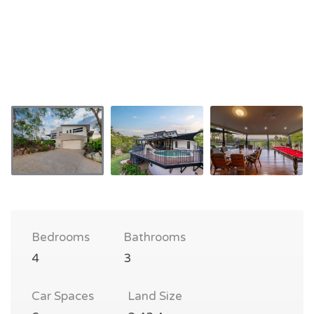
Bedrooms
Bathrooms
4
3
Car Spaces
Land Size