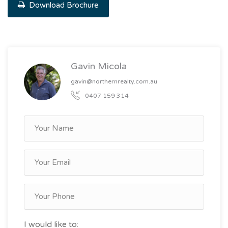
Download Brochure
Gavin Micola
gavin@northernrealty.com.au
0407 159 314
I would like to: