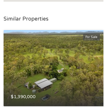
Similar Properties
For Sale
$1,390,000