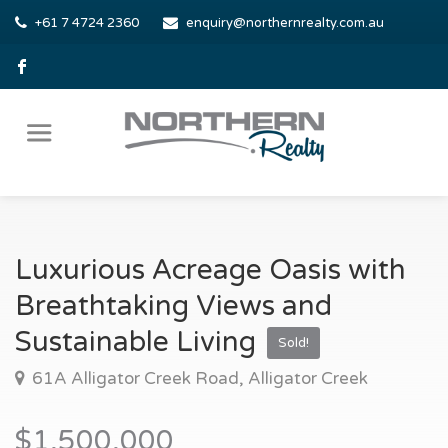
+61 7 4724 2360
enquiry@northernrealty.com.au
Luxurious Acreage Oasis with
Breathtaking Views and
Sustainable Living
Sold!
61A Alligator Creek Road, Alligator Creek
$1,500,000