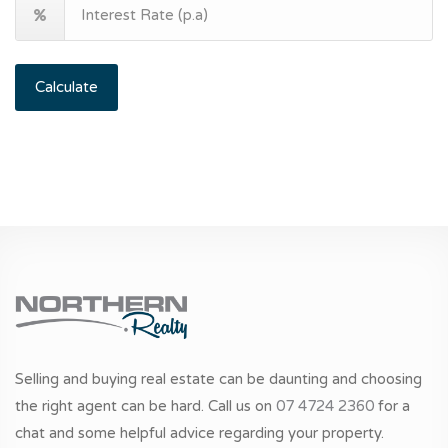
Calculate
Selling and buying real estate can be daunting and choosing
the right agent can be hard. Call us on
07 4724 2360
for a
chat and some helpful advice regarding your property.