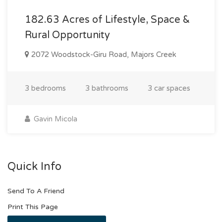
182.63 Acres of Lifestyle, Space &
Rural Opportunity
2072 Woodstock-Giru Road, Majors Creek
3 bedrooms
3 bathrooms
3 car spaces
Gavin Micola
Quick Info
Send To A Friend
Print This Page