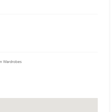
-in Wardrobes