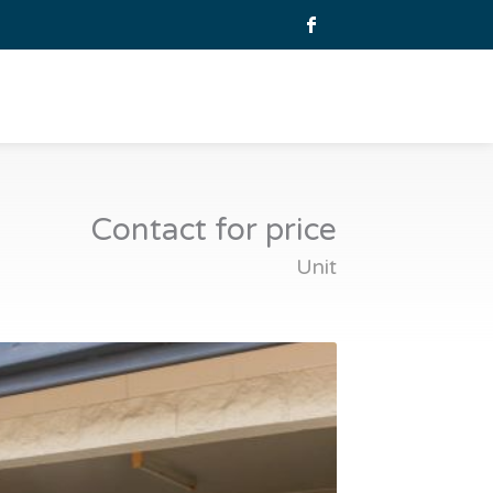
Contact for price
Unit