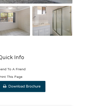
Quick Info
end To A Friend
rint This Page
Download Brochure