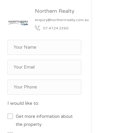
Northern Realty
enquiry@northernrealty.com.au
07 4724 2360
I would like to:
Get more information about
the property