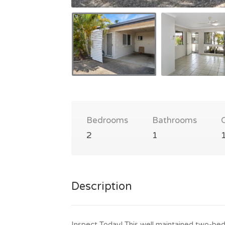
Bedrooms
Bathrooms
2
1
Description
Inspect Today! This well maintained two-bed