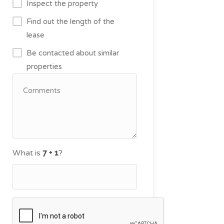
Inspect the property
Find out the length of the
lease
Be contacted about similar
properties
What is
?