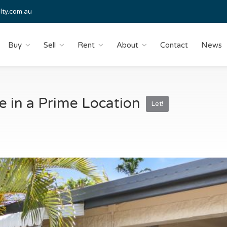
lty.com.au
Buy
Sell
Rent
About
Contact
News
 in a Prime Location
Let!