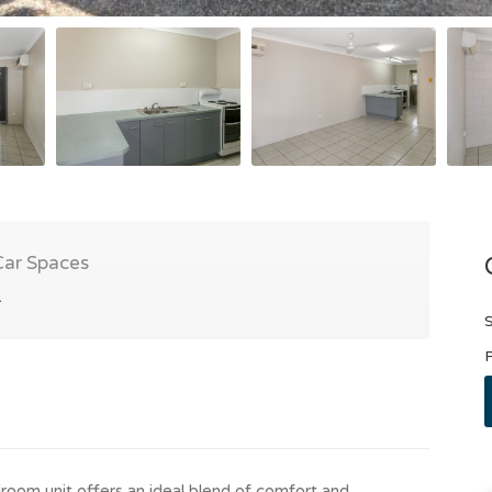
Car Spaces
1
S
P
room unit offers an ideal blend of comfort and