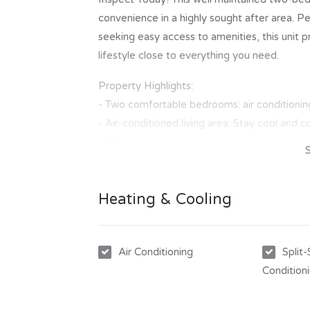
convenience in a highly sought after area. Pe
seeking easy access to amenities, this unit
lifestyle close to everything you need.
Property Highlights:
- Two comfortable bedrooms: air conditioning
- Air-conditioned living area: Stay cool and 
room.
- Private rear courtyard: Enjoy outdoor space 
- Single carport: Secure parking for one vehic
Heating & Cooling
- Unbeatable location: Just a short walk to sh
- Quick access to the airport: Perfect for th
This unit provides a practical and comfortable
Air Conditioning
Split
inspection today!
Condition