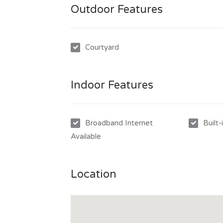
Outdoor Features
Courtyard
Indoor Features
Broadband Internet
Built
Available
Location