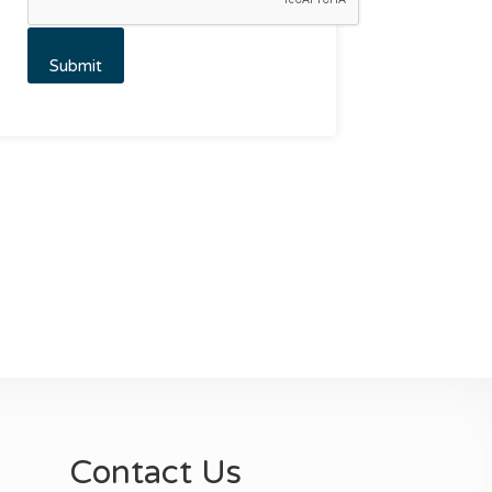
Contact Us