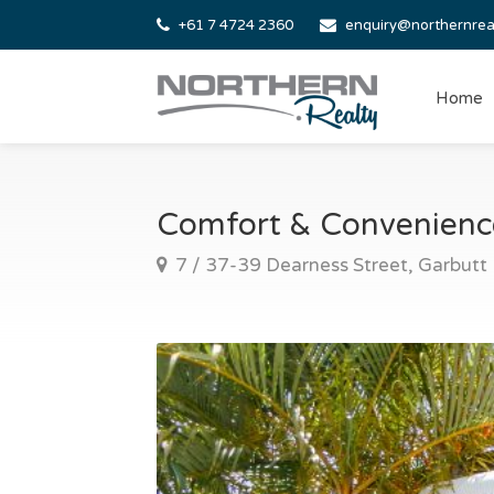
+61 7 4724 2360
enquiry@northernrea
Home
Comfort & Convenience
7 / 37-39 Dearness Street, Garbutt