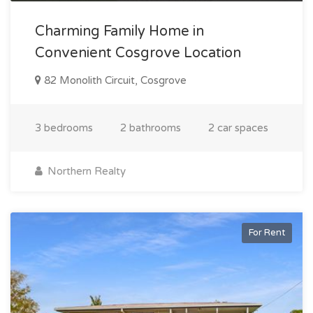
Charming Family Home in
Convenient Cosgrove Location
82 Monolith Circuit, Cosgrove
3 bedrooms
2 bathrooms
2 car spaces
Northern Realty
For Rent