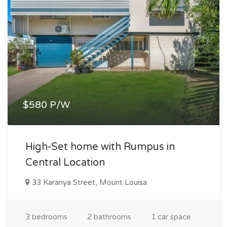
$580 P/W
High-Set home with Rumpus in
Central Location
33 Karanya Street, Mount Louisa
3 bedrooms
2 bathrooms
1 car space