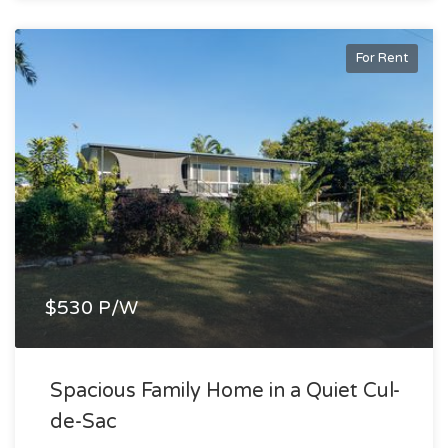
For Rent
$530 P/W
Spacious Family Home in a Quiet Cul-
de-Sac