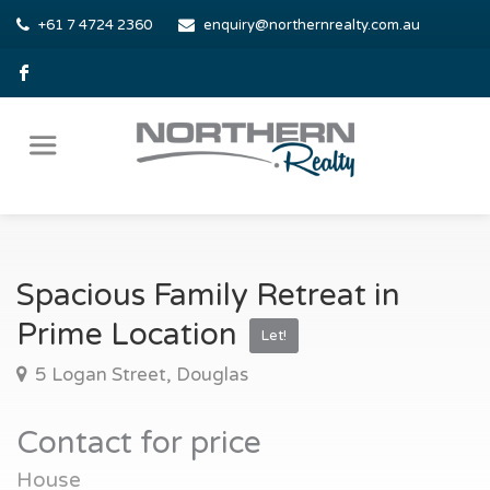
+61 7 4724 2360
enquiry@northernrealty.com.au
Spacious Family Retreat in
Prime Location
Let!
5 Logan Street, Douglas
Contact for price
House