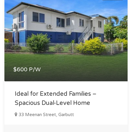
$600 P/W
Ideal for Extended Families –
Spacious Dual-Level Home
33 Meenan Street, Garbutt