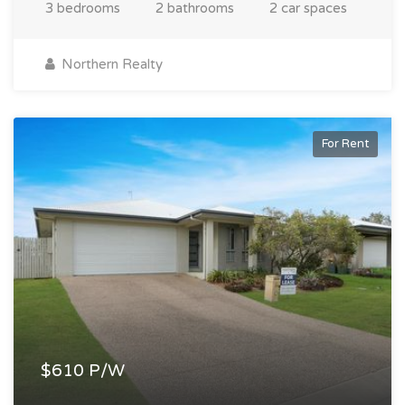
3 bedrooms
2 bathrooms
2 car spaces
Northern Realty
For Rent
$610 P/W