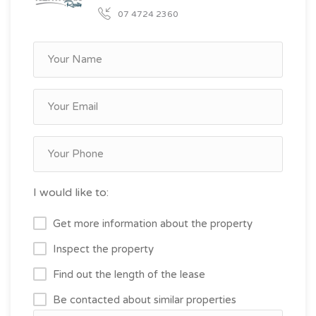
07 4724 2360
I would like to:
Get more information about the property
Inspect the property
Find out the length of the lease
Be contacted about similar properties