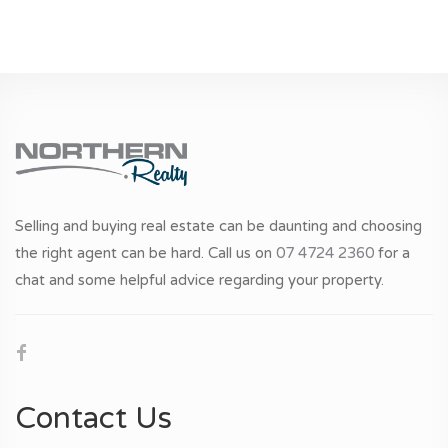
Selling and buying real estate can be daunting and choosing
the right agent can be hard. Call us on
07 4724 2360
for a
chat and some helpful advice regarding your property.
Contact Us