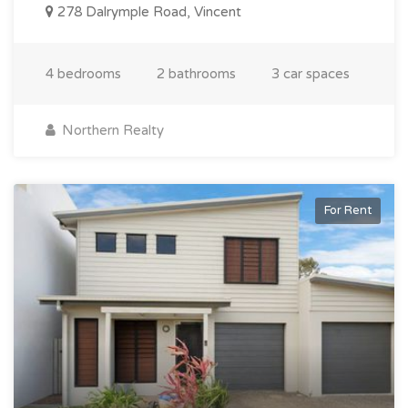
278 Dalrymple Road, Vincent
4 bedrooms
2 bathrooms
3 car spaces
Northern Realty
For Rent