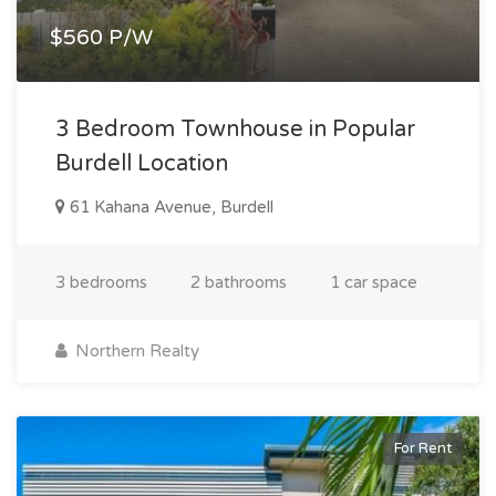
$560 P/W
3 Bedroom Townhouse in Popular
Burdell Location
61 Kahana Avenue, Burdell
3 bedrooms
2 bathrooms
1 car space
Northern Realty
For Rent