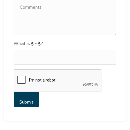
What is
?