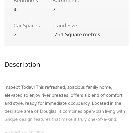
Bedrooms
Bathrooms
4
2
Car Spaces
Land Size
2
751 Square metres
Description
Inspect Today! This refreshed, spacious family home,
elevated to enjoy river breezes, offers a blend of comfort
and style, ready for immediate occupancy. Located in the
desirable area of Douglas, it combines open-plan living with
unique design features that make it truly one-of-a-kind.
Property Highlights: