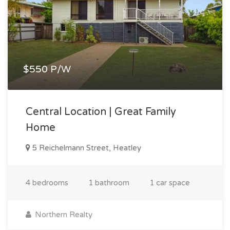
$550 P/W
Central Location | Great Family
Home
5 Reichelmann Street, Heatley
4 bedrooms
1 bathroom
1 car space
Northern Realty