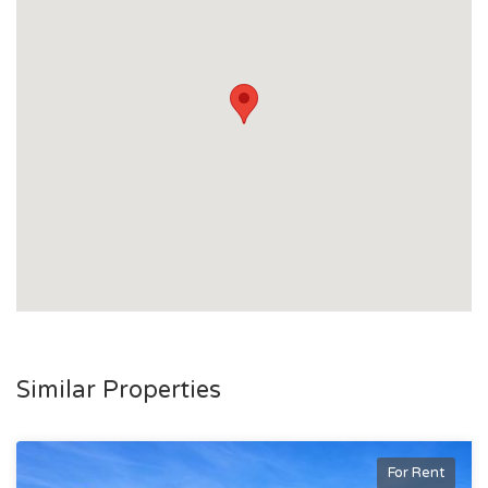
- Just 2 minutes by car to Lavarack Barracks and Stockland
Shopping Centre.
- Stroll to local cafes, a gym, laundromat, service station,
Night Owl, and public transport options.
This property is perfect for families seeking a distinctive
home that balances style, space, and convenience. Don’t
miss out—contact us today to arrange an inspection.
Similar Properties
For Rent