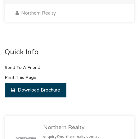
Northern Realty
Quick Info
Send To A Friend
Print This Page
Download Brochure
Northern Realty
enquiry@northernrealty.com.au