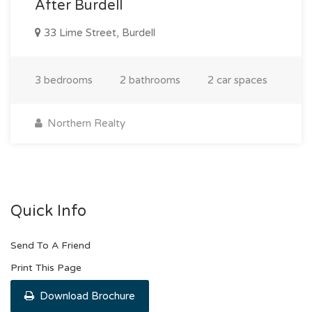
After Burdell
33 Lime Street, Burdell
3 bedrooms
2 bathrooms
2 car spaces
Northern Realty
Quick Info
Send To A Friend
Print This Page
Download Brochure