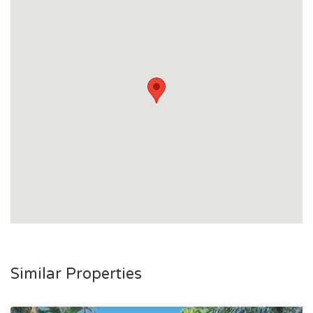
Similar Properties