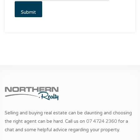
Selling and buying real estate can be daunting and choosing
the right agent can be hard. Call us on
07 4724 2360
for a
chat and some helpful advice regarding your property.