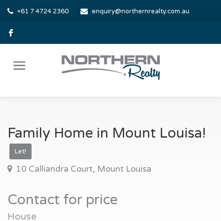
+61 7 4724 2360
enquiry@northernrealty.com.au
Family Home in Mount Louisa!
Let!
10 Calliandra Court, Mount Louisa
Contact for price
House