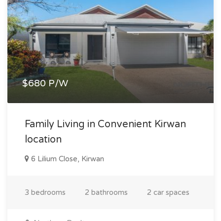
$680 P/W
Family Living in Convenient Kirwan
location
6 Lilium Close, Kirwan
3 bedrooms
2 bathrooms
2 car spaces