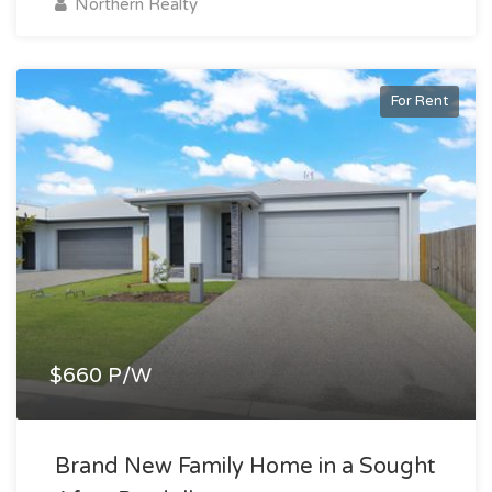
Northern Realty
For Rent
$660 P/W
Brand New Family Home in a Sought