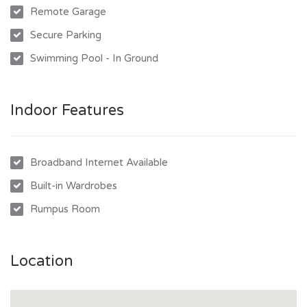
Remote Garage
Secure Parking
Swimming Pool - In Ground
Indoor Features
Broadband Internet Available
Built-in Wardrobes
Rumpus Room
Location