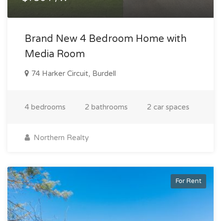
Brand New 4 Bedroom Home with
Media Room
74 Harker Circuit, Burdell
4 bedrooms
2 bathrooms
2 car spaces
Northern Realty
For Rent