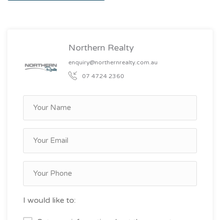
Northern Realty
enquiry@northernrealty.com.au
07 4724 2360
I would like to: