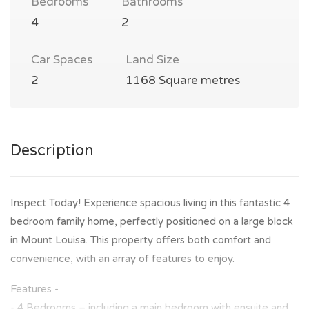
Bedrooms
Bathrooms
4
2
Car Spaces
Land Size
2
1168 Square metres
Description
Inspect Today! Experience spacious living in this fantastic 4
bedroom family home, perfectly positioned on a large block
in Mount Louisa. This property offers both comfort and
convenience, with an array of features to enjoy.
Features -
- 4 Bedrooms – including a main bedroom with ensuite and