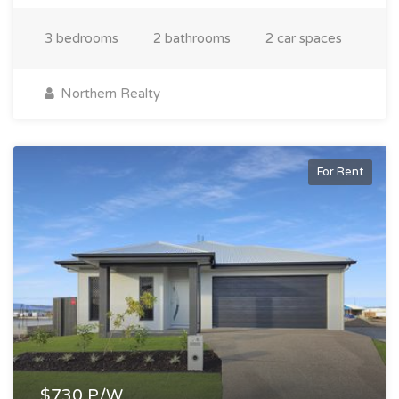
3 bedrooms
2 bathrooms
2 car spaces
Northern Realty
For Rent
$730 P/W