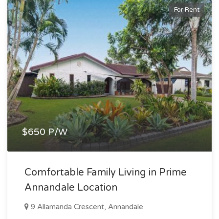
For Rent
$650 P/W
Comfortable Family Living in Prime
Annandale Location
9 Allamanda Crescent, Annandale