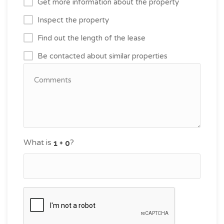
Get more information about the property
Inspect the property
Find out the length of the lease
Be contacted about similar properties
What is
?