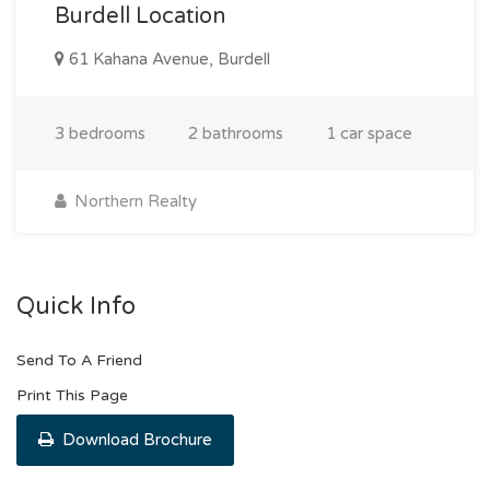
Burdell Location
61 Kahana Avenue, Burdell
3 bedrooms
2 bathrooms
1 car space
Northern Realty
Quick Info
Send To A Friend
Print This Page
Download Brochure