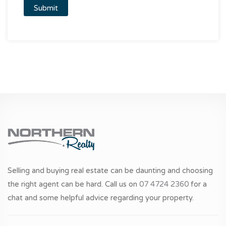
Selling and buying real estate can be daunting and choosing
the right agent can be hard. Call us on
07 4724 2360
for a
chat and some helpful advice regarding your property.