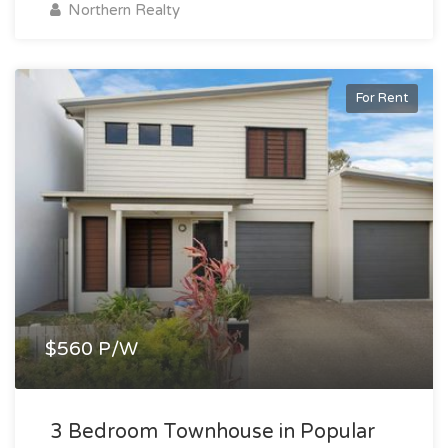
Northern Realty
For Rent
$560 P/W
3 Bedroom Townhouse in Popular