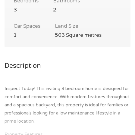
Bedrooms
Bathrooms
3
2
Car Spaces
Land Size
1
503 Square metres
Description
Inspect Today! This inviting 3 bedroom home is designed for
comfort and convenience. With modern features throughout
and a spacious backyard, this property is ideal for families or
professionals looking for a low maintenance lifestyle in a
prime location.
Property Features: