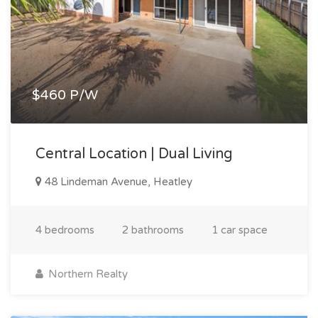
$460 P/W
Central Location | Dual Living
48 Lindeman Avenue, Heatley
4 bedrooms
2 bathrooms
1 car space
Northern Realty