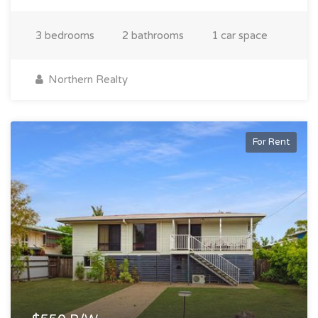
3 bedrooms
2 bathrooms
1 car space
Northern Realty
For Rent