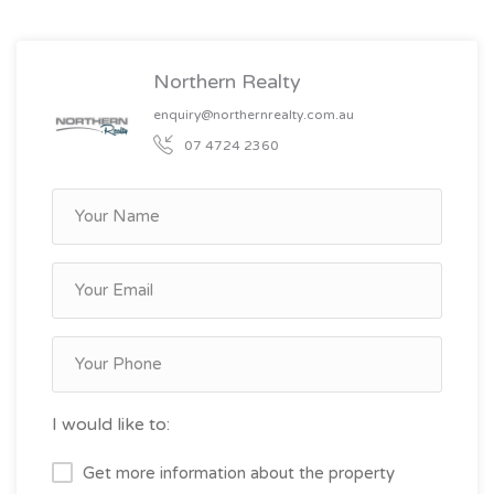
Northern Realty
enquiry@northernrealty.com.au
07 4724 2360
I would like to:
Get more information about the property