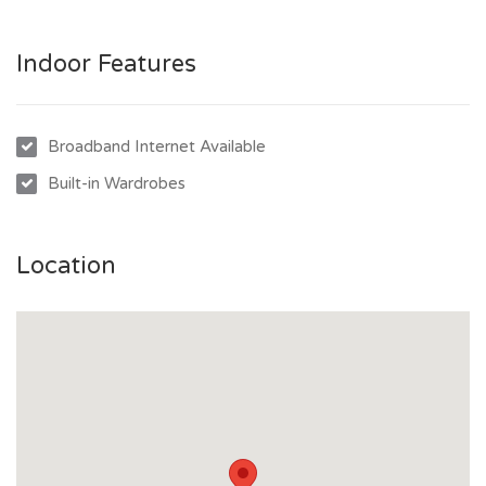
Indoor Features
Broadband Internet Available
Built-in Wardrobes
Location