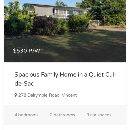
$530 P/W
Spacious Family Home in a Quiet Cul-
de-Sac
278 Dalrymple Road, Vincent
4 bedrooms
2 bathrooms
3 car spaces