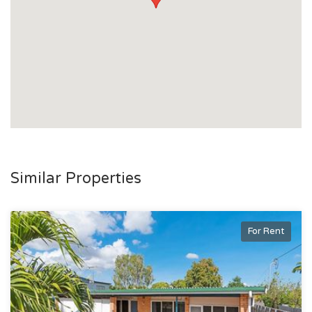
Similar Properties
For Rent