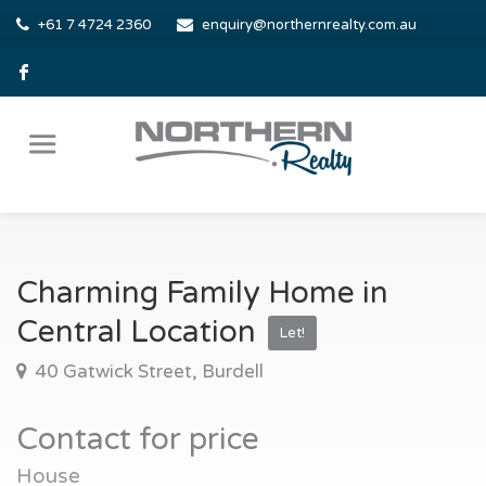
+61 7 4724 2360
enquiry@northernrealty.com.au
Charming Family Home in
Central Location
Let!
40 Gatwick Street, Burdell
Contact for price
House