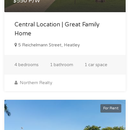
$550 P/W
Central Location | Great Family
Home
5 Reichelmann Street, Heatley
4 bedrooms
1 bathroom
1 car space
Northern Realty
For Rent