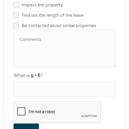
Inspect the property
Find out the length of the lease
Be contacted about similar properties
What is
?