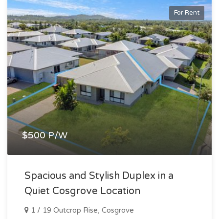
For Rent
$500 P/W
Spacious and Stylish Duplex in a
Quiet Cosgrove Location
1 / 19 Outcrop Rise, Cosgrove