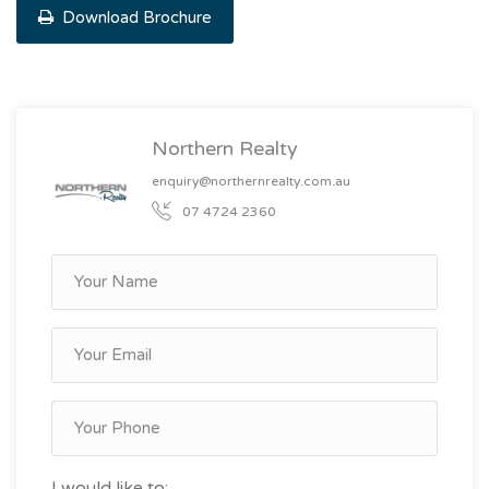
Download Brochure
Northern Realty
enquiry@northernrealty.com.au
07 4724 2360
I would like to: