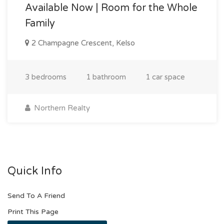
Available Now | Room for the Whole
Family
2 Champagne Crescent, Kelso
3 bedrooms
1 bathroom
1 car space
Northern Realty
Quick Info
Send To A Friend
Print This Page