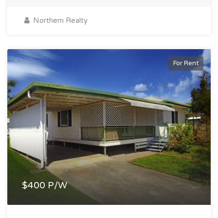
Northern Realty
For Rent
$400 P/W