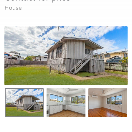
House