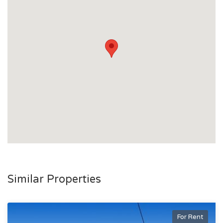
Similar Properties
For Rent