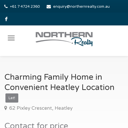
+61 7 4724 2360
enquiry@northernrealty.com.au
Charming Family Home in
Convenient Heatley Location
Let!
62 Pixley Crescent, Heatley
Contact for price