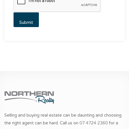
Selling and buying real estate can be daunting and choosing
the right agent can be hard. Call us on
07 4724 2360
for a