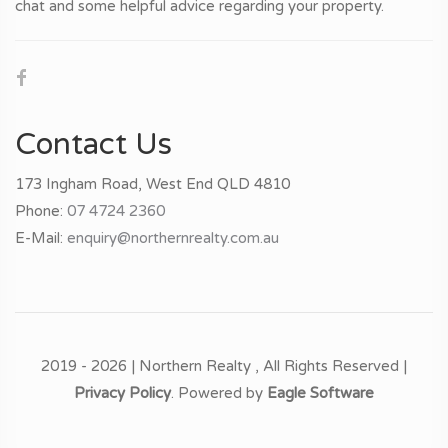
chat and some helpful advice regarding your property.
Contact Us
173 Ingham Road, West End QLD 4810
Phone:
07 4724 2360
E-Mail:
enquiry@northernrealty.com.au
2019 - 2026 | Northern Realty , All Rights Reserved |
Privacy Policy
. Powered by
Eagle Software