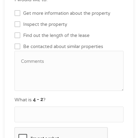
Get more information about the property
Inspect the property
Find out the length of the lease
Be contacted about similar properties
What is
?