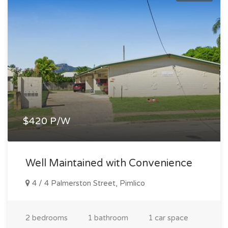
$420 P/W
Well Maintained with Convenience
4 / 4 Palmerston Street, Pimlico
2 bedrooms
1 bathroom
1 car space