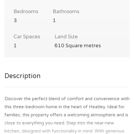
Bedrooms
Bathrooms
3
1
Car Spaces
Land Size
1
610 Square metres
Description
Discover the perfect blend of comfort and convenience with
this three-bedroom home in the heart of Heatley. Ideal for
families, this property offers a welcoming atmosphere and is
close to everything you need. Step into the near-new
kitchen, designed with functionality in mind. With generous